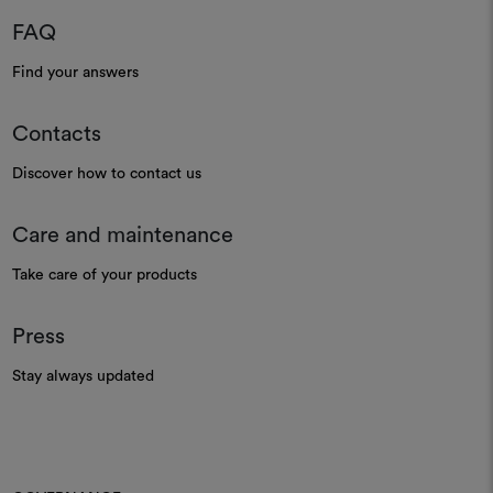
FAQ
Find your answers
Contacts
Discover how to contact us
Care and maintenance
Take care of your products
Press
Stay always updated