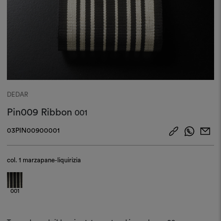
DEDAR
Pin009 Ribbon
001
03PIN00900001
col.
1 marzapane-liquirizia
001