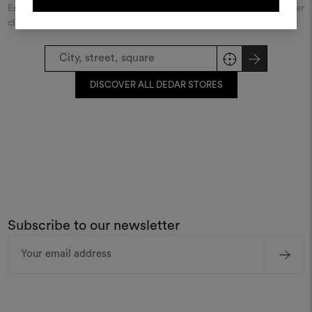
Enter the name of the city or street and discover the Dedar retailer
closest to you.
REGISTER
DISCOVER ALL DEDAR STORES
Subscribe to our newsletter
Email
Address