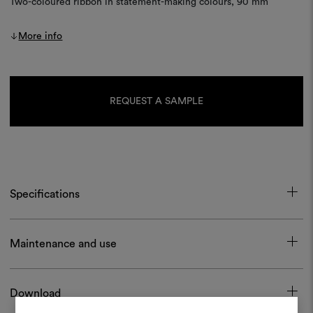
Two-coloured ribbon in statement-making colours, 90 mm
More info
Current
Stock:
REQUEST A SAMPLE
Specifications
Maintenance and use
Download