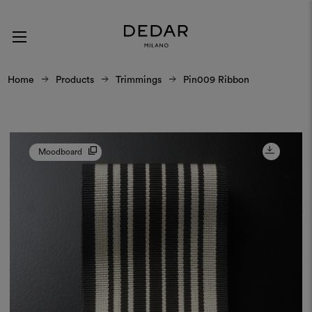
Home
Products
Trimmings
Pin009 Ribbon
Moodboard