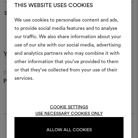
THIS WEBSITE USES COOKIES
Shipping and returns
We use cookies to personalise content and ads,
to provide social media features and to analyse
our traffic. We also share information about your
Create
use of our site with our social media, advertising
moodboar
and analytics partners who may combine it with
You may also like
other information that you’ve provided to them
An interactive tool to bring
or that they’ve collected from your use of their
life and share them, combin
Moodboard
Moodboard
DEDAR
DEDAR
and fabrics for your pr
services.
Pin003 Soutache 001
Pin005 Lipcord 001
P
To create or edit moodboar
log in or sign up
COOKIE SETTINGS
USE NECESSARY COOKIES ONLY
LOG IN
Find Dedar
ALLOW ALL COOKIES