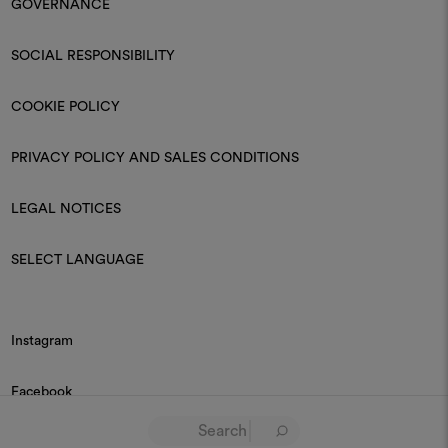
GOVERNANCE
SOCIAL RESPONSIBILITY
COOKIE POLICY
PRIVACY POLICY AND SALES CONDITIONS
LEGAL NOTICES
SELECT LANGUAGE
Instagram
Facebook
Linkedin