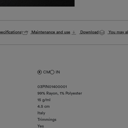
ecifications
Maintenance and use
Download
You may al
CM
IN
03PIN01400001
99% Rayon
1% Polyester
15 g/ml
4.5 cm
Italy
Trimmings
Yes