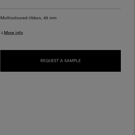
Multicoloured ribbon, 45 mm
More info
Current
Stock:
REQUEST A SAMPLE