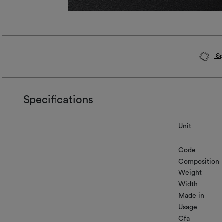
Sp
Specifications
Unit
Code
Composition
Weight
Width
Made in
Usage
Cfa