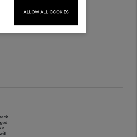
log in or sign up.
ALLOW ALL COOKIES
LOG IN
REGISTER
heck
aged,
n a
will