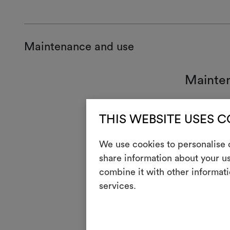
Maintenance and use
Mainte
7
Han
THIS WEBSITE USES 
T
Do n
We use cookies to personalise c
H
Cool
share information about your us
Dry 
P
combine it with other informati
redu
services.
R
Do 
V
Do n