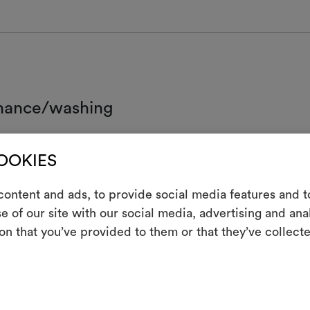
nance/washing
d wash.
COOKIES
ot chlorinate
ontent and ads, to provide social media features and to
 iron
e of our site with our social media, advertising and an
m
clean using perchloroethylene and trichloroethyline, without adding w
on that you’ve provided to them or that they’ve collecte
ced mechanical action and low temperatures required
An interactive t
not tumble dry
them, combining 
ot spin
To cre