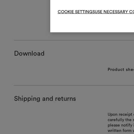
COOKIE SETTINGS
USE NECESSARY C
GENERAL CA
Download
Product she
Shipping and returns
Upon receipt 
carefully the
please notify 
written form 