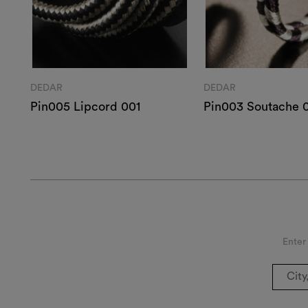
DEDAR
DEDAR
Pin005 Lipcord 001
Pin003 Soutache 
Enter