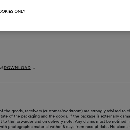
OOKIES ONLY
RE INSTRUCTIONS
et
DOWNLOAD
of the goods, receivers (customer/workroom) are strongly advised to c
 state of the packaging and the goods. If the package is externally dam
it to the forwarder and on delivery note. Any claims must be notified i
with photographic material within 8 days from receipt date. No claims 