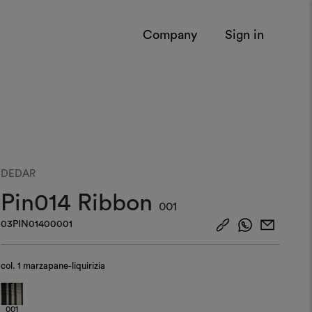
Company
Sign in
DEDAR
Pin014 Ribbon
001
03PIN01400001
col.
1 marzapane-liquirizia
001