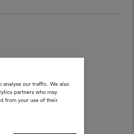
Create a
 analyse our traffic. We also
alytics partners who may
oodboard
ater;
d from your use of their
ool to bring your ideas to life and share
materials and fabrics for your projects.
ate or edit moodboards, please