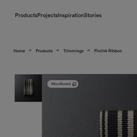
Products
Projects
Inspiration
Stories
Home
Products
Trimmings
Pin014 Ribbon
Moodboard