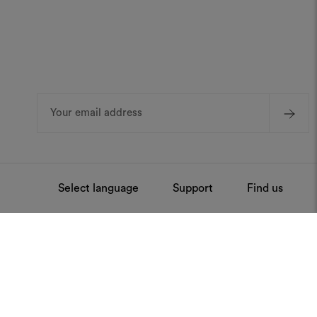
Email
Address
Select language
Support
Find us
ntenance
Press
Stay always updated