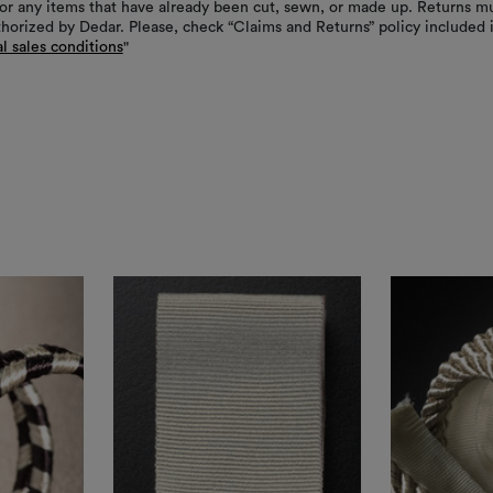
or any items that have already been cut, sewn, or made up. Returns m
thorized by Dedar. Please, check “Claims and Returns” policy included 
l sales conditions
"