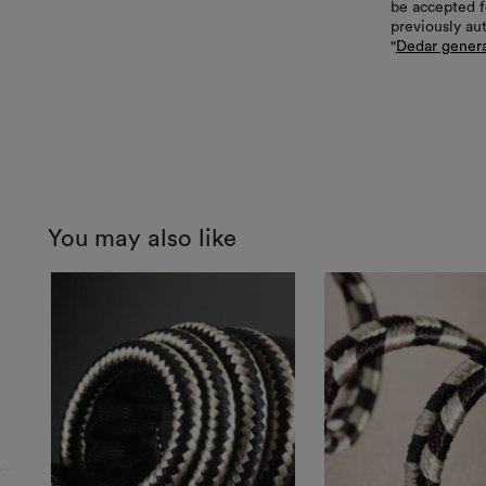
be accepted f
previously au
"
Dedar genera
You may also like