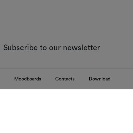
Subscribe to our newsletter
Moodboards
Contacts
Download
FAQ
Contacts
Find your answers
Discover how to 
GOVERNANCE