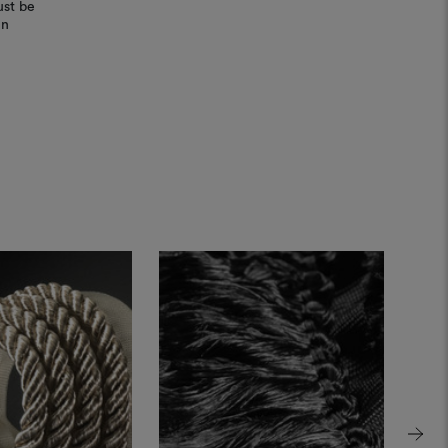
ust be
in