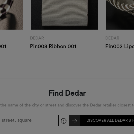
DEDAR
DEDAR
001
Pin008 Ribbon 001
Pin002 Lip
Find Dedar
 the name of the city or street and discover the Dedar retailer closest t
DISCOVER ALL DEDAR S