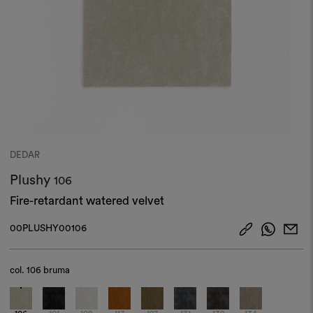
DEDAR
Plushy
106
Fire-retardant watered velvet
00PLUSHY00106
col.
106 bruma