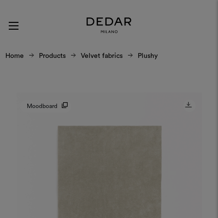
Home
Products
Velvet fabrics
Plushy
Moodboard