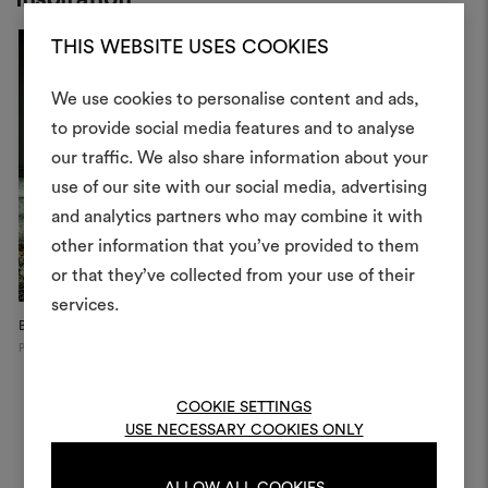
THIS WEBSITE USES COOKIES
We use cookies to personalise content and ads,
to provide social media features and to analyse
our traffic. We also share information about your
Create
use of our site with our social media, advertising
moodboar
and analytics partners who may combine it with
other information that you’ve provided to them
An interactive tool to bring
or that they’ve collected from your use of their
life and share them, combin
and fabrics for your pr
services.
Baby Doll Cocktail Bar
Sofa by Kazuhide Takahama
Ho
for...
Paris
R
To create or edit moodboar
Molto Depositi, Rome
log in or sign up
COOKIE SETTINGS
USE NECESSARY COOKIES ONLY
LOG IN
ALLOW ALL COOKIES