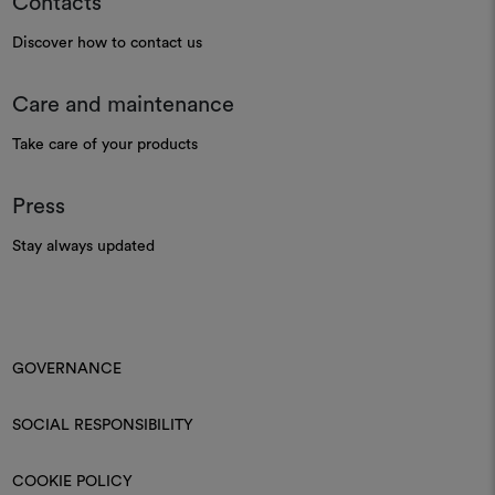
Contacts
Discover how to contact us
Care and maintenance
Take care of your products
Press
Stay always updated
GOVERNANCE
SOCIAL RESPONSIBILITY
COOKIE POLICY