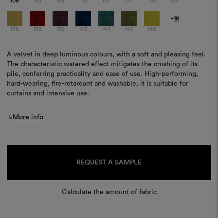
106
101
108
113
127
131
132
134
+
18
136
138
139
143
144
145
146
A velvet in deep luminous colours, with a soft and pleasing feel.
The characteristic watered effect mitigates the crushing of its
pile, conferring practicality and ease of use. High-performing,
hard-wearing, fire-retardant and washable, it is suitable for
curtains and intensive use.
More info
Current
Stock:
REQUEST A SAMPLE
Calculate the amount of fabric