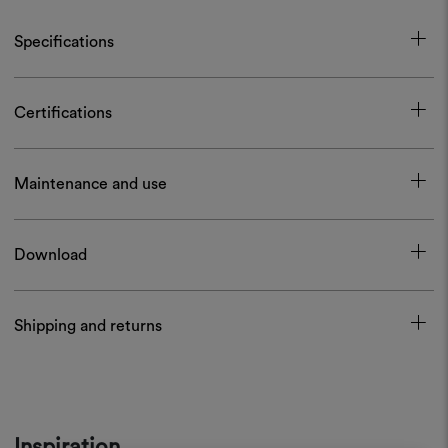
Specifications
Certifications
Maintenance and use
Download
Shipping and returns
Inspiration