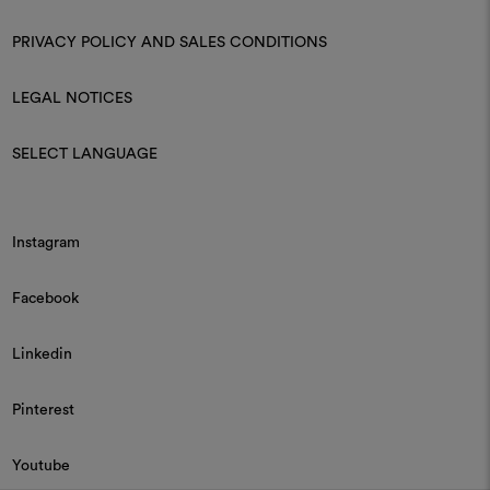
PRIVACY POLICY AND SALES CONDITIONS
LEGAL NOTICES
SELECT LANGUAGE
Instagram
Facebook
Linkedin
Pinterest
Youtube