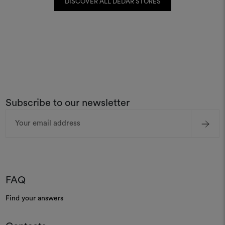
DISCOVER ALL DEDAR STORES
Subscribe to our newsletter
Email
Address
FAQ
Find your answers