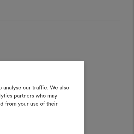
Create a
 analyse our traffic. We also
alytics partners who may
oodboard
d from your use of their
ater;
ool to bring your ideas to life and share
materials and fabrics for your projects.
ate or edit moodboards, please