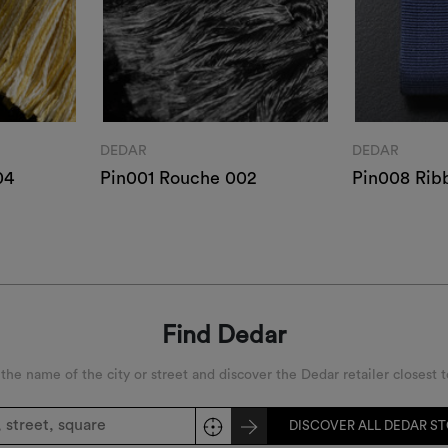
DEDAR
DEDAR
04
Pin001 Rouche 002
Pin008 Rib
Find Dedar
 the name of the city or street and discover the Dedar retailer closest t
DISCOVER ALL DEDAR S