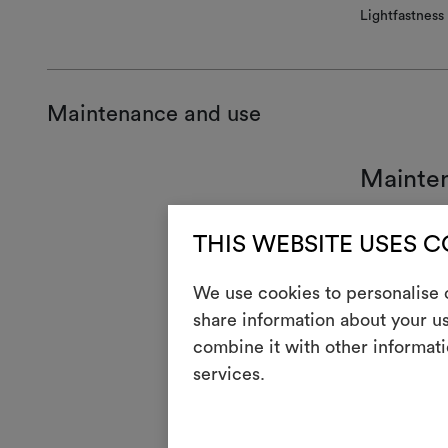
Lightfastness
Maintenance and use
Mainte
7
Han
THIS WEBSITE USES 
T
Do n
We use cookies to personalise c
H
Cool
share information about your us
combine it with other informati
Dry 
P
redu
services.
V
Do n
R
Do 