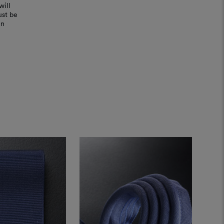
will
ust be
in