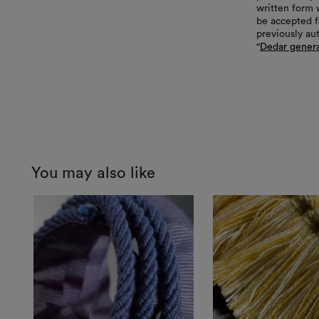
written form 
be accepted f
previously au
"
Dedar genera
You may also like