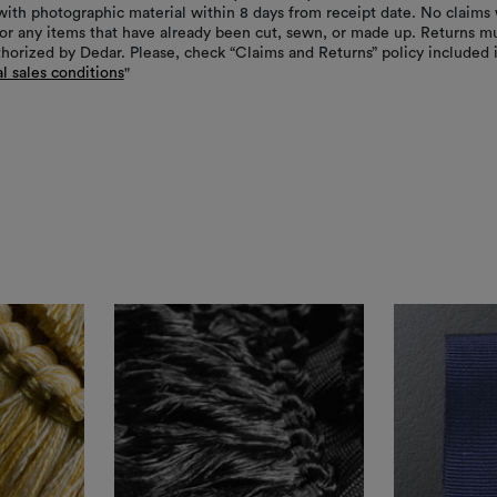
with photographic material within 8 days from receipt date. No claims 
or any items that have already been cut, sewn, or made up. Returns m
thorized by Dedar. Please, check “Claims and Returns” policy included 
l sales conditions
"