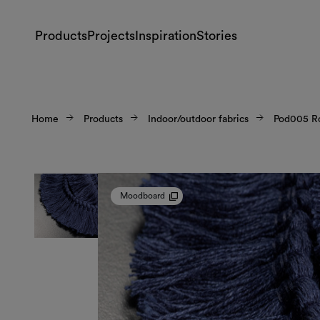
Products
Projects
Inspiration
Stories
Home
Products
Indoor/outdoor fabrics
Pod005 R
Moodboard