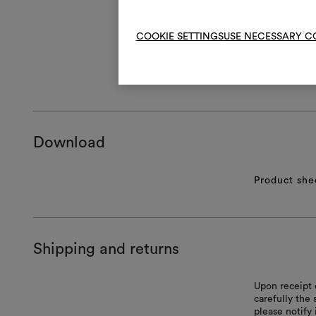
COOKIE SETTINGS
USE NECESSARY C
GENERAL CA
Download
Product she
Shipping and returns
Upon receipt 
carefully the
please notify 