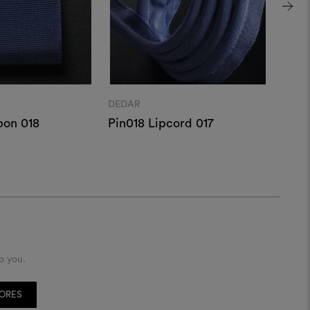
DEDAR
DEDA
bon 018
Pin018 Lipcord 017
Pin0
o you.
TORES