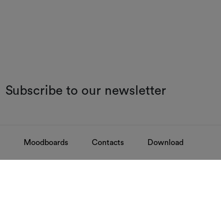
Subscribe to our newsletter
Moodboards
Contacts
Download
FAQ
Contacts
Find your answers
Discover how to 