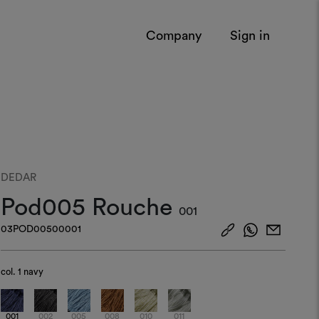
Company
Sign in
DEDAR
Pod005 Rouche
001
03POD00500001
col.
1 navy
001
002
005
008
010
011