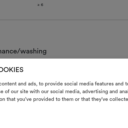
≥ 6​
nance/washing
d wash.
COOKIES
ot chlorinate
ontent and ads, to provide social media features and to
 iron
e of our site with our social media, advertising and an
m
on that you’ve provided to them or that they’ve collecte
clean using perchloroethylene and trichloroethyline, without adding w
ced mechanical action and low temperatures required
An interactive t
them, combining 
ot spin
not tumble dry
To cre