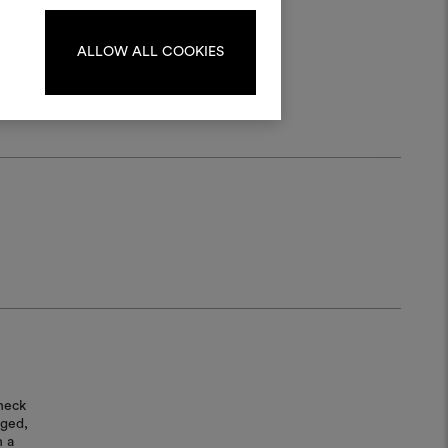
log in or sign up.
ALLOW ALL COOKIES
LOG IN
REGISTER
heck
aged,
n a