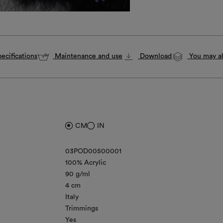
ecifications
Maintenance and use
Download
You may al
CM
IN
03POD00500001
100% Acrylic
90 g/ml
4 cm
Italy
Trimmings
Yes