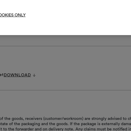
OOKIES ONLY
RE INSTRUCTIONS
et
DOWNLOAD
of the goods, receivers (customer/workroom) are strongly advised to c
 state of the packaging and the goods. If the package is externally dam
it to the forwarder and on delivery note. Any claims must be notified i