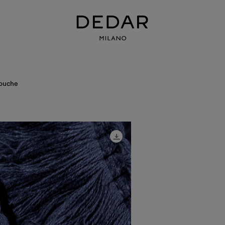
ouche