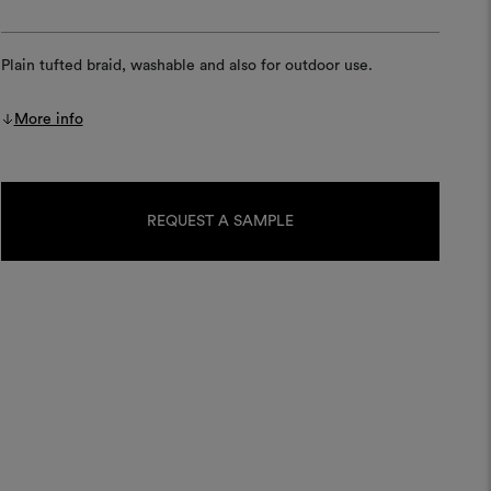
Plain tufted braid, washable and also for outdoor use.
More info
Current
Stock:
REQUEST A SAMPLE