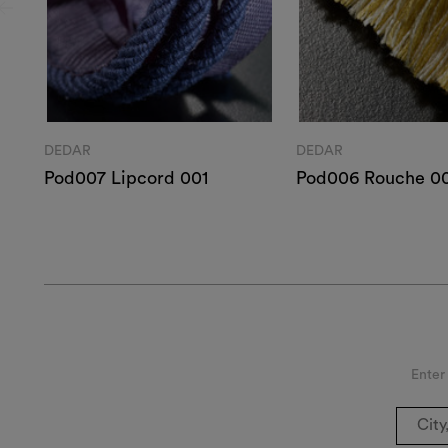
DEDAR
DEDAR
Pod007 Lipcord 001
Pod006 Rouche 0
Enter