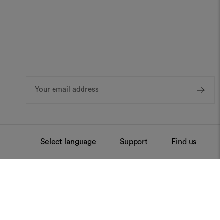
Email
Address
Select language
Support
Find us
ntenance
Press
Stay always updated