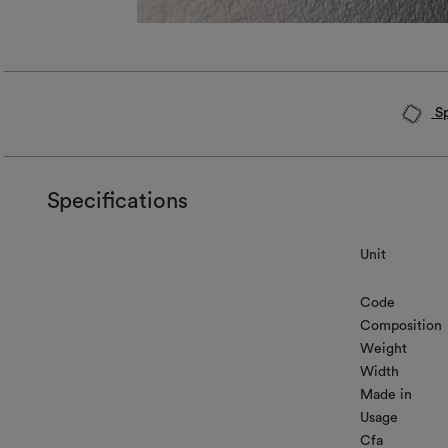
Sp
Specifications
Unit
Code
Composition
Weight
Width
Made in
Usage
Cfa