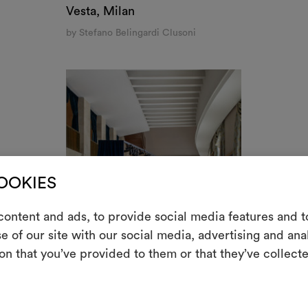
them, combining 
Restaurante Papagena, Madrid
To cre
by Luis Garcia Fraile
OOKIES ONLY