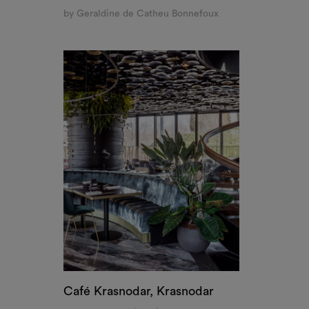
Café Krasnodar, Krasnodar
by RYMAR Archistudio