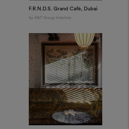
House of Koko, London
by Pirajean Lees
Create a
 analyse our traffic. We also
alytics partners who may
oodboard
d from your use of their
ool to bring your ideas to life and share