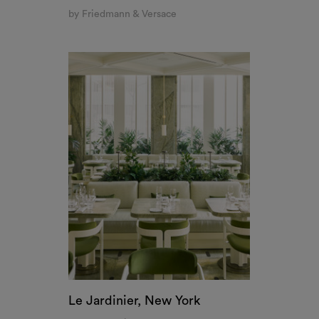
Le Jardinier, New York
by Joseph Dirand