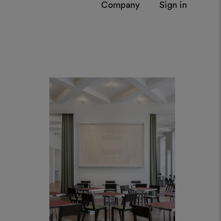
Cucina Triennale, Milan
by AR.CH.IT Luca Cipelletti