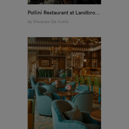
The Vesper Bar at The Dorchester, London
by Martin Brudnizki