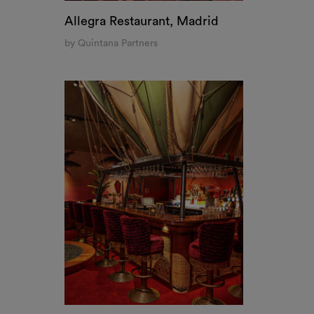
The Streetfood Club, Breda
by Sippien Baarsma
THIS WEBSITE USES 
We use cookies to personalise c
share information about your us
combine it with other informati
services.