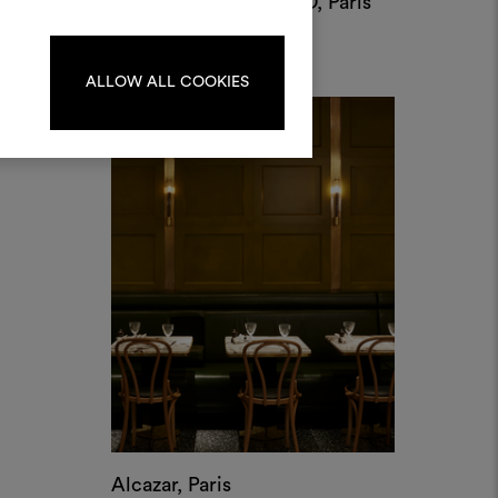
Alcazar, Paris
by Laura Gonzalez