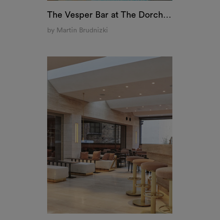
Vesta, Milan
by Stefano Belingardi Clusoni
COOKIES
ontent and ads, to provide social media features and to
e of our site with our social media, advertising and an
m
on that you’ve provided to them or that they’ve collecte
An interactive t