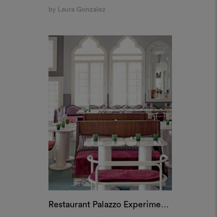
Restaurant Palazzo Experimental, Venice
by Dorothée Meilichzon