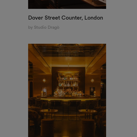
Tigre, New York
by Studio Tre