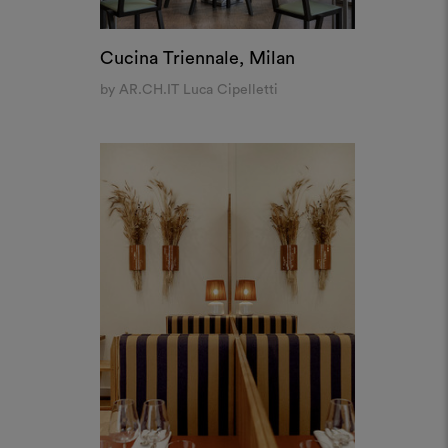
Oktobre, Paris
by Bateaumagne