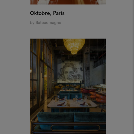
F.R.N.D.S. Grand Cafè, Dubai
by A&T Group Interiors