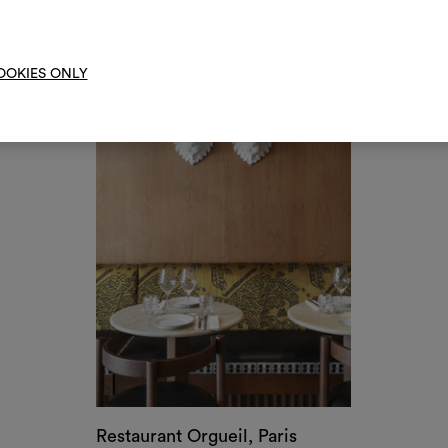
Restaurant Orgueil, Paris
by Friedmann & Versace