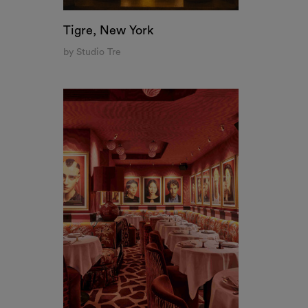
Allegra Restaurant, Madrid
by Quintana Partners