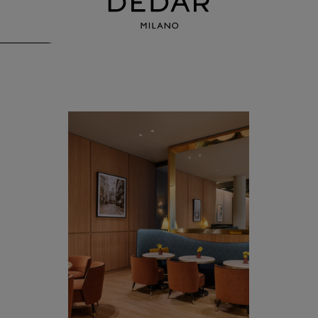
Mio Lab, Park Hyatt Milan
by Flaviano Capriotti