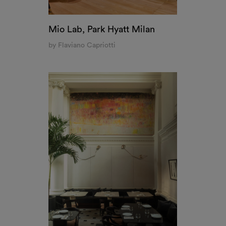
Pollini Restaurant at Landbroke Hall, London
by Vincenzo De Cotiis