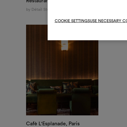
Cafè L'Esplanade, Paris
by Geraldine de Catheu Bonnefoux