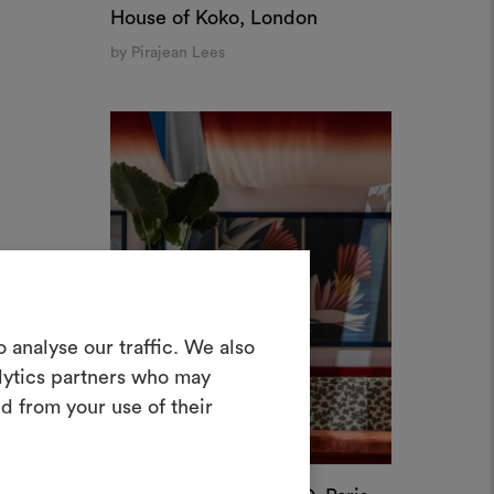
materials and fabrics for your projects.
Palais Exotique X M&O, Paris
ate or edit moodboards, please
by Cristina Celestino
log in or sign up.
ALLOW ALL COOKIES
LOG IN
REGISTER