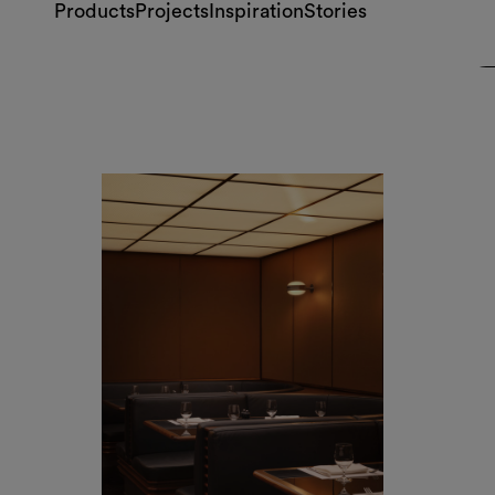
Dover Street Counter, London
by Studio Dragò