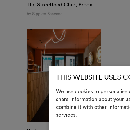
Restaurant Le St. André, Angoulême, France⁠
by Détail Studio
COOKIE SETTINGS
USE NECESSARY C