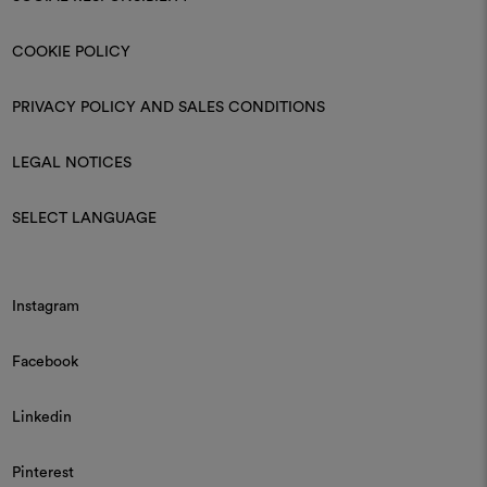
COOKIE POLICY
PRIVACY POLICY AND SALES CONDITIONS
LEGAL NOTICES
SELECT LANGUAGE
Instagram
Facebook
Linkedin
Pinterest