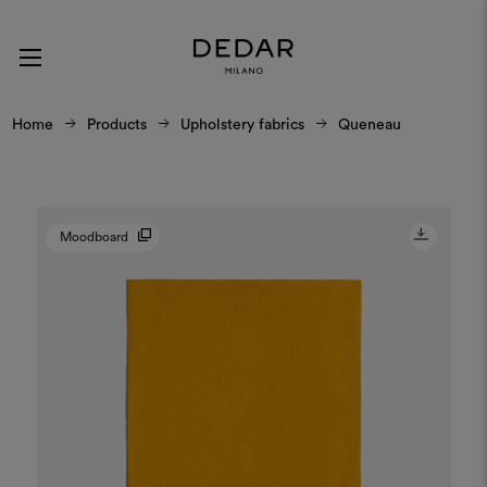
Home
Products
Upholstery fabrics
Queneau
Moodboard