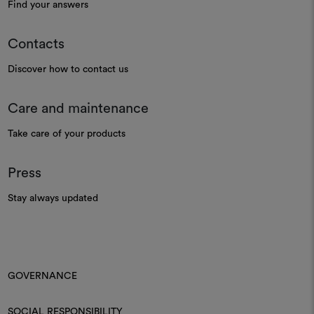
Find your answers
Contacts
Discover how to contact us
Care and maintenance
Take care of your products
Press
Stay always updated
GOVERNANCE
SOCIAL RESPONSIBILITY