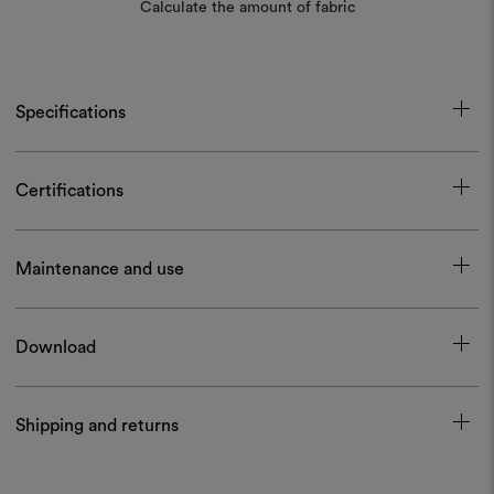
Calculate the amount of fabric
Specifications
Certifications
Maintenance and use
Download
Shipping and returns