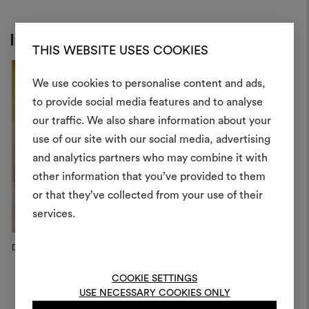
Inspiration
THIS WEBSITE USES COOKIES
We use cookies to personalise content and ads,
to provide social media features and to analyse
our traffic. We also share information about your
Create
use of our site with our social media, advertising
moodboar
and analytics partners who may combine it with
other information that you’ve provided to them
An interactive tool to bring
or that they’ve collected from your use of their
life and share them, combin
and fabrics for your pr
services.
To create or edit moodboar
Dedar Campaign, 2025
19 Armchair
D
log in or sign up
Féau Boiseries, Paris
COOKIE SETTINGS
USE NECESSARY COOKIES ONLY