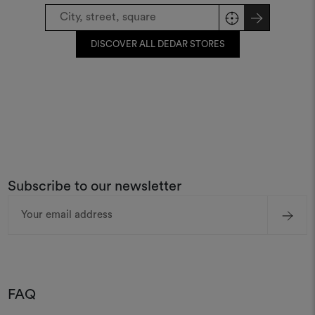
DISCOVER ALL DEDAR STORES
Subscribe to our newsletter
Email
Address
FAQ