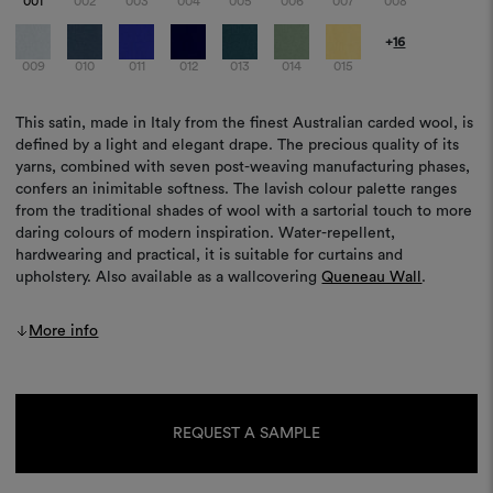
001
002
003
004
005
006
007
008
+
16
009
010
011
012
013
014
015
This satin, made in Italy from the finest Australian carded wool, is
defined by a light and elegant drape. The precious quality of its
yarns, combined with seven post-weaving manufacturing phases,
confers an inimitable softness. The lavish colour palette ranges
from the traditional shades of wool with a sartorial touch to more
daring colours of modern inspiration. Water-repellent,
hardwearing and practical, it is suitable for curtains and
upholstery. Also available as a wallcovering
Queneau Wall
.
More info
Current
Stock:
REQUEST A SAMPLE