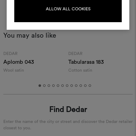
LOG IN
ALLOW ALL COOKIES
REGISTER
You may also like
Moodboard
Moodboard
DEDAR
DEDAR
Aplomb 043
Tabularasa 183
Wool satin
Cotton satin
S
s
Find Dedar
Enter the name of the city or street and discover the Dedar retailer
closest to you.