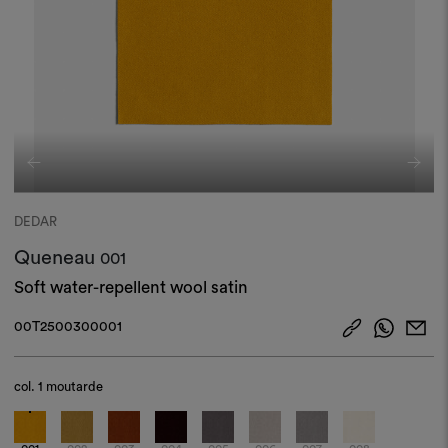
DEDAR
Queneau
001
Soft water-repellent wool satin
00T2500300001
col.
1 moutarde