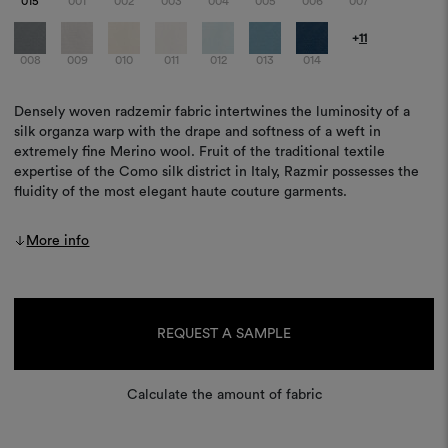
015
001
002
003
004
005
006
007
+
11
008
009
010
011
012
013
014
Densely woven radzemir fabric intertwines the luminosity of a
silk organza warp with the drape and softness of a weft in
extremely fine Merino wool. Fruit of the traditional textile
expertise of the Como silk district in Italy, Razmir possesses the
fluidity of the most elegant haute couture garments.
More info
Current
Stock:
REQUEST A SAMPLE
Calculate the amount of fabric