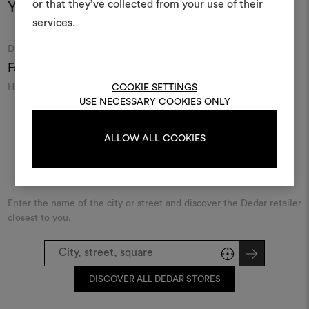
or that they’ve collected from your use of their
life and share them, combin
You may also like
and fabrics for your pr
services.
Moodboard
Moodboard
DEDAR
DEDAR
To create or edit moodboar
Fanfara 126
Razmir 013
R
log in or sign up
Handcrafted wild silk
Sartorial silk and wool
S
COOKIE SETTINGS
shantung
USE NECESSARY COOKIES ONLY
LOG IN
ALLOW ALL COOKIES
Find Dedar
REGISTER
Enter the name of the city or street and discover the Dedar retailer
closest to you.
DISCOVER ALL DEDAR STORES