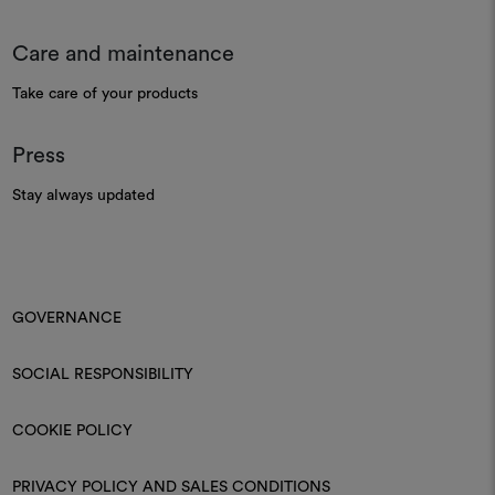
Care and maintenance
Take care of your products
Press
Stay always updated
GOVERNANCE
SOCIAL RESPONSIBILITY
COOKIE POLICY
PRIVACY POLICY AND SALES CONDITIONS