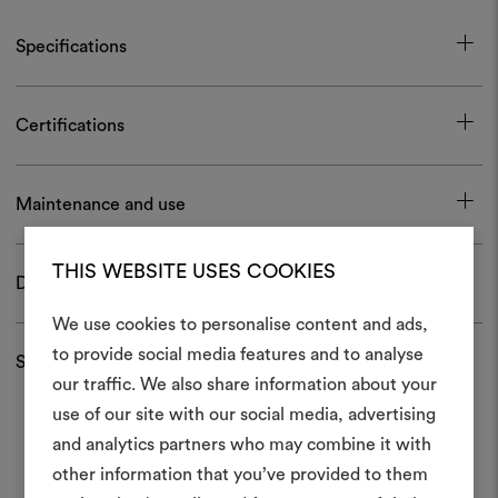
Specifications
Certifications
Maintenance and use
THIS WEBSITE USES COOKIES
Download
We use cookies to personalise content and ads,
to provide social media features and to analyse
Shipping and returns
our traffic. We also share information about your
Create
use of our site with our social media, advertising
moodboar
and analytics partners who may combine it with
other information that you’ve provided to them
An interactive tool to bring