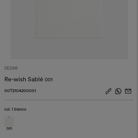
DEDAR
Re-wish Sablé
001
00T2104200001
col.
1 bianco
001