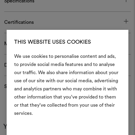
Specifications
Certifications
THIS WEBSITE USES COOKIES
Maintenance and use
We use cookies to personalise content and ads,
to provide social media features and to analyse
Download
our traffic. We also share information about your
Create
use of our site with our social media, advertising
moodboar
Shipping and returns
and analytics partners who may combine it with
other information that you’ve provided to them
An interactive tool to bring
or that they’ve collected from your use of their
life and share them, combin
and fabrics for your pr
services.
You may also like
To create or edit moodboar
log in or sign up