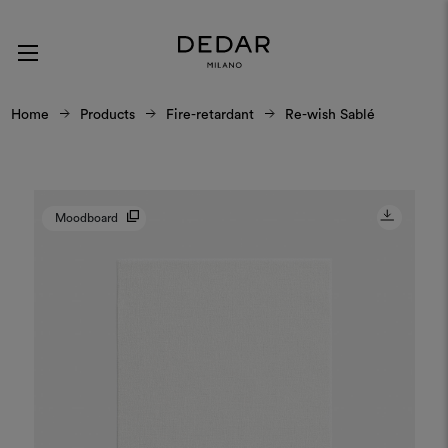
Home
Products
Fire-retardant
Re-wish Sablé
Moodboard