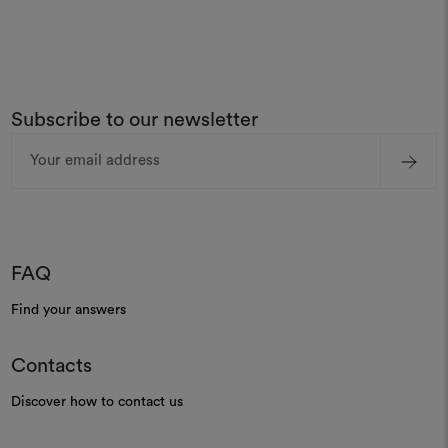
Subscribe to our newsletter
Email
Address
FAQ
Find your answers
Contacts
Discover how to contact us