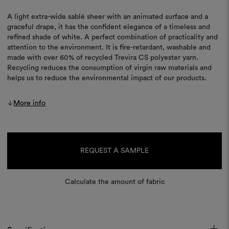
A light extra-wide sablé sheer with an animated surface and a
graceful drape, it has the confident elegance of a timeless and
refined shade of white. A perfect combination of practicality and
attention to the environment. It is fire-retardant, washable and
made with over 60% of recycled Trevira CS polyester yarn.
Recycling reduces the consumption of virgin raw materials and
helps us to reduce the environmental impact of our products.
More info
Current
Stock:
REQUEST A SAMPLE
Calculate the amount of fabric