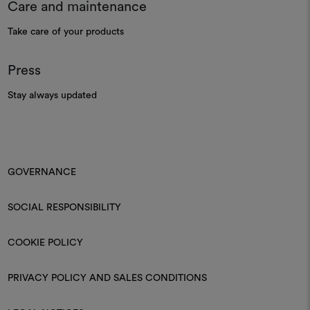
Care and maintenance
Take care of your products
Press
Stay always updated
GOVERNANCE
SOCIAL RESPONSIBILITY
COOKIE POLICY
PRIVACY POLICY AND SALES CONDITIONS