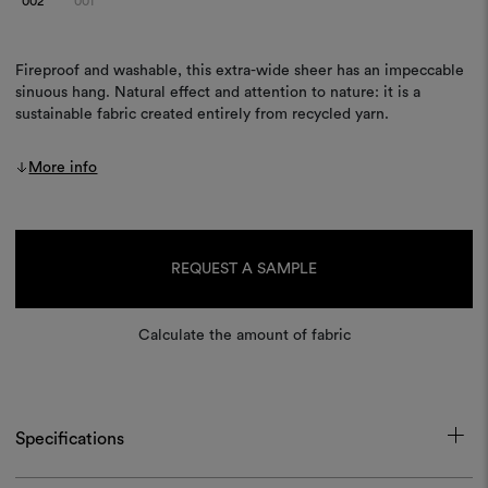
002
001
Fireproof and washable, this extra-wide sheer has an impeccable
sinuous hang. Natural effect and attention to nature: it is a
sustainable fabric created entirely from recycled yarn.
More info
Current
Stock:
REQUEST A SAMPLE
Calculate the amount of fabric
Specifications