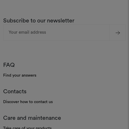
Subscribe to our newsletter
Email
Address
FAQ
Find your answers
Contacts
Discover how to contact us
Care and maintenance
Take care of your products