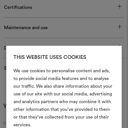
Certifications
Maintenance and use
Download
THIS WEBSITE USES COOKIES
Shipping and returns
We use cookies to personalise content and ads,
to provide social media features and to analyse
our traffic. We also share information about your
Create
use of our site with our social media, advertising
moodboar
and analytics partners who may combine it with
You may also like
other information that you’ve provided to them
An interactive tool to bring
or that they’ve collected from your use of their
life and share them, combin
Moodboard
Moodboard
DEDAR
DEDAR
and fabrics for your pr
services.