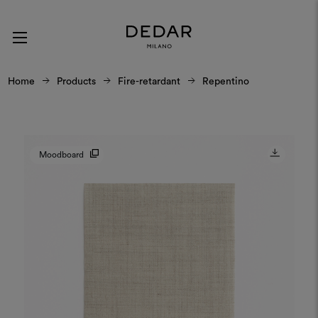
Home
Products
Fire-retardant
Repentino
Moodboard