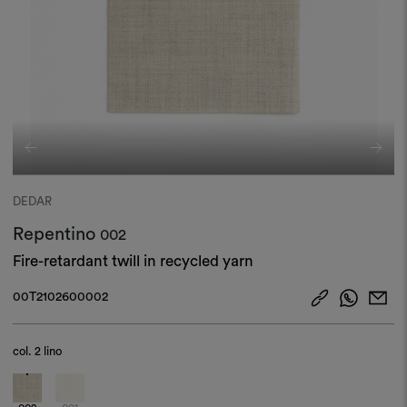
DEDAR
Repentino
002
Fire-retardant twill in recycled yarn
00T2102600002
col.
2 lino