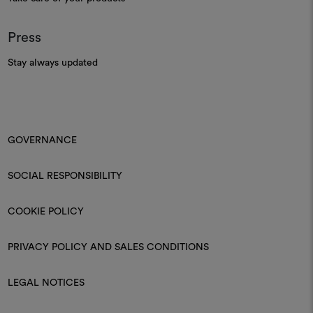
Press
Stay always updated
GOVERNANCE
SOCIAL RESPONSIBILITY
COOKIE POLICY
PRIVACY POLICY AND SALES CONDITIONS
LEGAL NOTICES