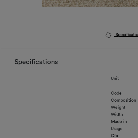
Specificati
Specifications
Unit
Code
Composition
Weight
Width
Made in
Usage
Cfa