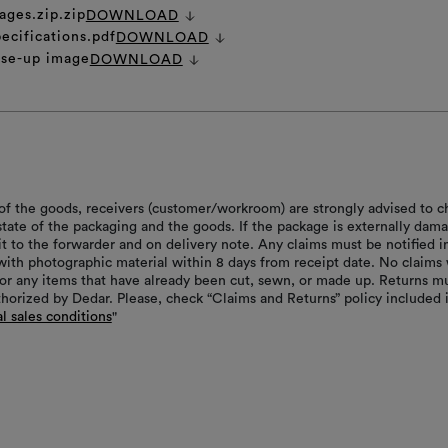
ages.zip.zip
DOWNLOAD
ecifications.pdf
DOWNLOAD
ose-up image
DOWNLOAD
of the goods, receivers (customer/workroom) are strongly advised to c
 state of the packaging and the goods. If the package is externally dam
it to the forwarder and on delivery note. Any claims must be notified i
with photographic material within 8 days from receipt date. No claims 
or any items that have already been cut, sewn, or made up. Returns m
thorized by Dedar. Please, check “Claims and Returns” policy included 
l sales conditions
"