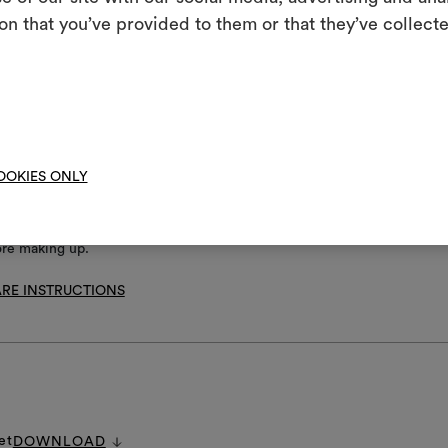
m
not chlorinate
on that you’ve provided to them or that they’ve collecte
An interactive t
l iron
them, combining 
 clean using perchloroethylene and trichloroethyline, without adding w
uced mechanical action and low temperatures required
To cre
not spin
not tumble dry
OOKIES ONLY
ore making up.
RE INSTRUCTIONS
et
DOWNLOAD