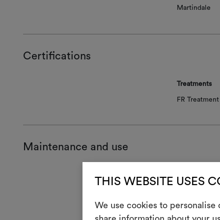
Martindale
Certifications
Treatments
FR Treatment 
Maintenance and use
Mainte
THIS WEBSITE USES 
1
Do 
We use cookies to personalise c
share information about your us