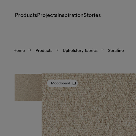
Products
Projects
Inspiration
Stories
Home
Products
Upholstery fabrics
Serafino
Moodboard