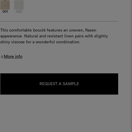
001
002
This comfortable bouclé features an uneven, flaxen
appearance. Natural and resistant linen pairs with slightly
shiny viscose for a wonderful combination.
More info
Current
Stock:
REQUEST A SAMPLE