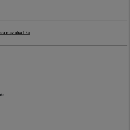
ou may also like
ide