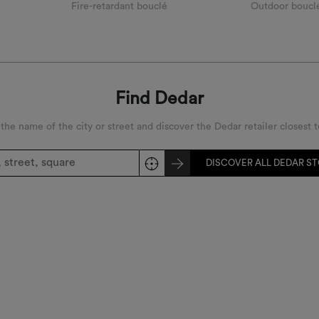
Fire-retardant bouclé
Outdoor boucl
Find Dedar
 the name of the city or street and discover the Dedar retailer closest t
DISCOVER ALL DEDAR S