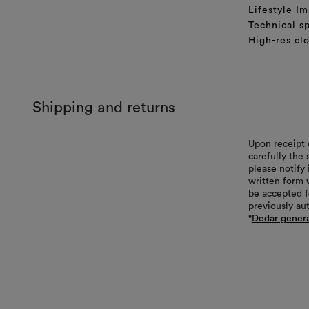
Lifestyle Im
Technical sp
High-res cl
Shipping and returns
Upon receipt 
carefully the
please notify 
written form 
be accepted f
previously au
"
Dedar genera