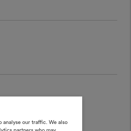
Create a
 analyse our traffic. We also
alytics partners who may