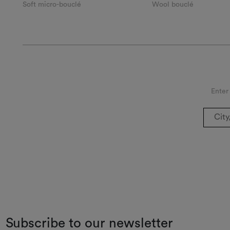
Soft micro-bouclé
Wool bouclé
Enter
Subscribe to our newsletter