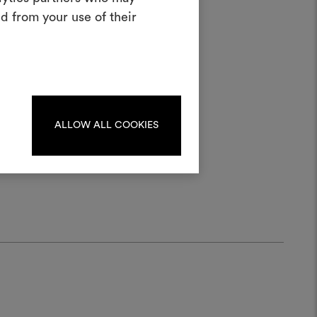
oodboard
d from your use of their
ool to bring your ideas to life and share
materials and fabrics for your projects.
ater;
ate or edit moodboards, please
log in or sign up.
ALLOW ALL COOKIES
LOG IN
REGISTER