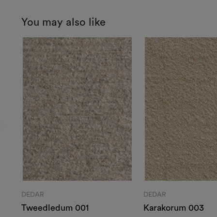
You may also like
DEDAR
DEDAR
Tweedledum 001
Karakorum 003