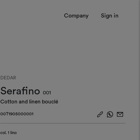
Company
Sign in
DEDAR
Serafino
001
Cotton and linen bouclé
00T1905000001
col.
1 lino