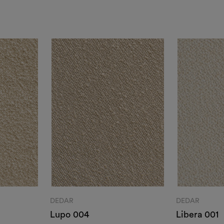
DEDAR
DEDAR
Lupo 004
Libera 001