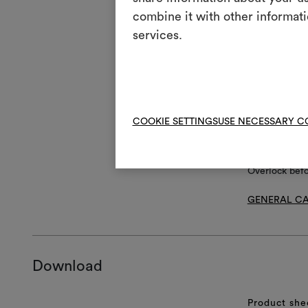
T
Do 
combine it with other informati
H
services.
Coo
Dry
P
red
V
Do 
R
Do 
COOKIE SETTINGS
USE NECESSARY C
Overlock bef
GENERAL CA
Download
Product she