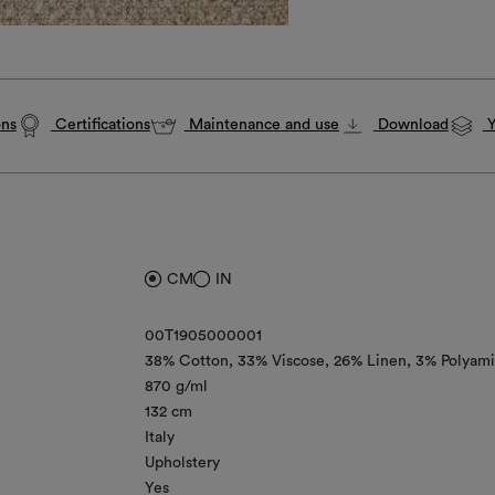
ons
Certifications
Maintenance and use
Download
Y
CM
IN
00T1905000001
38% Cotton
33% Viscose
26% Linen
3% Polyam
870 g/ml
132 cm
Italy
Upholstery
Yes