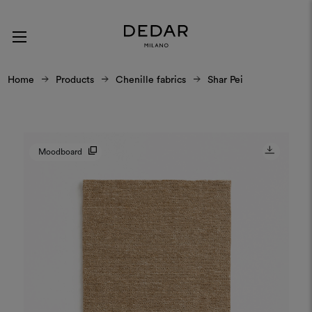
Home
Products
Chenille fabrics
Shar Pei
Moodboard