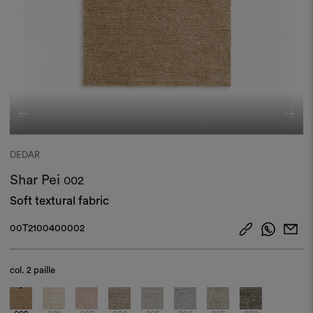
DEDAR
Shar Pei
002
Soft textural fabric
00T2100400002
col.
2 paille