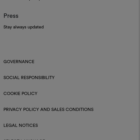
Press
Stay always updated
GOVERNANCE
SOCIAL RESPONSIBILITY
COOKIE POLICY
PRIVACY POLICY AND SALES CONDITIONS
LEGAL NOTICES