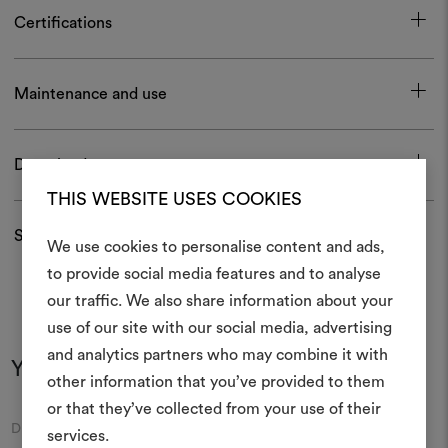
Certifications
Maintenance and use
Download
THIS WEBSITE USES COOKIES
Shipping and returns
We use cookies to personalise content and ads,
to provide social media features and to analyse
our traffic. We also share information about your
Create
use of our site with our social media, advertising
moodboar
and analytics partners who may combine it with
You may also like
other information that you’ve provided to them
An interactive tool to bring
or that they’ve collected from your use of their
life and share them, combin
Moodboard
Moodboard
DEDAR
DEDAR
and fabrics for your pr
services.