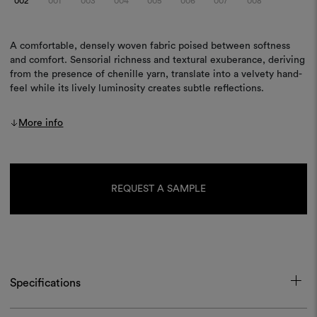
002
001
003
004
005
006
007
008
A comfortable, densely woven fabric poised between softness
and comfort. Sensorial richness and textural exuberance, deriving
from the presence of chenille yarn, translate into a velvety hand-
feel while its lively luminosity creates subtle reflections.
More info
Current
Stock:
REQUEST A SAMPLE
Specifications