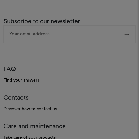
Subscribe to our newsletter
Email
Address
FAQ
Find your answers
Contacts
Discover how to contact us
Care and maintenance
Take care of your products