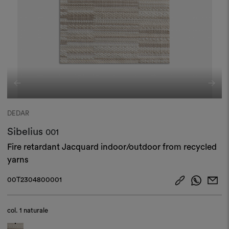
DEDAR
Sibelius
001
Fire retardant Jacquard indoor/outdoor from recycled
yarns
00T2304800001
col.
1 naturale