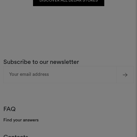
DISCOVER ALL DEDAR STORES
Subscribe to our newsletter
Email
Address
FAQ
Find your answers