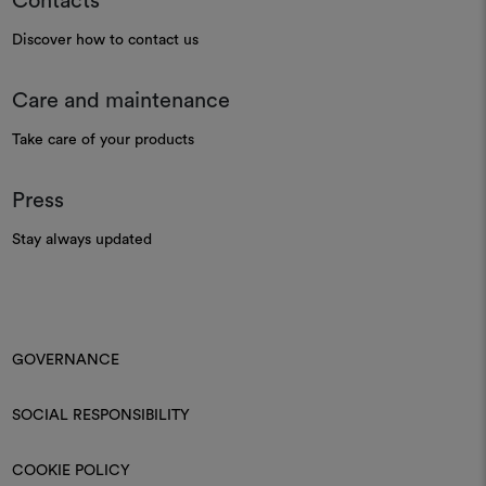
Contacts
Discover how to contact us
Care and maintenance
Take care of your products
Press
Stay always updated
GOVERNANCE
SOCIAL RESPONSIBILITY
COOKIE POLICY