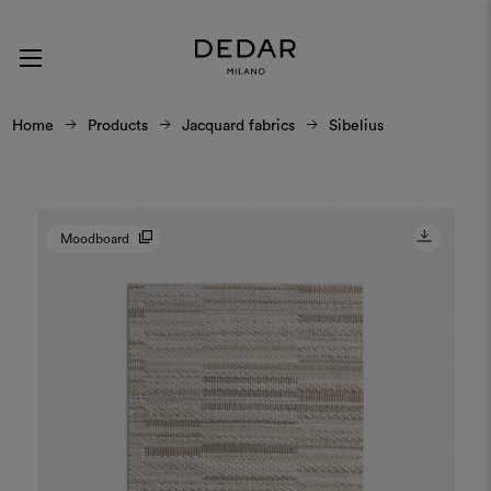
Home
Products
Jacquard fabrics
Sibelius
Moodboard