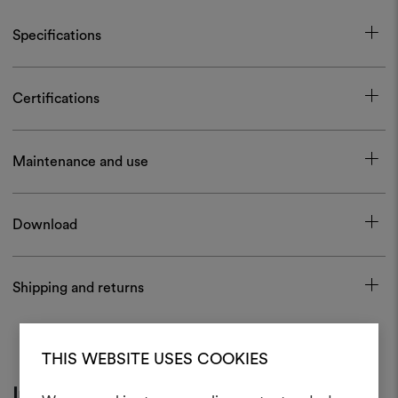
Specifications
Certifications
Maintenance and use
Download
Shipping and returns
THIS WEBSITE USES COOKIES
Inspiration