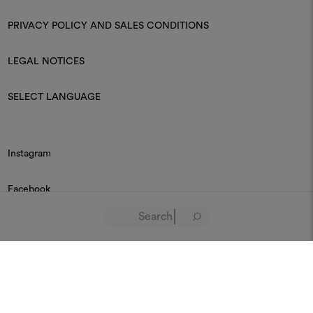
PRIVACY POLICY AND SALES CONDITIONS
LEGAL NOTICES
SELECT LANGUAGE
Instagram
Facebook
Linkedin
Pinterest
Youtube