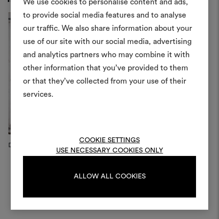
We use cookies to personalise content and ads,
to provide social media features and to analyse
our traffic. We also share information about your
Create
use of our site with our social media, advertising
moodboar
and analytics partners who may combine it with
other information that you’ve provided to them
An interactive tool to bring
or that they’ve collected from your use of their
life and share them, combin
and fabrics for your pr
services.
To create or edit moodboar
log in or sign up
COOKIE SETTINGS
Dedar Campaign, 2023
USE NECESSARY COOKIES ONLY
LOG IN
ALLOW ALL COOKIES
REGISTER