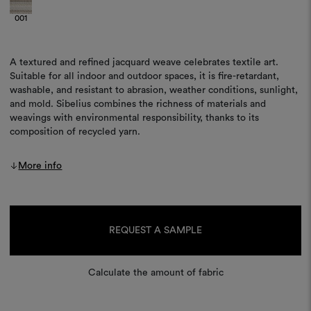
001
A textured and refined jacquard weave celebrates textile art.
Suitable for all indoor and outdoor spaces, it is fire-retardant,
washable, and resistant to abrasion, weather conditions, sunlight,
and mold. Sibelius combines the richness of materials and
weavings with environmental responsibility, thanks to its
composition of recycled yarn.
More info
Current
Stock:
REQUEST A SAMPLE
Calculate the amount of fabric