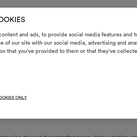
tructions
COOKIES
 at the time of application, if necessary, gently dab with a slightly dam
ontent and ads, to provide social media features and to
h, drying immediately afterwards. Use only a well-wrung cloth, not a w
e of our site with our social media, advertising and an
 so as to moisten the surface as little as possible.
m
on that you’ve provided to them or that they’ve collecte
eed to align repeat
An interactive t
them, combining 
ppable leaves no residual traces on the wall
y paste directly to wall
To cre
OOKIES ONLY
nance/washing
t resistant