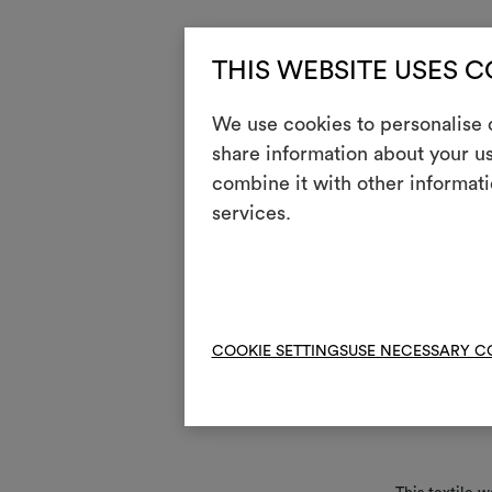
Use ins
THIS WEBSITE USES 
Only
{
We use cookies to personalise c
clot
share information about your us
one,
o
combine it with other informati
No n
services.
m
Stri
n
Appl
COOKIE SETTINGS
USE NECESSARY C
Mainte
i
Ligh