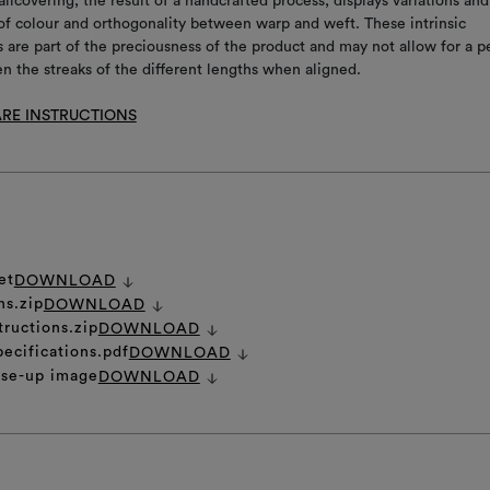
allcovering, the result of a handcrafted process, displays variations and
s of colour and orthogonality between warp and weft. These intrinsic
s are part of the preciousness of the product and may not allow for a p
 the streaks of the different lengths when aligned.
RE INSTRUCTIONS
et
DOWNLOAD
ns.zip
DOWNLOAD
tructions.zip
DOWNLOAD
pecifications.pdf
DOWNLOAD
ose-up image
DOWNLOAD