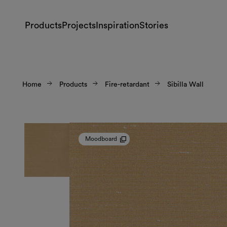
Products
Projects
Inspiration
Stories
Home
Products
Fire-retardant
Sibilla Wall
Moodboard