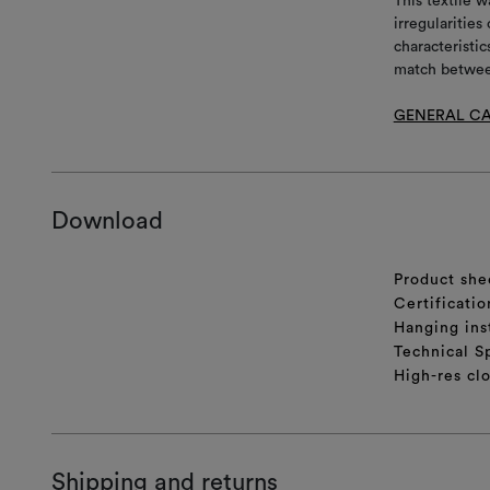
This textile w
irregularitie
characteristic
match between
GENERAL CA
Download
Product she
Certificatio
Hanging ins
Technical S
High-res cl
Shipping and returns