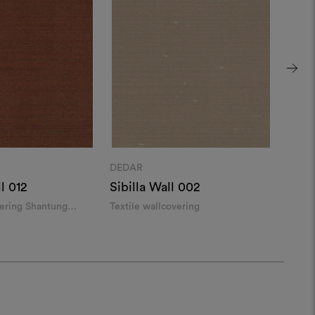
DEDAR
DEDA
l 012
Sibilla Wall 002
Mand
vering Shantung
Textile wallcovering
Linen 