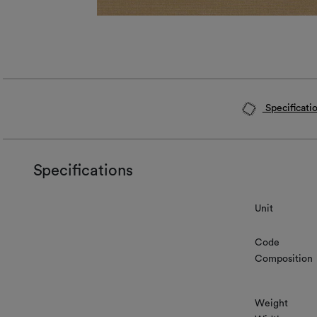
Specificati
Specifications
Unit
Code
Composition
Weight