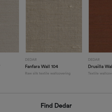
DEDAR
DEDAR
7
Fanfara Wall 104
Drusilla Wal
Raw silk textile wallcovering
Textile wallco
effect
Find Dedar