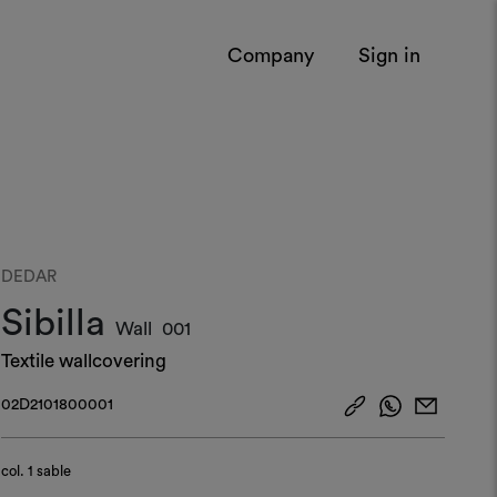
Company
Sign in
DEDAR
Sibilla
Wall
001
Textile wallcovering
02D2101800001
col.
1 sable