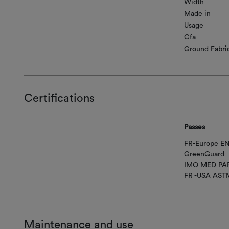
Width
Made in
Usage
Cfa
Ground Fabri
Certifications
Passes
FR-Europe EN
GreenGuard
IMO MED PAR
FR -USA AST
Maintenance and use