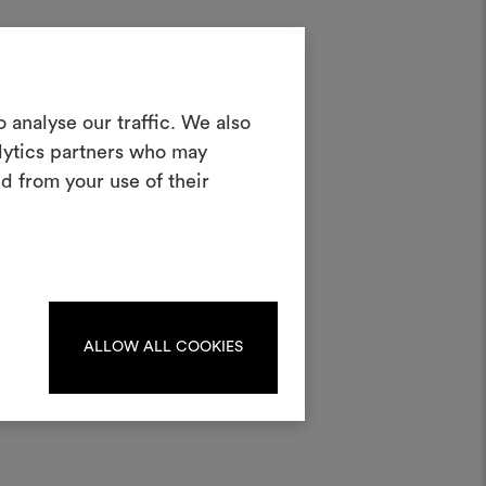
p
Create a
 analyse our traffic. We also
et
alytics partners who may
oodboard
d from your use of their
ool to bring your ideas to life and share
materials and fabrics for your projects.
ate or edit moodboards, please
log in or sign up.
ALLOW ALL COOKIES
LOG IN
REGISTER