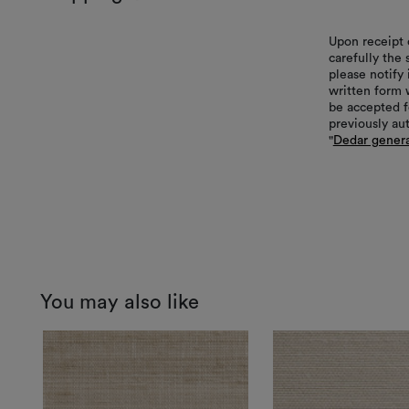
Upon receipt 
carefully the
please notify 
written form 
be accepted f
previously au
"
Dedar genera
You may also like