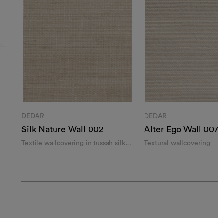
DEDAR
DEDAR
Silk Nature Wall 002
Alter Ego Wall 00
Textile wallcovering in tussah silk
Textural wallcovering
and linen