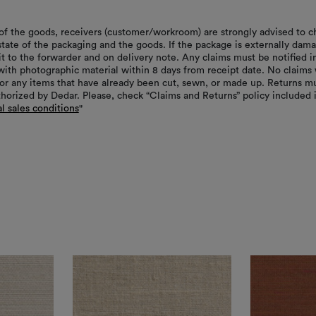
of the goods, receivers (customer/workroom) are strongly advised to c
 state of the packaging and the goods. If the package is externally dam
it to the forwarder and on delivery note. Any claims must be notified i
with photographic material within 8 days from receipt date. No claims 
or any items that have already been cut, sewn, or made up. Returns m
thorized by Dedar. Please, check “Claims and Returns” policy included 
l sales conditions
"