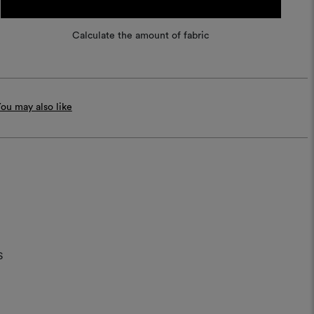
Calculate the amount of fabric
ou may also like
S