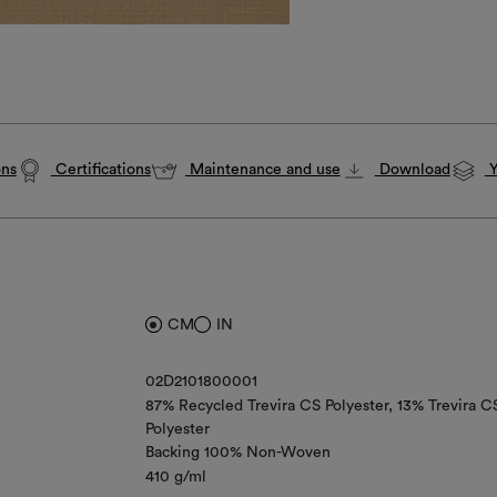
ons
Certifications
Maintenance and use
Download
Y
CM
IN
02D2101800001
87% Recycled Trevira CS Polyester
13% Trevira C
Polyester
Backing 100% Non-Woven
410 g/ml