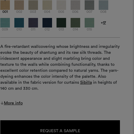
001
002
003
004
005
006
007
008
+
17
009
010
011
012
013
014
015
A fire-retardant wallcovering whose brightness and irregularity
evoke the beauty of shantung and its raw silk threads. The
iridescent appearance and slight marbling bring color and
texture to the walls while combining functionality, thanks to
excellent color retention compared to natural yarns. The yarn-
dyeing enhances the color intensity of the palette. Also
available in the fabric version for curtains
Sibilla
in heights of
140 cm and 330 cm.
More info
Current
Stock:
REQUEST A SAMPLE