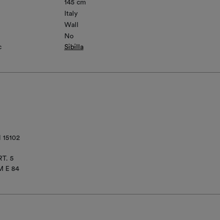
145 cm
Italy
Wall
No
c
Sibilla
 15102
T. 5
M E 84