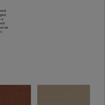
heck
aged,
n a
will
ust be
in