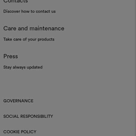
Contacts
Discover how to contact us
Care and maintenance
Take care of your products
Press
Stay always updated
GOVERNANCE
SOCIAL RESPONSIBILITY
COOKIE POLICY