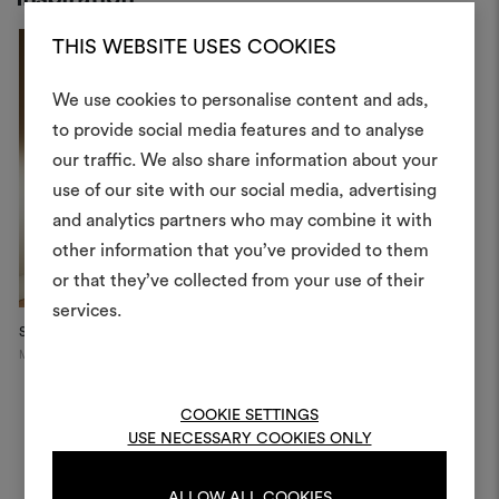
THIS WEBSITE USES COOKIES
We use cookies to personalise content and ads,
to provide social media features and to analyse
our traffic. We also share information about your
Create
use of our site with our social media, advertising
moodboar
and analytics partners who may combine it with
other information that you’ve provided to them
An interactive tool to bring
or that they’ve collected from your use of their
life and share them, combin
and fabrics for your pr
services.
Savoy Sofa
"The Library Room",
D
WOW!house...
Milan
M
To create or edit moodboar
London
log in or sign up
COOKIE SETTINGS
USE NECESSARY COOKIES ONLY
LOG IN
ALLOW ALL COOKIES