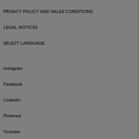
PRIVACY POLICY AND SALES CONDITIONS
LEGAL NOTICES
SELECT LANGUAGE
Instagram
Facebook
Linkedin
Pinterest
Youtube