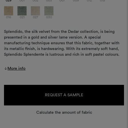
029
001
002
003
007
009
012
015
016
021
027
030
Splendido, the silk velvet from the Dedar collection, is being
presented in a gold and silver lame version. A special
manufacturing technique ensures that this fabric, together with
its metallic finish, is hardwearing. With its extremely soft hand,
Splendido Splendente is lustrous and rich in soft pastel colours.
More info
Current
Stock:
REQUEST A SAMPLE
Calculate the amount of fabric