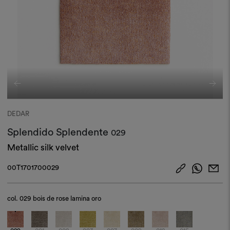
DEDAR
Splendido Splendente
029
Metallic silk velvet
00T1701700029
col.
029 bois de rose lamina oro