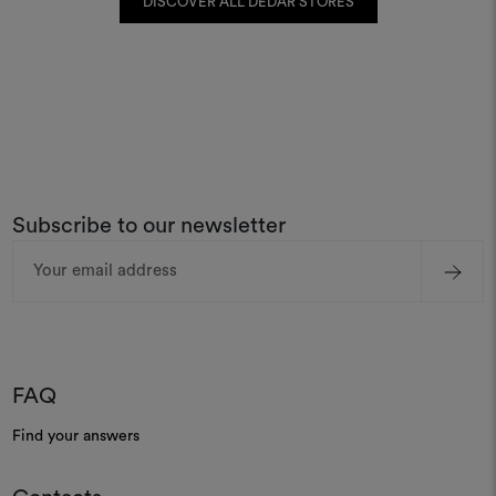
DISCOVER ALL DEDAR STORES
Subscribe to our newsletter
Email
Address
FAQ
Find your answers