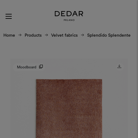
Home
Products
Velvet fabrics
Splendido Splendente
Moodboard