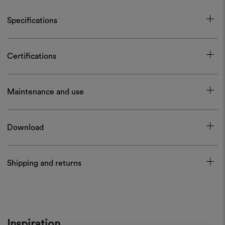
Specifications
Certifications
Maintenance and use
Download
Shipping and returns
Inspiration