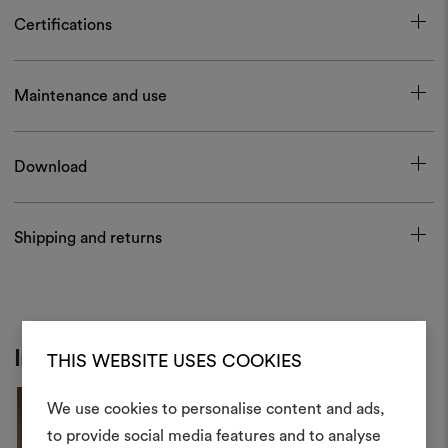
Certifications
Maintenance and use
Download
Shipping and returns
Inspiration
THIS WEBSITE USES COOKIES
We use cookies to personalise content and ads,
to provide social media features and to analyse