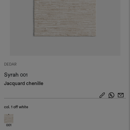
DEDAR
Syrah
001
Jacquard chenille
col.
1 off white
001