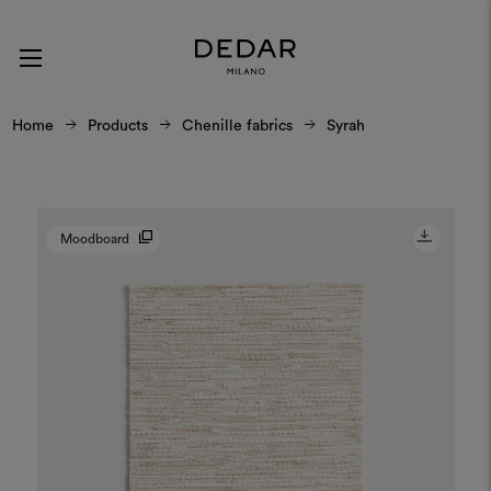
Home
Products
Chenille fabrics
Syrah
Moodboard