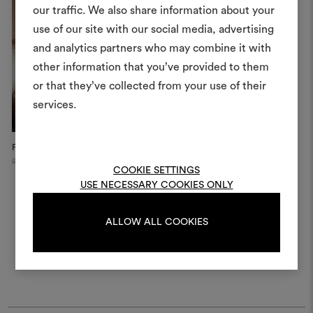
our traffic. We also share information about your
Create
use of our site with our social media, advertising
moodboar
and analytics partners who may combine it with
other information that you’ve provided to them
An interactive tool to bring
or that they’ve collected from your use of their
life and share them, combin
and fabrics for your pr
services.
To create or edit moodboar
Private Apartment
log in or sign up
Russia
COOKIE SETTINGS
USE NECESSARY COOKIES ONLY
LOG IN
ALLOW ALL COOKIES
REGISTER