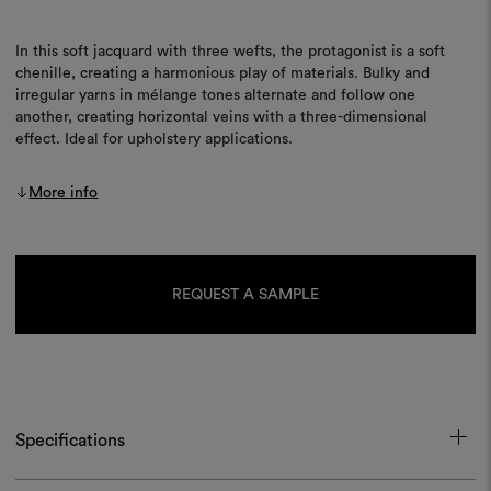
In this soft jacquard with three wefts, the protagonist is a soft
chenille, creating a harmonious play of materials. Bulky and
irregular yarns in mélange tones alternate and follow one
another, creating horizontal veins with a three-dimensional
effect. Ideal for upholstery applications.
More info
Current
Stock:
REQUEST A SAMPLE
Specifications