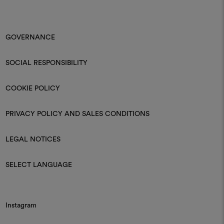
GOVERNANCE
SOCIAL RESPONSIBILITY
COOKIE POLICY
PRIVACY POLICY AND SALES CONDITIONS
LEGAL NOTICES
SELECT LANGUAGE
Instagram