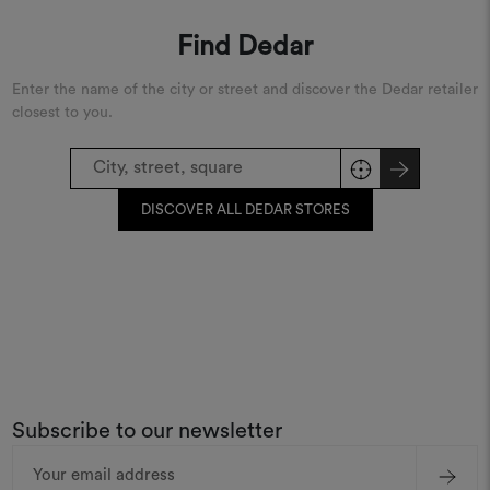
Find Dedar
Enter the name of the city or street and discover the Dedar retailer
closest to you.
DISCOVER ALL DEDAR STORES
Subscribe to our newsletter
Email
Address