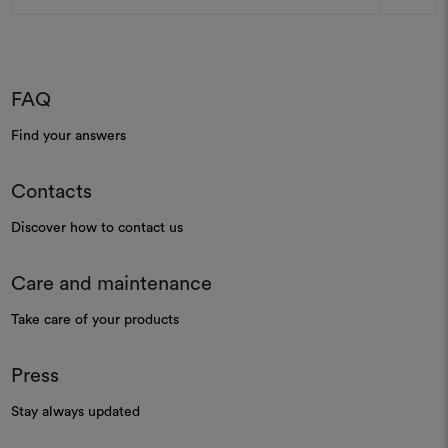
FAQ
Find your answers
Contacts
Discover how to contact us
Care and maintenance
Take care of your products
Press
Stay always updated