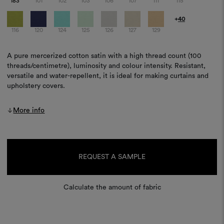
183
101
102
103
106
107
111
115
+
40
116
120
124
125
126
127
129
A pure mercerized cotton satin with a high thread count (100
threads/centimetre), luminosity and colour intensity. Resistant,
versatile and water-repellent, it is ideal for making curtains and
upholstery covers.
More info
Current
Stock:
REQUEST A SAMPLE
Calculate the amount of fabric