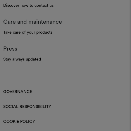
Discover how to contact us
Care and maintenance
Take care of your products
Press
Stay always updated
GOVERNANCE
SOCIAL RESPONSIBILITY
COOKIE POLICY