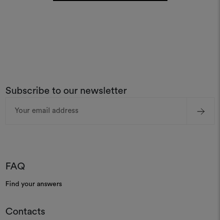
Subscribe to our newsletter
Email
Address
FAQ
Find your answers
Contacts