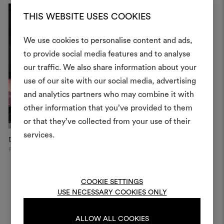
THIS WEBSITE USES COOKIES
We use cookies to personalise content and ads,
to provide social media features and to analyse
our traffic. We also share information about your
Create
use of our site with our social media, advertising
moodboar
and analytics partners who may combine it with
other information that you’ve provided to them
An interactive tool to bring
or that they’ve collected from your use of their
life and share them, combin
and fabrics for your pr
services.
Dedar Showroom, 2025
Private Apartment
V
Paris
Switzerland
To create or edit moodboar
log in or sign up
COOKIE SETTINGS
USE NECESSARY COOKIES ONLY
LOG IN
ALLOW ALL COOKIES