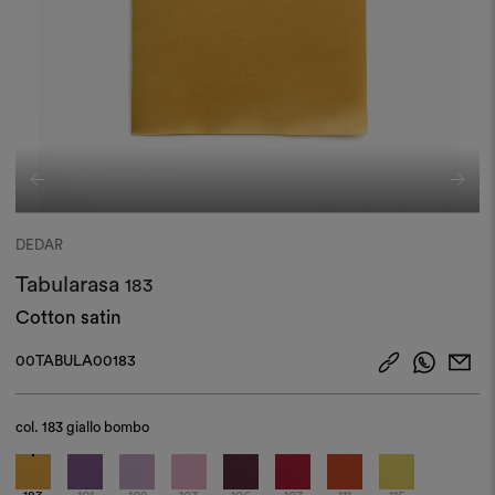
DEDAR
Tabularasa
183
Cotton satin
00TABULA00183
col.
183 giallo bombo