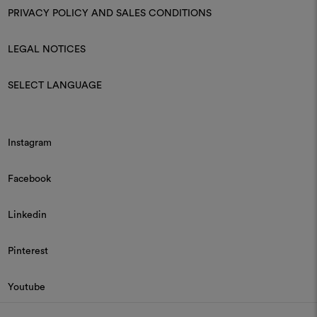
PRIVACY POLICY AND SALES CONDITIONS
LEGAL NOTICES
SELECT LANGUAGE
Instagram
Facebook
Linkedin
Pinterest
Youtube