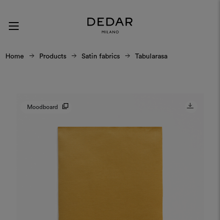
Home
Products
Satin fabrics
Tabularasa
Moodboard