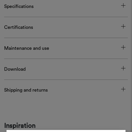
Specifications
Certifications
Maintenance and use
Download
Shipping and returns
Inspiration