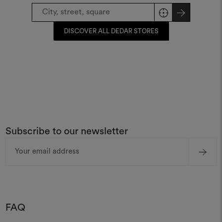
DISCOVER ALL DEDAR STORES
Subscribe to our newsletter
Email
Address
FAQ