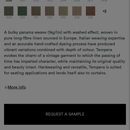
006
001
002
003
004
005
007
008
+
2
009
010
011
012
013
014
015
A bulky panama weave (1kg/lm) with washed effect, woven in
pure long-fibre linen sourced in Europe. Italian weaving expertise
and an accurate hand-crafted dyeing process have produced
vibrant variations combined with depth of colour. Tempera
evokes the charm of a vintage garment to which the passing of
time has imparted character, while maintaining its original quality
and beauty intact. Hardwearing and versatile, Tempera is suited
for seating applications and lends itself also to curtains.
More info
Current
Stock:
REQUEST A SAMPLE