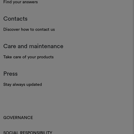
Find your answers
Contacts
Discover how to contact us
Care and maintenance
Take care of your products
Press
Stay always updated
GOVERNANCE
SOCIAL RESPONSIBILITY