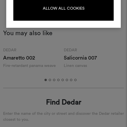
LOG IN
ALLOW ALL COOKIES
REGISTER
You may also like
Moodboard
Moodboard
DEDAR
DEDAR
Amaretto 002
Salicornia 007
Fire-retardant panama weave
Linen canvas
R
Find Dedar
Enter the name of the city or street and discover the Dedar retailer
closest to you.