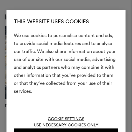
Inspiration
THIS WEBSITE USES COOKIES
We use cookies to personalise content and ads,
to provide social media features and to analyse
our traffic. We also share information about your
Create
use of our site with our social media, advertising
moodboar
and analytics partners who may combine it with
other information that you’ve provided to them
An interactive tool to bring
or that they’ve collected from your use of their
life and share them, combin
and fabrics for your pr
services.
To create or edit moodboar
Dedar Campaign, 2022
log in or sign up
COOKIE SETTINGS
USE NECESSARY COOKIES ONLY