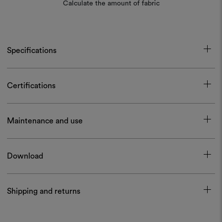
Calculate the amount of fabric
Specifications
Certifications
Maintenance and use
Download
Shipping and returns