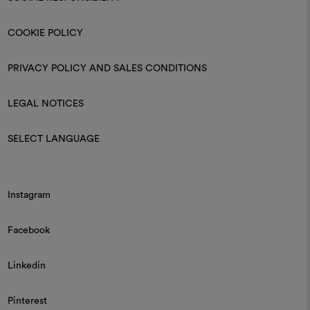
COOKIE POLICY
PRIVACY POLICY AND SALES CONDITIONS
LEGAL NOTICES
SELECT LANGUAGE
Instagram
Facebook
Linkedin
Pinterest