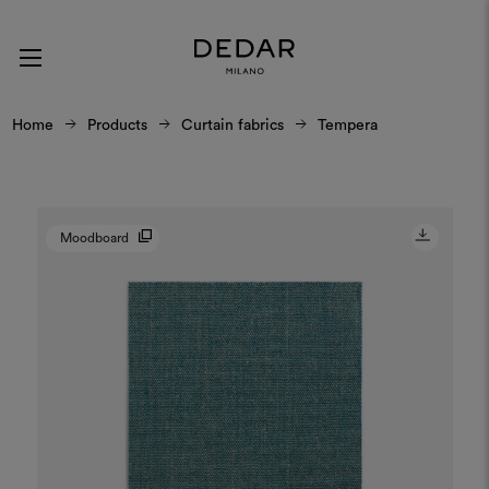
Home
Products
Curtain fabrics
Tempera
Moodboard