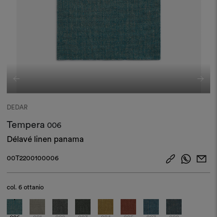
DEDAR
Tempera
006
Délavé linen panama
00T2200100006
col.
6 ottanio