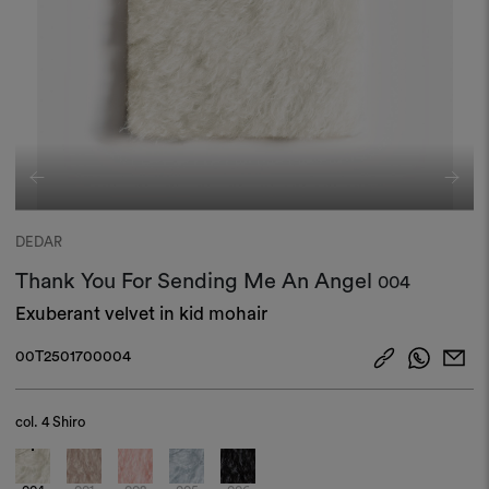
DEDAR
Thank You For Sending Me An Angel
004
Exuberant velvet in kid mohair
00T2501700004
col.
4 Shiro