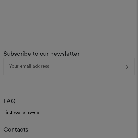
Subscribe to our newsletter
Email
Address
FAQ
Find your answers
Contacts