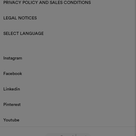
PRIVACY POLICY AND SALES CONDITIONS
LEGAL NOTICES
SELECT LANGUAGE
Instagram
Facebook
Linkedin
Pinterest
Youtube
© 2026 Dedar P.IVA 03187590157