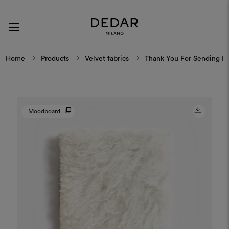
Home
Products
Velvet fabrics
Thank You For Sending M
Moodboard