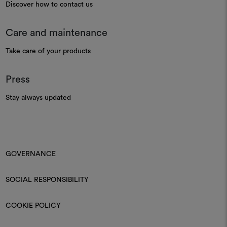
Discover how to contact us
Care and maintenance
Take care of your products
Press
Stay always updated
GOVERNANCE
SOCIAL RESPONSIBILITY
COOKIE POLICY