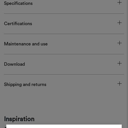
Specifications
Certifications
Maintenance and use
Download
Shipping and returns
Inspiration