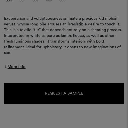
004
001
002
005
006
Exuberance and voluptuousness animate a precious kid mohair
velvet, whose long pile arouses an irresistible desire to touch it.
This is a textile “fur” that depends entirely on a shearing process.
Interpreted in white as pure as lamb’s fleece, as well as other
fresh luminous shades, it transforms interiors with bold
refinement. Ideal for upholstery, it opens to new imaginations of
use.
More info
Current
Stock:
REQUEST A SAMPLE