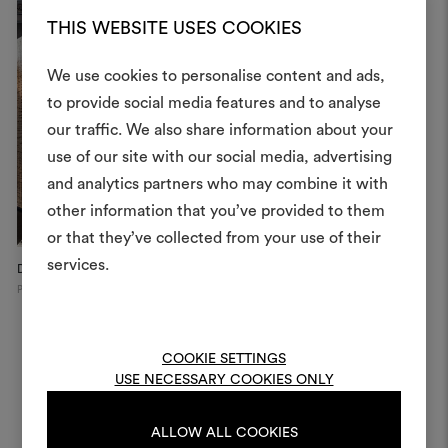
THIS WEBSITE USES COOKIES
We use cookies to personalise content and ads,
to provide social media features and to analyse
our traffic. We also share information about your
Create
use of our site with our social media, advertising
moodboar
and analytics partners who may combine it with
other information that you’ve provided to them
An interactive tool to bring
or that they’ve collected from your use of their
life and share them, combin
and fabrics for your pr
services.
Dedar Showroom, 2025
Galerie Xavier Eeckhout
D
Paris
Paris
Mi
To create or edit moodboar
log in or sign up
COOKIE SETTINGS
USE NECESSARY COOKIES ONLY
LOG IN
ALLOW ALL COOKIES