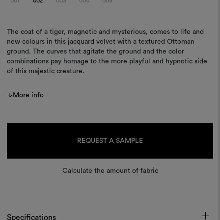
001
002
003
004
005
The coat of a tiger, magnetic and mysterious, comes to life and
new colours in this jacquard velvet with a textured Ottoman
ground. The curves that agitate the ground and the color
combinations pay homage to the more playful and hypnotic side
of this majestic creature.
More info
Current
Stock:
REQUEST A SAMPLE
Calculate the amount of fabric
Specifications