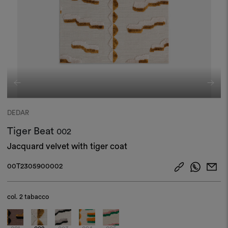
DEDAR
Tiger Beat
002
Jacquard velvet with tiger coat
00T2305900002
col.
2 tabacco