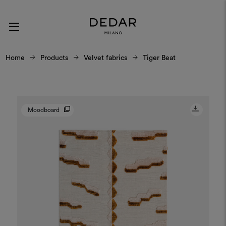
Home
Products
Velvet fabrics
Tiger Beat
Moodboard