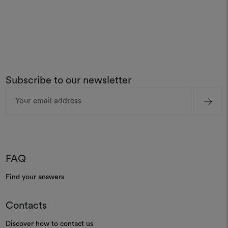
Subscribe to our newsletter
Email
Address
FAQ
Find your answers
Contacts
Discover how to contact us