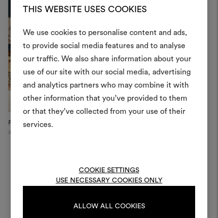
THIS WEBSITE USES COOKIES
We use cookies to personalise content and ads,
to provide social media features and to analyse
our traffic. We also share information about your
Create
use of our site with our social media, advertising
moodboar
and analytics partners who may combine it with
other information that you’ve provided to them
An interactive tool to bring
or that they’ve collected from your use of their
life and share them, combin
and fabrics for your pr
Private Apartment
Private Apartment
W
services.
Ibiza
Paris
Ne
To create or edit moodboar
log in or sign up
COOKIE SETTINGS
USE NECESSARY COOKIES ONLY
LOG IN
ALLOW ALL COOKIES