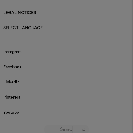
LEGAL NOTICES
SELECT LANGUAGE
Instagram
Facebook
Linkedin
Pinterest
Youtube
© 2026 Dedar P.IVA 03187590157