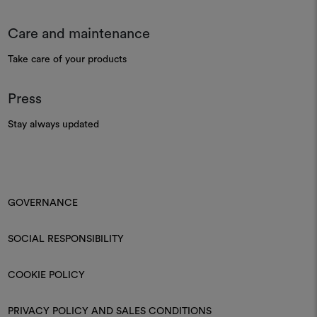
Care and maintenance
Take care of your products
Press
Stay always updated
GOVERNANCE
SOCIAL RESPONSIBILITY
COOKIE POLICY
PRIVACY POLICY AND SALES CONDITIONS