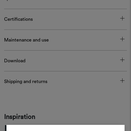
Certifications
Maintenance and use
Download
Shipping and returns
Inspiration