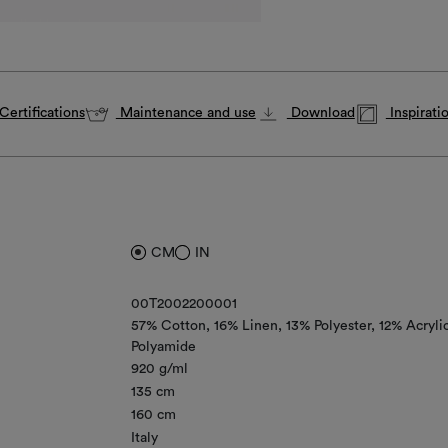
Certifications
Maintenance and use
Download
Inspirati
CM
IN
00T2002200001
57% Cotton
16% Linen
13% Polyester
12% Acryli
Polyamide
920 g/ml
135 cm
160 cm
Italy