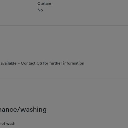
Curtain
No
available – Contact CS for further information
nance/washing
not wash