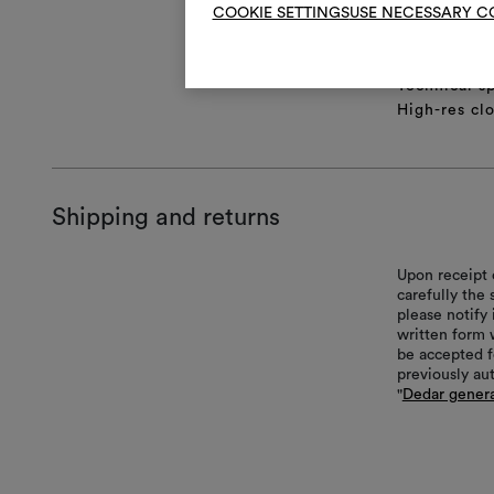
COOKIE SETTINGS
USE NECESSARY C
Product she
Full repeat
Lifestyle Im
Technical sp
High-res cl
Shipping and returns
Upon receipt 
carefully the
please notify 
written form 
be accepted f
previously au
"
Dedar genera