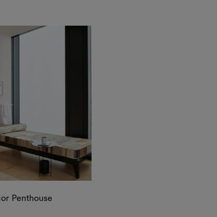
cor Penthouse