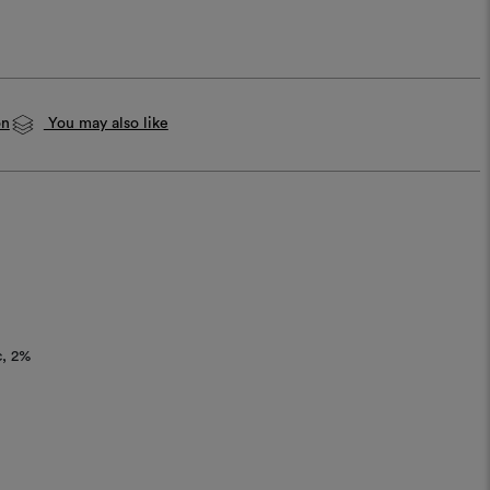
on
You may also like
c
2%