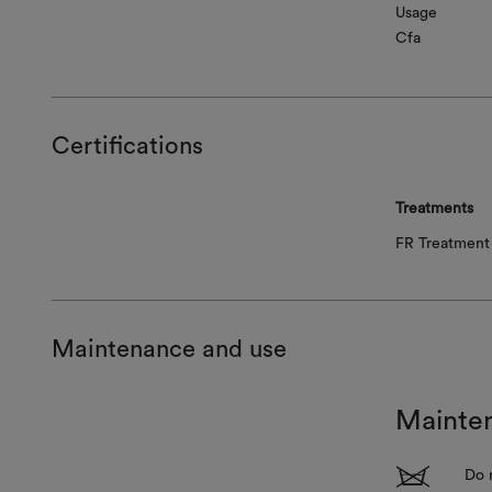
Usage
Cfa
Certifications
Treatments
FR Treatment 
Maintenance and use
Mainte
1
Do 