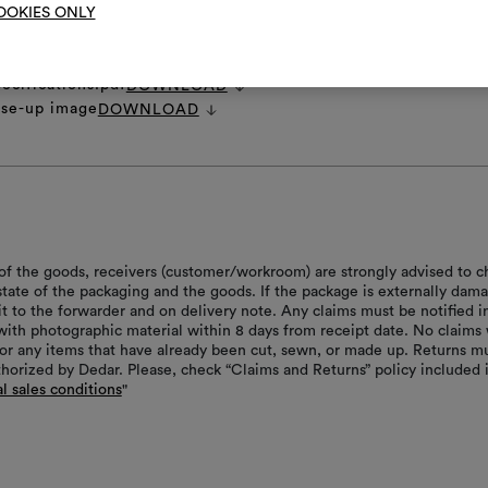
OOKIES ONLY
et
DOWNLOAD
 image.zip
DOWNLOAD
ages.zip
DOWNLOAD
ecifications.pdf
DOWNLOAD
ose-up image
DOWNLOAD
of the goods, receivers (customer/workroom) are strongly advised to c
 state of the packaging and the goods. If the package is externally dam
it to the forwarder and on delivery note. Any claims must be notified i
with photographic material within 8 days from receipt date. No claims 
or any items that have already been cut, sewn, or made up. Returns m
thorized by Dedar. Please, check “Claims and Returns” policy included 
l sales conditions
"