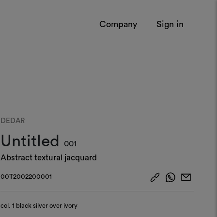
Company
Sign in
DEDAR
Untitled
001
Abstract textural jacquard
00T2002200001
col.
1 black silver over ivory