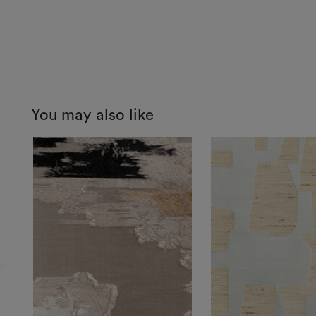
You may also like