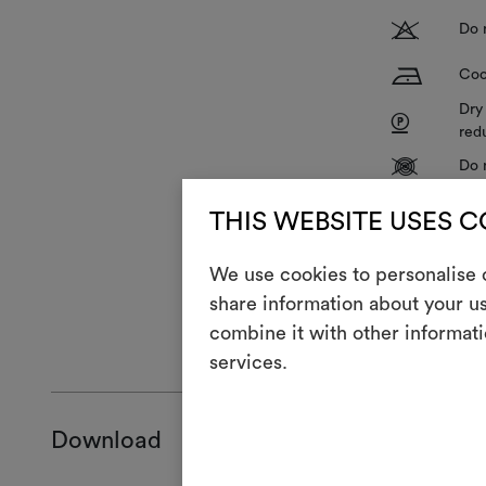
T
Do 
H
Coo
Dry
P
red
V
Do 
R
Do 
THIS WEBSITE USES 
We use cookies to personalise c
share information about your us
combine it with other informati
GENERAL CA
services.
Download