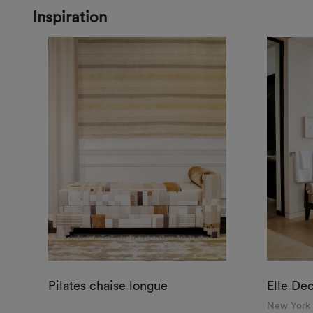
Inspiration
Pilates chaise longue
Elle De
New York