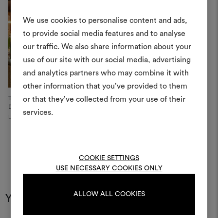
We use cookies to personalise content and ads,
to provide social media features and to analyse
our traffic. We also share information about your
Create
use of our site with our social media, advertising
moodboar
and analytics partners who may combine it with
other information that you’ve provided to them
An interactive tool to bring
The Vesper Bar at The
or that they’ve collected from your use of their
life and share them, combin
Dorches...
and fabrics for your pr
services.
London
To create or edit moodboar
log in or sign up
COOKIE SETTINGS
USE NECESSARY COOKIES ONLY
LOG IN
ALLOW ALL COOKIES
You may also like