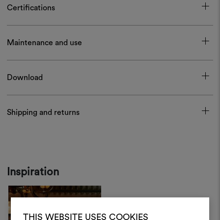
Certifications
Maintenance and use
Download
Shipping and returns
Inspiration
THIS WEBSITE USES COOKIES