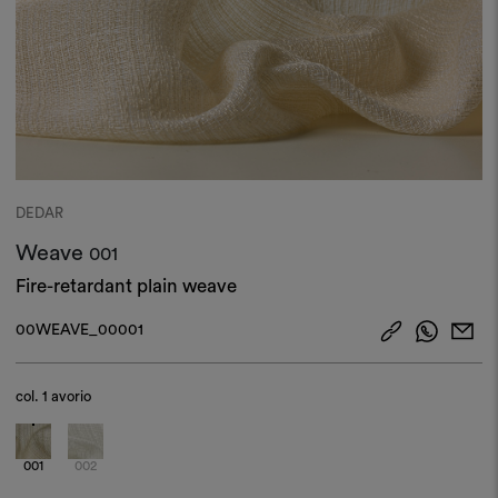
DEDAR
Weave
001
Fire-retardant plain weave
00WEAVE_00001
col.
1 avorio
001
002