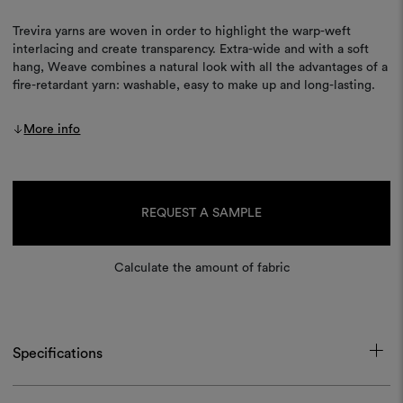
Trevira yarns are woven in order to highlight the warp-weft
interlacing and create transparency. Extra-wide and with a soft
hang, Weave combines a natural look with all the advantages of a
fire-retardant yarn: washable, easy to make up and long-lasting.
More info
Current
Stock:
REQUEST A SAMPLE
Calculate the amount of fabric
Specifications