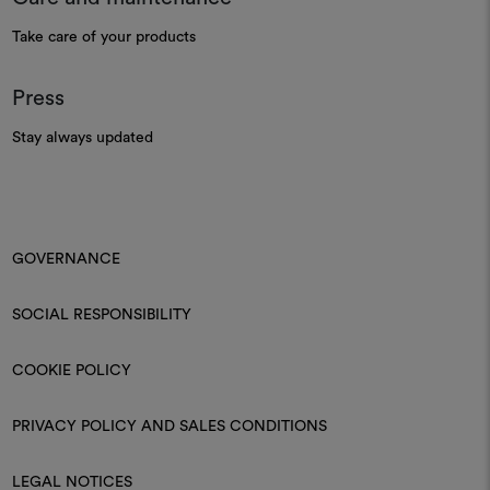
Take care of your products
Press
Stay always updated
GOVERNANCE
SOCIAL RESPONSIBILITY
COOKIE POLICY
PRIVACY POLICY AND SALES CONDITIONS
LEGAL NOTICES