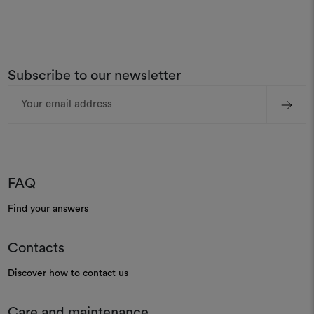
Subscribe to our newsletter
Email
Address
FAQ
Find your answers
Contacts
Discover how to contact us
Care and maintenance