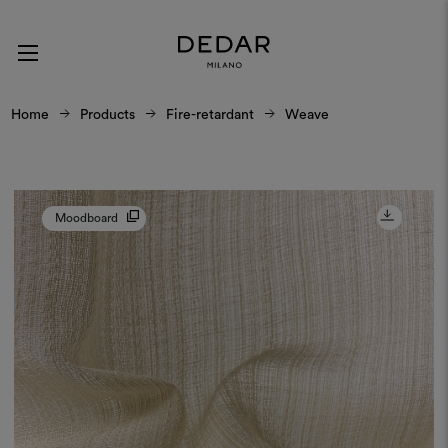
Home
Products
Fire-retardant
Weave
Moodboard