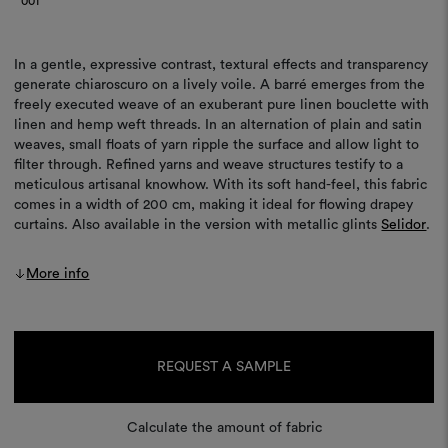
001
In a gentle, expressive contrast, textural effects and transparency
generate chiaroscuro on a lively voile. A barré emerges from the
freely executed weave of an exuberant pure linen bouclette with
linen and hemp weft threads. In an alternation of plain and satin
weaves, small floats of yarn ripple the surface and allow light to
filter through. Refined yarns and weave structures testify to a
meticulous artisanal knowhow. With its soft hand-feel, this fabric
comes in a width of 200 cm, making it ideal for flowing drapey
curtains. Also available in the version with metallic glints
Selidor
.
More info
Current
Stock:
REQUEST A SAMPLE
Calculate the amount of fabric