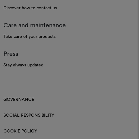
Discover how to contact us
Care and maintenance
Take care of your products
Press
Stay always updated
GOVERNANCE
SOCIAL RESPONSIBILITY
COOKIE POLICY