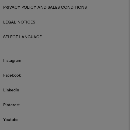
PRIVACY POLICY AND SALES CONDITIONS
LEGAL NOTICES
SELECT LANGUAGE
Instagram
Facebook
Linkedin
Pinterest
Youtube