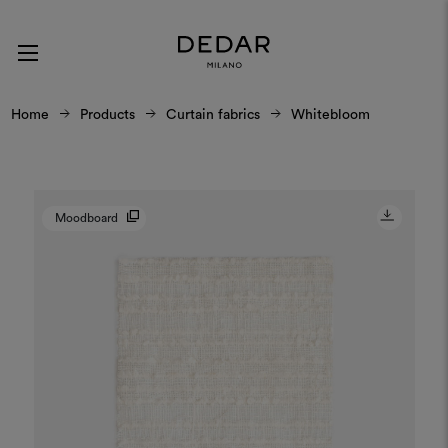
Home
Products
Curtain fabrics
Whitebloom
Moodboard