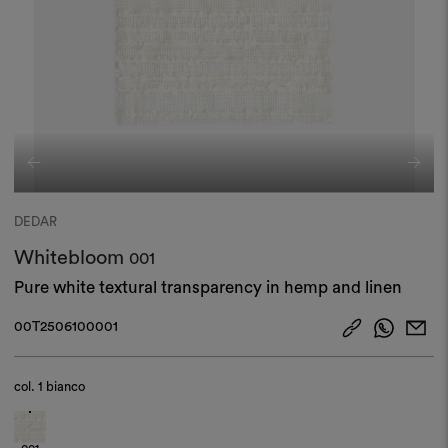
DEDAR
Whitebloom
001
Pure white textural transparency in hemp and linen​
00T2506100001
col.
1 bianco