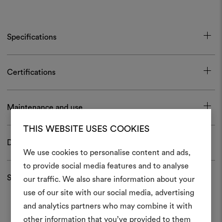
Specifications
Certifications
Maintenance and use
THIS WEBSITE USES COOKIES
Download
We use cookies to personalise content and ads,
to provide social media features and to analyse
Shipping and returns
our traffic. We also share information about your
Create
use of our site with our social media, advertising
moodboar
and analytics partners who may combine it with
other information that you’ve provided to them
An interactive tool to bring