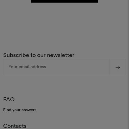
Subscribe to our newsletter
Email
Address
FAQ
Find your answers
Contacts