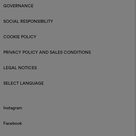
Moodboard
Moodboard
DEDAR
DEDAR
Cristallo 006
Lumis 003
Fire-retardant crêpe-voile
Fire retardant sheer
Moodboard
DEDAR
Wide Wool/g 002
Wool chevron in extra width
Find Dedar
Enter the name of the city or street and discover the Dedar retailer
closest to you.
DISCOVER ALL DEDAR STORES