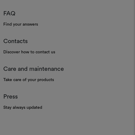
Textural leno sheer
Fire-retardant sheer
Moodboard
Moodboard
DEDAR
DEDAR
Wide Linen Trilly 003
Siriana 004
Light linen gauze
Fire-retardant gauze
Moodboard
Moodboard
DEDAR
DEDAR
Wide Linen Colibri' 103
Araari 001
Ultra-light linen maché gauze
Striped textural leno sheer
Moodboard
Moodboard
DEDAR
DEDAR
Wide Wool/m 002
Cielo 003
Wool voile in extra width
Light woollen canvas
Moodboard
Moodboard
DEDAR
DEDAR
Talia 003
Maike 002
Canvas
Leno weave