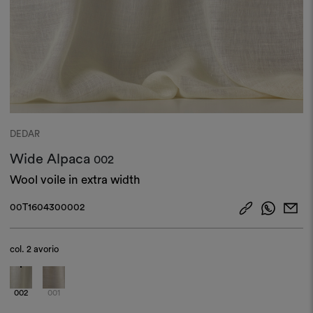
DEDAR
Wide Alpaca
002
Wool voile in extra width
00T1604300002
col.
2 avorio
002
001