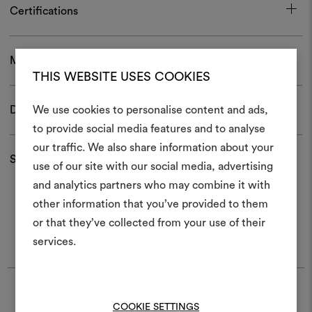
Certifications
Maintenance and use
THIS WEBSITE USES COOKIES
We use cookies to personalise content and ads,
Download
to provide social media features and to analyse
our traffic. We also share information about your
Create
Shipping and returns
use of our site with our social media, advertising
moodboar
and analytics partners who may combine it with
other information that you’ve provided to them
An interactive tool to bring
or that they’ve collected from your use of their
life and share them, combin
and fabrics for your pr
services.
You may also like
To create or edit moodboar
log in or sign up
Moodboard
Moodboard
DEDAR
DEDAR
COOKIE SETTINGS