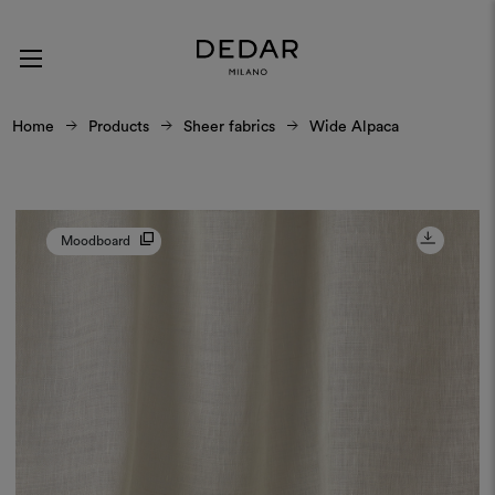
Home
Products
Sheer fabrics
Wide Alpaca
Moodboard