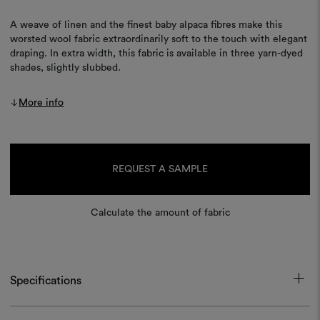
A weave of linen and the finest baby alpaca fibres make this
worsted wool fabric extraordinarily soft to the touch with elegant
draping. In extra width, this fabric is available in three yarn-dyed
shades, slightly slubbed.
More info
Current
Stock:
REQUEST A SAMPLE
Calculate the amount of fabric
Specifications