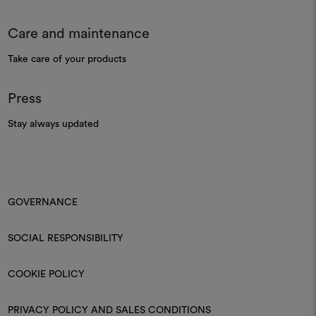
Care and maintenance
Take care of your products
Press
Stay always updated
GOVERNANCE
SOCIAL RESPONSIBILITY
COOKIE POLICY
PRIVACY POLICY AND SALES CONDITIONS