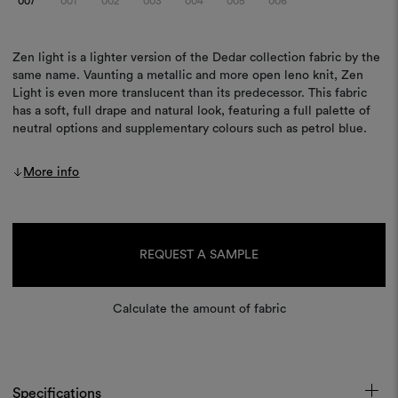
007
001
002
003
004
005
006
Zen light is a lighter version of the Dedar collection fabric by the
same name. Vaunting a metallic and more open leno knit, Zen
Light is even more translucent than its predecessor. This fabric
has a soft, full drape and natural look, featuring a full palette of
neutral options and supplementary colours such as petrol blue.
More info
Current
Stock:
REQUEST A SAMPLE
Calculate the amount of fabric
Specifications