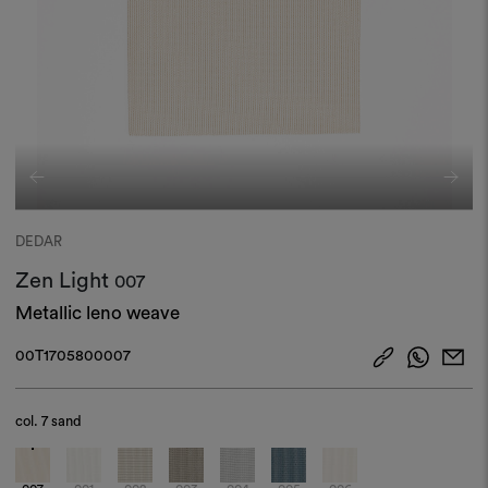
DEDAR
Zen Light
007
Metallic leno weave
00T1705800007
col.
7 sand