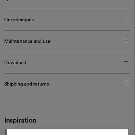
Certifications
Maintenance and use
Download
Shipping and returns
Inspiration