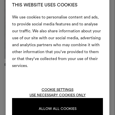
THIS WEBSITE USES COOKIES
We use cookies to personalise content and ads,
to provide social media features and to analyse
our traffic. We also share information about your
Create
use of our site with our social media, advertising
moodboar
and analytics partners who may combine it with
other information that you’ve provided to them
An interactive tool to bring
or that they’ve collected from your use of their
life and share them, combin
and fabrics for your pr
Eleven Chairs C12 by Giancarl...
Eleven Chairs C12 by Giancarl...
El
services.
To create or edit moodboar
log in or sign up
COOKIE SETTINGS
USE NECESSARY COOKIES ONLY
LOG IN
ALLOW ALL COOKIES