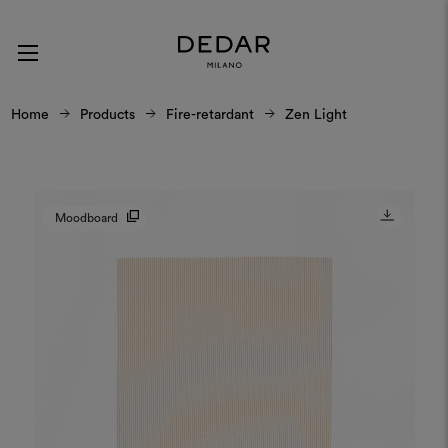
Home
Products
Fire-retardant
Zen Light
Moodboard