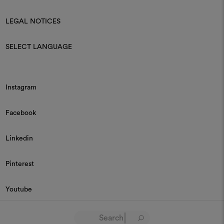
LEGAL NOTICES
SELECT LANGUAGE
Instagram
Facebook
Linkedin
Pinterest
Youtube
© 2026 Dedar P.IVA 03187590157