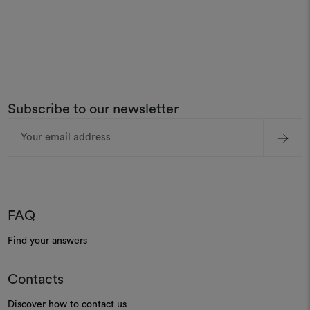
Subscribe to our newsletter
Email
Address
FAQ
Find your answers
Contacts
Discover how to contact us