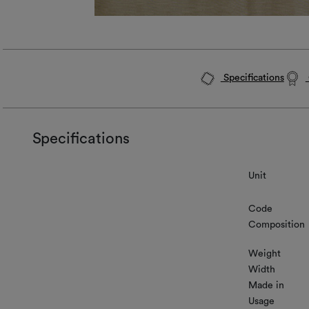
Specifications
Specifications
Unit
Code
Composition
Weight
Width
Made in
Usage