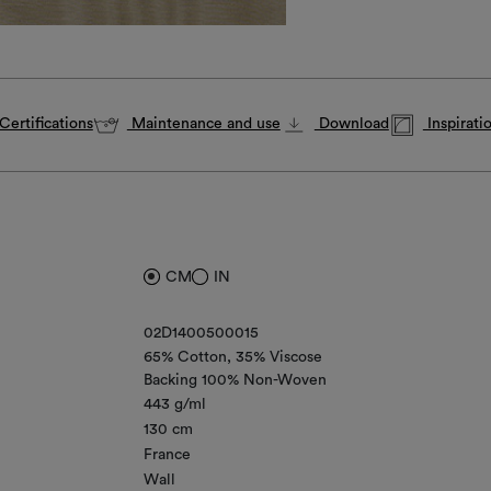
Certifications
Maintenance and use
Download
Inspirati
CM
IN
02D1400500015
65% Cotton
35% Viscose
Backing 100% Non-Woven
443 g/ml
130 cm
France
Wall