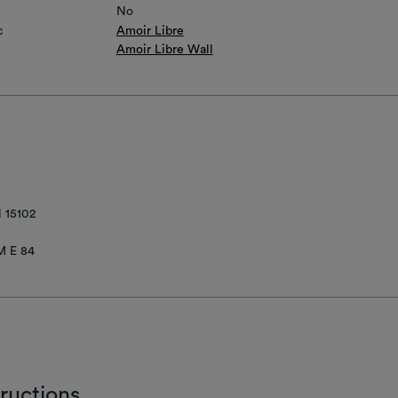
No
c
Amoir Libre
Amoir Libre Wall
 15102
M E 84
tructions