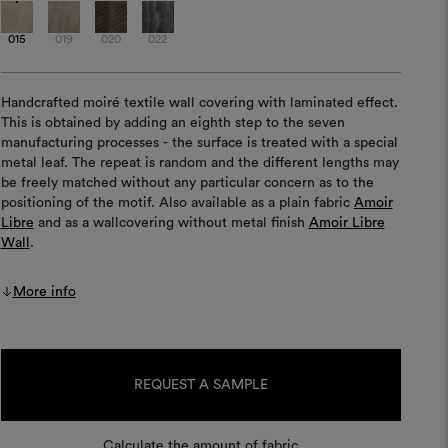
015
019
020
022
Handcrafted moiré textile wall covering with laminated effect.
This is obtained by adding an eighth step to the seven
manufacturing processes - the surface is treated with a special
metal leaf. The repeat is random and the different lengths may
be freely matched without any particular concern as to the
positioning of the motif. Also available as a plain fabric
Amoir
Libre
and as a wallcovering without metal finish
Amoir Libre
Wall
.
More info
Current
Stock:
REQUEST A SAMPLE
Calculate the amount of fabric