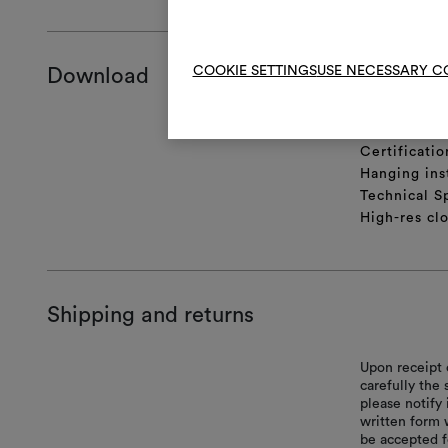
COOKIE SETTINGS
USE NECESSARY C
Download
Product she
Certificatio
Hanging ins
Technical S
High-res cl
Shipping and returns
Upon receipt 
carefully the
please notify 
written form 
be accepted f