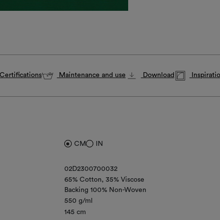
Certifications
Maintenance and use
Download
Inspirati
CM
IN
02D2300700032
65% Cotton
35% Viscose
Backing 100% Non-Woven
550 g/ml
145 cm