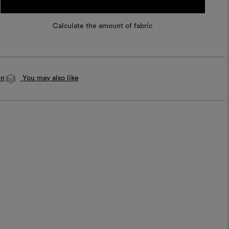
Calculate the amount of fabric
on
You may also like