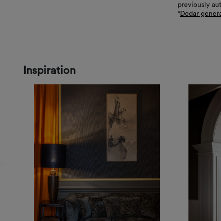
previously au
"
Dedar genera
Inspiration