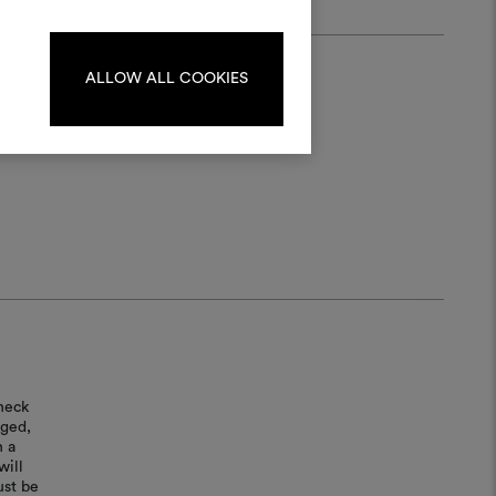
ate or edit moodboards, please
log in or sign up.
ALLOW ALL COOKIES
LOG IN
REGISTER
heck
aged,
n a
will
ust be