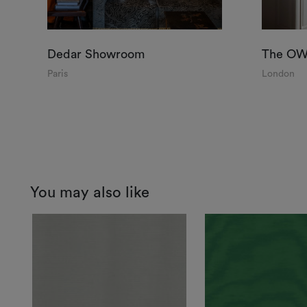
Dedar Showroom
The OWO
Paris
London
You may also like