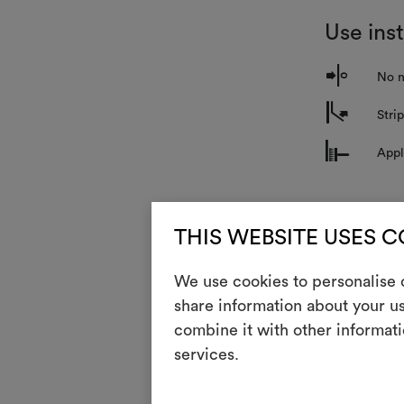
Use ins
o
No n
m
Stri
n
Appl
Mainte
THIS WEBSITE USES 
i
Ligh
We use cookies to personalise c
share information about your us
combine it with other informati
The technique 
alignment of t
services.
GENERAL CA