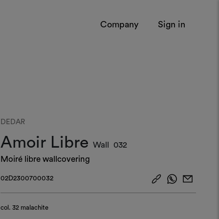
Company
Sign in
DEDAR
Amoir Libre
Wall
032
Moiré libre wallcovering
02D2300700032
col.
32 malachite