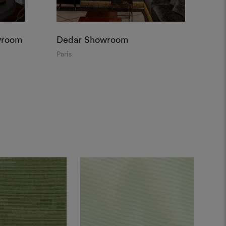
wroom
Dedar Showroom
De
Paris
Par