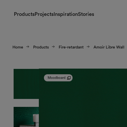
Products
Projects
Inspiration
Stories
Home
Products
Fire-retardant
Amoir Libre Wall
Moodboard