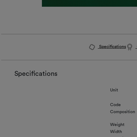
Specifications
Specifications
Unit
Code
Composition
Weight
Width