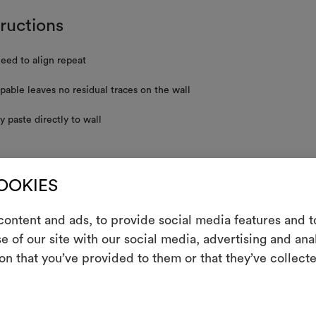
tructions
eed to align repeat
ppable leaves no residual traces on the wall
y paste directly to wall
nance/washing
COOKIES
t resistant
ontent and ads, to provide social media features and to
e of our site with our social media, advertising and an
m
on that you’ve provided to them or that they’ve collecte
used is carried out entirely by hand. It’s not possible to guarantee the
he fabric’s repeat.
An interactive t
them, combining 
RE INSTRUCTIONS