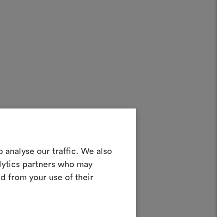
Create a
 analyse our traffic. We also
alytics partners who may
oodboard
d from your use of their
ool to bring your ideas to life and share
materials and fabrics for your projects.