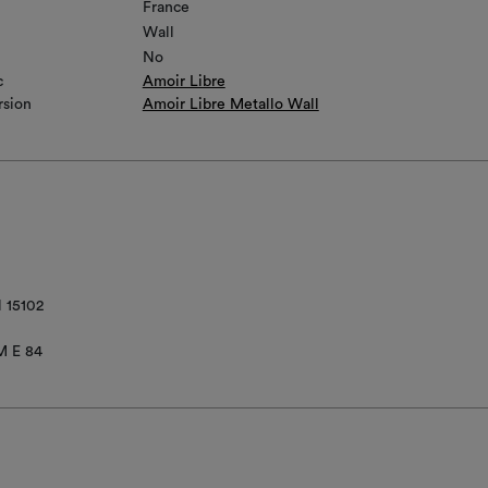
France
Wall
No
c
Amoir Libre
rsion
Amoir Libre Metallo Wall
 15102
M E 84