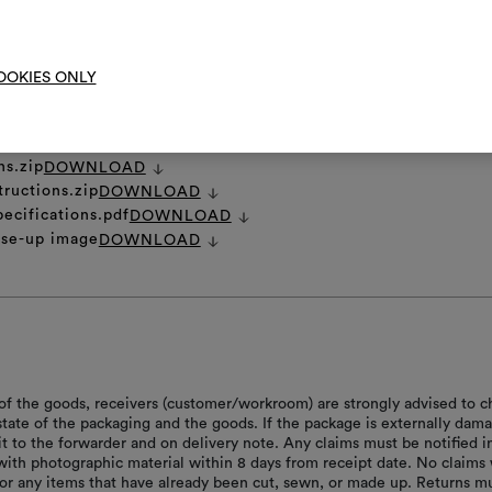
To cre
OOKIES ONLY
et
DOWNLOAD
ns.zip
DOWNLOAD
tructions.zip
DOWNLOAD
pecifications.pdf
DOWNLOAD
ose-up image
DOWNLOAD
of the goods, receivers (customer/workroom) are strongly advised to c
 state of the packaging and the goods. If the package is externally dam
it to the forwarder and on delivery note. Any claims must be notified i
with photographic material within 8 days from receipt date. No claims 
or any items that have already been cut, sewn, or made up. Returns m