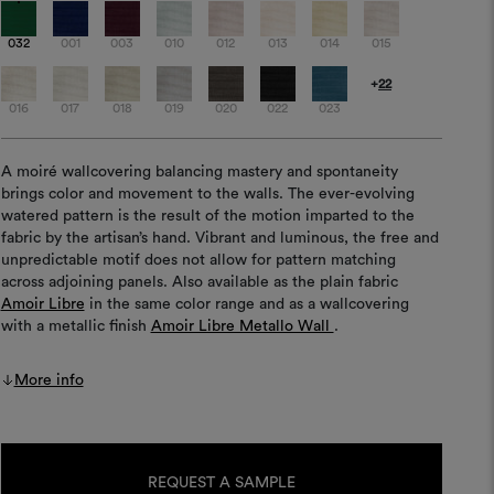
032
001
003
010
012
013
014
015
+
22
016
017
018
019
020
022
023
A moiré wallcovering balancing mastery and spontaneity
brings color and movement to the walls. The ever-evolving
watered pattern is the result of the motion imparted to the
fabric by the artisan’s hand. Vibrant and luminous, the free and
unpredictable motif does not allow for pattern matching
across adjoining panels. Also available as the plain fabric
Amoir Libre
in the same color range and as a wallcovering
with a metallic finish
Amoir Libre Metallo Wall
.
More info
Current
Stock:
REQUEST A SAMPLE