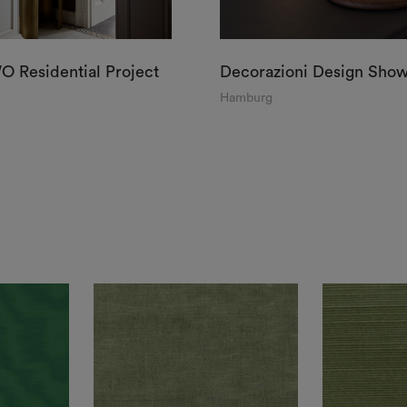
 Residential Project
Decorazioni Design Sho
Hamburg