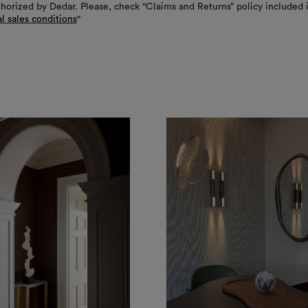
thorized by Dedar. Please, check “Claims and Returns” policy included 
l sales conditions
"