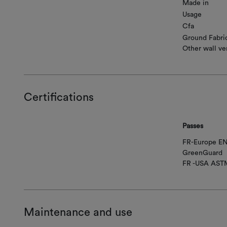
Made in
Usage
Cfa
Ground Fabri
Other wall ve
Certifications
Passes
FR-Europe EN
GreenGuard
FR -USA AST
Maintenance and use