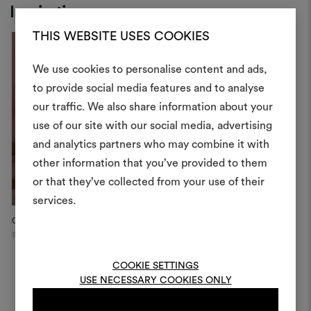
Inspiration
THIS WEBSITE USES COOKIES
We use cookies to personalise content and ads,
to provide social media features and to analyse
our traffic. We also share information about your
Create
use of our site with our social media, advertising
moodboar
and analytics partners who may combine it with
other information that you’ve provided to them
An interactive tool to bring
or that they’ve collected from your use of their
life and share them, combin
and fabrics for your pr
services.
City Apartment, Stockholm
Stephanie Thatenhorst
D
To create or edit moodboar
Showroo...
Stockholm
Mi
log in or sign up
Munich
COOKIE SETTINGS
USE NECESSARY COOKIES ONLY
LOG IN