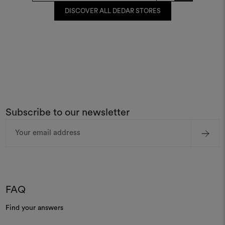
DISCOVER ALL DEDAR STORES
Subscribe to our newsletter
Email
Address
FAQ
Find your answers