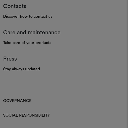
Contacts
Discover how to contact us
Care and maintenance
Take care of your products
Press
Stay always updated
GOVERNANCE
SOCIAL RESPONSIBILITY