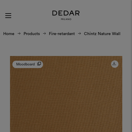
Home
Products
Fire-retardant
Chintz Nature Wall
Moodboard