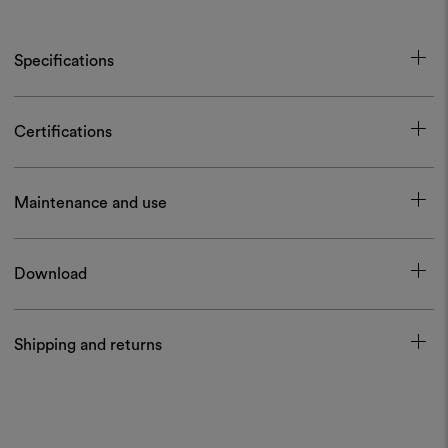
Specifications
Certifications
Maintenance and use
Download
Shipping and returns