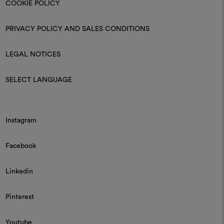
COOKIE POLICY
PRIVACY POLICY AND SALES CONDITIONS
LEGAL NOTICES
SELECT LANGUAGE
Instagram
Facebook
Linkedin
Pinterest
Youtube