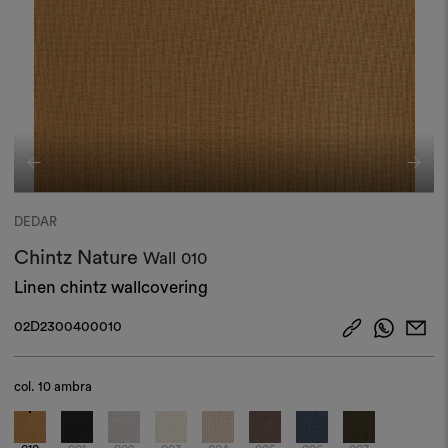
DEDAR
Chintz Nature
Wall
010
Linen chintz wallcovering
02D2300400010
col.
10 ambra