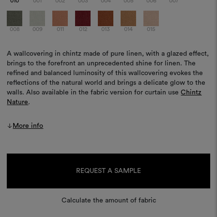
010
001
002
003
004
005
006
007
008
009
011
012
013
014
015
A wallcovering in chintz made of pure linen, with a glazed effect,
brings to the forefront an unprecedented shine for linen. The
refined and balanced luminosity of this wallcovering evokes the
reflections of the natural world and brings a delicate glow to the
walls. Also available in the fabric version for curtain use
Chintz
Nature
.
More info
Current
Stock:
REQUEST A SAMPLE
Calculate the amount of fabric