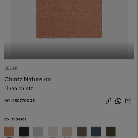
DEDAR
Chintz Nature
011
Linen chintz
00T2307700011
col.
11 pesca