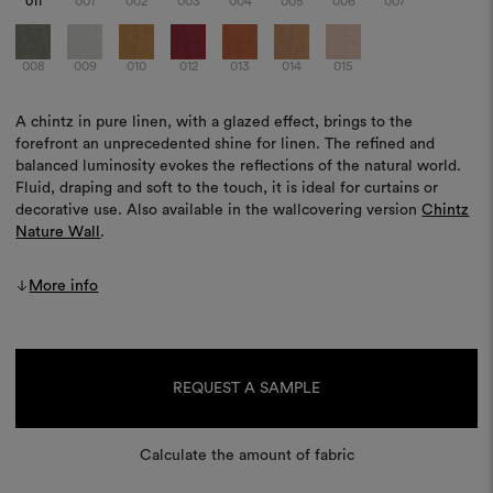
011
001
002
003
004
005
006
007
008
009
010
012
013
014
015
A chintz in pure linen, with a glazed effect, brings to the
forefront an unprecedented shine for linen. The refined and
balanced luminosity evokes the reflections of the natural world.
Fluid, draping and soft to the touch, it is ideal for curtains or
decorative use. Also available in the wallcovering version
Chintz
Nature Wall
.
More info
Current
Stock:
REQUEST A SAMPLE
Calculate the amount of fabric