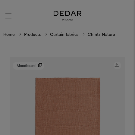
Home
Products
Curtain fabrics
Chintz Nature
Moodboard