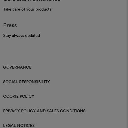
Take care of your products
Press
Stay always updated
GOVERNANCE
SOCIAL RESPONSIBILITY
COOKIE POLICY
PRIVACY POLICY AND SALES CONDITIONS
LEGAL NOTICES