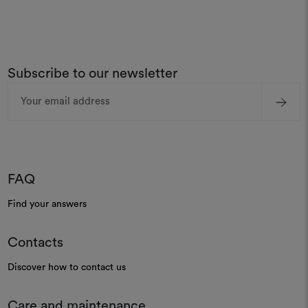
Subscribe to our newsletter
Email
Address
FAQ
Find your answers
Contacts
Discover how to contact us
Care and maintenance