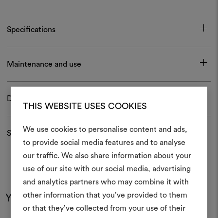
Specifications
Maintenance and use
Download
THIS WEBSITE USES COOKIES
We use cookies to personalise content and ads,
Shipping and returns
to provide social media features and to analyse
our traffic. We also share information about your
Create
use of our site with our social media, advertising
moodboar
and analytics partners who may combine it with
other information that you’ve provided to them
You may also like
An interactive tool to bring
or that they’ve collected from your use of their
life and share them, combin