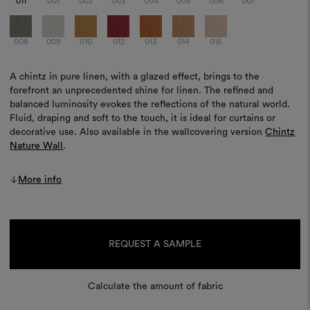
011
001
002
003
004
005
006
007
008
009
010
012
013
014
015
A chintz in pure linen, with a glazed effect, brings to the
forefront an unprecedented shine for linen. The refined and
balanced luminosity evokes the reflections of the natural world.
Fluid, draping and soft to the touch, it is ideal for curtains or
decorative use. Also available in the wallcovering version
Chintz
Nature Wall
.
More info
Current
Stock:
REQUEST A SAMPLE
Calculate the amount of fabric