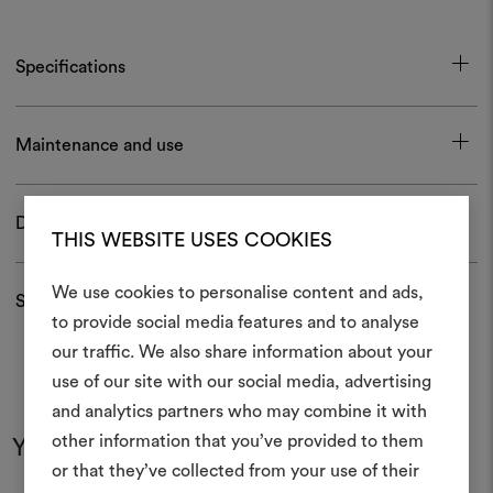
Specifications
Maintenance and use
Download
THIS WEBSITE USES COOKIES
We use cookies to personalise content and ads,
Shipping and returns
to provide social media features and to analyse
our traffic. We also share information about your
Create
use of our site with our social media, advertising
moodboar
and analytics partners who may combine it with
other information that you’ve provided to them
You may also like
An interactive tool to bring
or that they’ve collected from your use of their
life and share them, combin