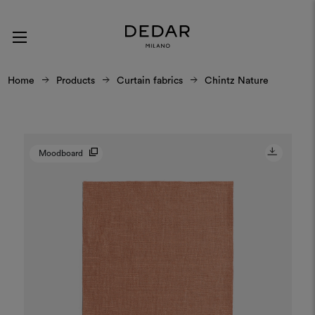
Home
Products
Curtain fabrics
Chintz Nature
Moodboard