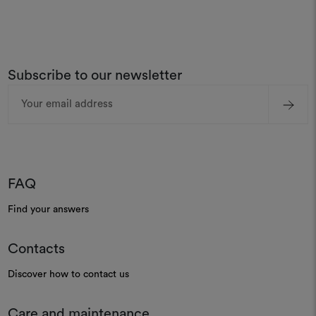
Subscribe to our newsletter
Email
Address
FAQ
Find your answers
Contacts
Discover how to contact us
Care and maintenance