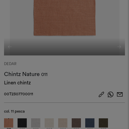
DEDAR
Chintz Nature
011
Linen chintz
00T2307700011
col.
11 pesca