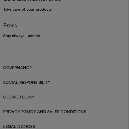
Take care of your products
Press
Stay always updated
GOVERNANCE
SOCIAL RESPONSIBILITY
COOKIE POLICY
PRIVACY POLICY AND SALES CONDITIONS
LEGAL NOTICES