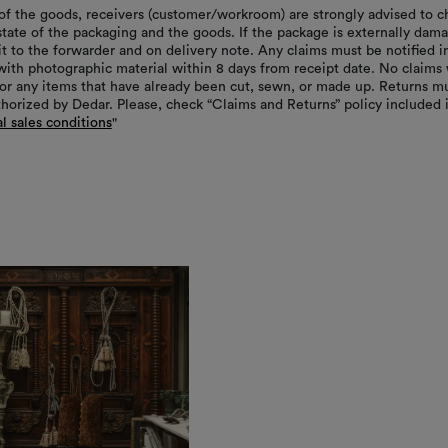
of the goods, receivers (customer/workroom) are strongly advised to c
 state of the packaging and the goods. If the package is externally dam
it to the forwarder and on delivery note. Any claims must be notified i
with photographic material within 8 days from receipt date. No claims 
or any items that have already been cut, sewn, or made up. Returns m
thorized by Dedar. Please, check “Claims and Returns” policy included 
l sales conditions
"