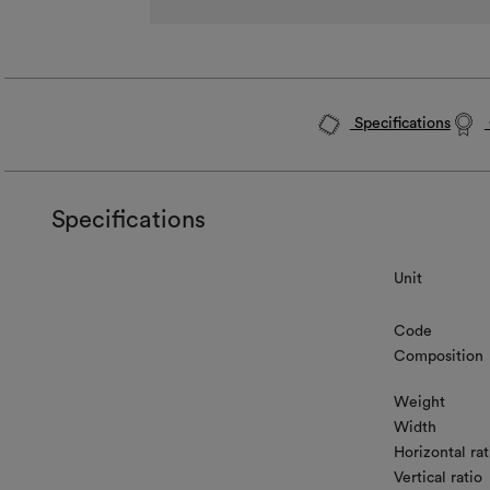
Specifications
Specifications
Unit
Code
Composition
Weight
Width
Horizontal rat
Vertical ratio