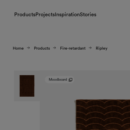
Products
Projects
Inspiration
Stories
Home
Products
Fire-retardant
Ripley
Moodboard