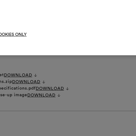
them, combining 
in the course of time and during storage and rolling, velvet pile may c
 original appearance, it is advisable to vaporize slightly at a distance of
o brush the fabric.
To cre
RE INSTRUCTIONS
OOKIES ONLY
et
DOWNLOAD
ns.zip
DOWNLOAD
pecifications.pdf
DOWNLOAD
ose-up image
DOWNLOAD