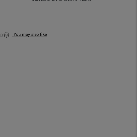
on
You may also like