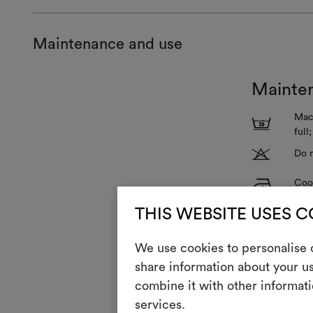
Maintenance and use
Mainte
Mach
3
full
T
Do n
H
Cool
Dry 
P
THIS WEBSITE USES 
redu
R
Do 
We use cookies to personalise c
share information about your us
V
Do n
combine it with other informati
services.