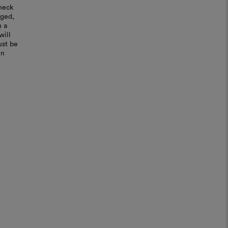
heck
aged,
n a
will
ust be
in