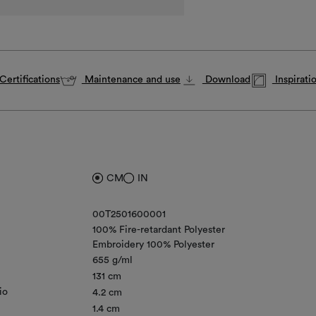
Certifications
Maintenance and use
Download
Inspirati
CM
IN
00T2501600001
100% Fire-retardant Polyester
Embroidery 100% Polyester
655 g/ml
131 cm
io
4.2 cm
1.4 cm