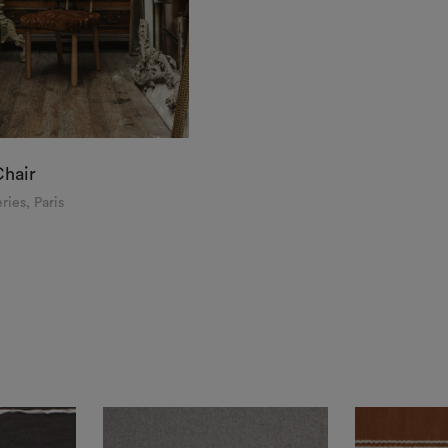
Chair
ries, Paris