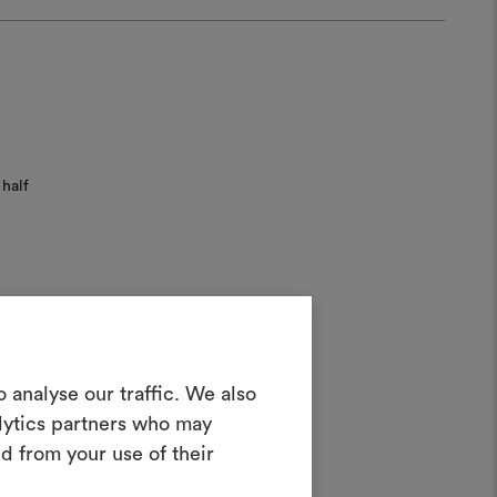
half
ater;
Create a
 analyse our traffic. We also
alytics partners who may
oodboard
d from your use of their
ool to bring your ideas to life and share