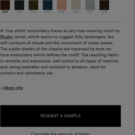
001
002
003
004
005
006
007
008
A “rice stitch” embroidery traces an airy free-roaming motif on
Plushy
velvet, which seems to suggest hilly landscapes, the
soft contours of clouds and the movement of ocean waves.
The subtle shades of the classics are traversed by tone-on-
tone embroidery which defines the motif. The resulting fabric
is versatile and expressive, well suited to all types of interiors
and, being washable and resistant to abrasion, ideal for
curtains and upholstery use.
More info
Current
Stock:
REQUEST A SAMPLE
Calculate the amount of fabric