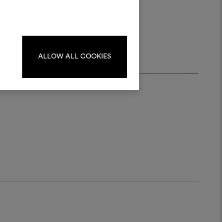
materials and fabrics for your projects.
rush.
 20
ate or edit moodboards, please
log in or sign up.
ALLOW ALL COOKIES
LOG IN
REGISTER