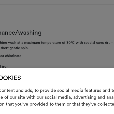
nance/washing
ine wash at a maximum temperature of 30°C with special care: drum 
; short gentle spin.
ot chlorinate
 iron
clean using perchloroethylene and trichloroethyline, without adding w
COOKIES
ced mechanical action and low temperatures required
not tumble dry
ontent and ads, to provide social media features and to
e of our site with our social media, advertising and an
ot spin
m
on that you’ve provided to them or that they’ve collecte
An interactive t