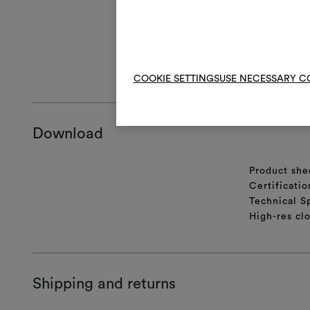
With use and 
To restore its
cm, and then t
GENERAL CA
COOKIE SETTINGS
USE NECESSARY C
Download
Product she
Certificatio
Technical S
High-res cl
Shipping and returns