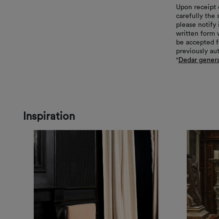
Upon receipt 
carefully the
please notify 
written form 
be accepted f
previously au
"
Dedar genera
Inspiration