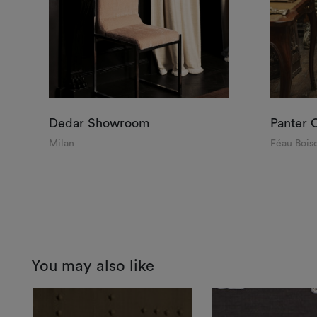
Dedar Showroom
Panter 
Milan
Féau Boise
You may also like