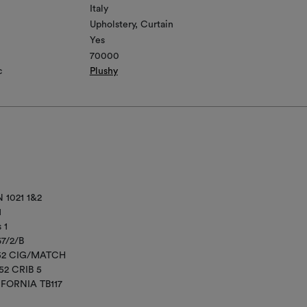
Italy
Upholstery
Curtain
Yes
70000
c
Plushy
 1021 1&2
1
 1
67/2/B
852 CIG/MATCH
52 CRIB 5
IFORNIA TB117