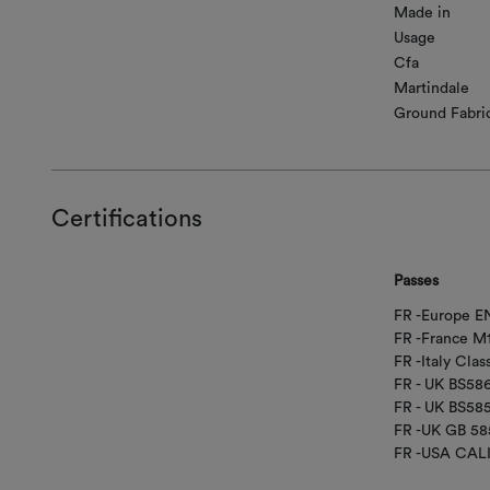
Made in
Usage
Cfa
Martindale
Ground Fabri
Certifications
Passes
FR -Europe EN
FR -France M
FR -Italy Class
FR - UK BS58
FR - UK BS5
FR -UK GB 58
FR -USA CAL