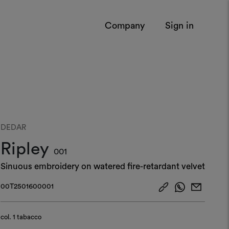
Company
Sign in
DEDAR
Ripley
001
Sinuous embroidery on watered fire-retardant velvet
00T2501600001
col.
1 tabacco