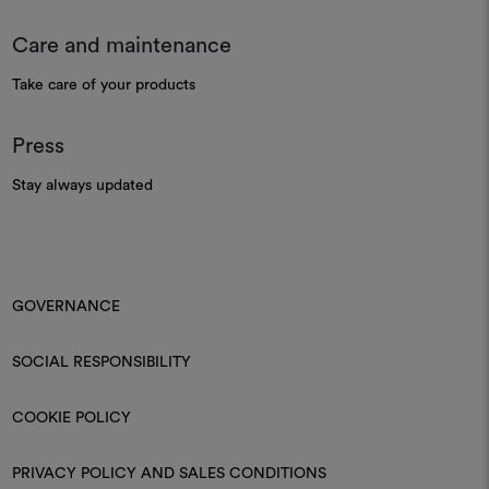
Care and maintenance
Take care of your products
Press
Stay always updated
GOVERNANCE
SOCIAL RESPONSIBILITY
COOKIE POLICY
PRIVACY POLICY AND SALES CONDITIONS