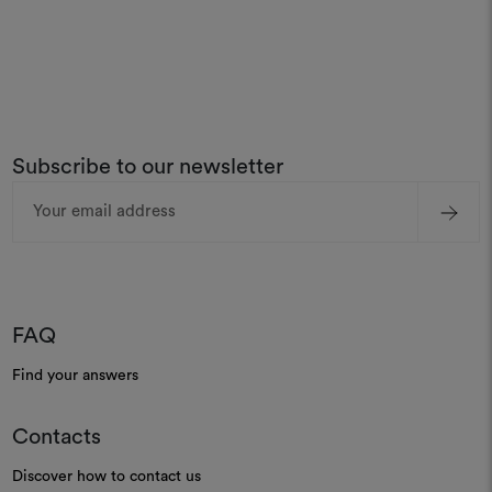
Subscribe to our newsletter
Email
Address
FAQ
Find your answers
Contacts
Discover how to contact us