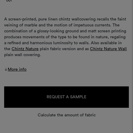
001
A screen-printed, pure linen chintz wallcovering recalls the faint
veining of marble and the motion of impetuous currents. The
combination of a glossy-looking ground and matt screen printing
produces movements of the type to be found in nature, regaling
a refined and harmonious luminosity to walls. Also available in
the
Chintz Nature
plain fabric version and as
Chintz Nature Wall
plain wall covering.
More info
Current
Stock:
REQUEST A SAMPLE
Calculate the amount of fabric