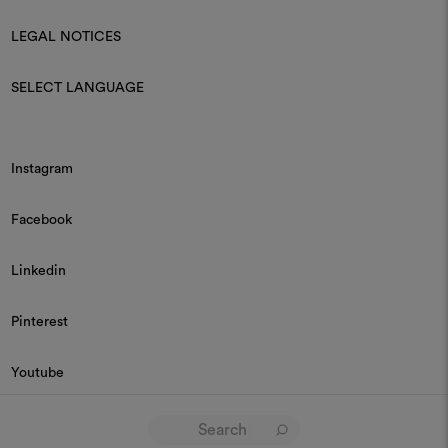
LEGAL NOTICES
SELECT LANGUAGE
Instagram
Facebook
Linkedin
Pinterest
Youtube
© 2026 Dedar P.IVA 03187590157