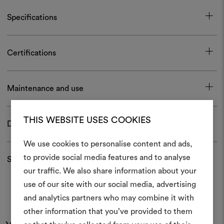
Specifications
Certifications
Maintenance and use
THIS WEBSITE USES COOKIES
Download
We use cookies to personalise content and ads,
to provide social media features and to analyse
Shipping and returns
our traffic. We also share information about your
Create
use of our site with our social media, advertising
moodboar
and analytics partners who may combine it with
other information that you’ve provided to them
An interactive tool to bring