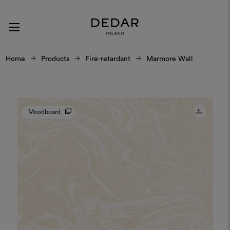
Home
Products
Fire-retardant
Marmore Wall
Moodboard