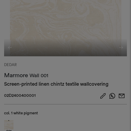
DEDAR
Marmore
Wall
001
Screen-printed linen chintz textile wallcovering
02D2400400001
col.
1 white pigment