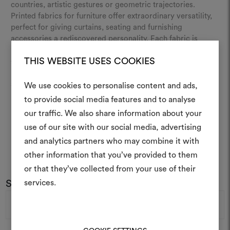
countries, artistic gestures or geometric trajectories.
Printed fabrics for furniture offer extraordinary versatility,
perfect for giving curtains, seating and furnishing
accessories a rediscovered personality. Each fabric is
produced using advanced printing techniques,
THIS WEBSITE USES COOKIES
guaranteeing impeccable and long-lasting colour quality.
Discover our range of colours and patterns and give your
spaces a creative and sophisticated feel.
We use cookies to personalise content and ads,
to provide social media features and to analyse
our traffic. We also share information about your
Create
use of our site with our social media, advertising
moodboar
and analytics partners who may combine it with
other information that you’ve provided to them
An interactive tool to bring
or that they’ve collected from your use of their
life and share them, combin
and fabrics for your pr
Subscribe to our newsletter
services.
Email
Address
To create or edit moodboar
log in or sign up