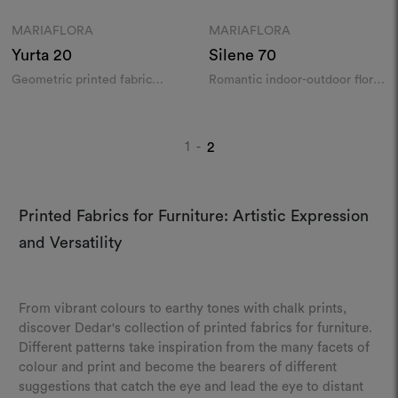
MARIAFLORA
MARIAFLORA
Moodboard
Moodboard
Yurta
20
Silene
70
Geometric printed fabric
Romantic indoor-outdoor floral
indoor/outdoor
print
1
2
-
Printed Fabrics for Furniture: Artistic Expression
and Versatility
From vibrant colours to earthy tones with chalk prints,
discover Dedar's collection of printed fabrics for furniture.
Different patterns take inspiration from the many facets of
colour and print and become the bearers of different
suggestions that catch the eye and lead the eye to distant