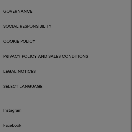
GOVERNANCE
SOCIAL RESPONSIBILITY
COOKIE POLICY
PRIVACY POLICY AND SALES CONDITIONS
LEGAL NOTICES
SELECT LANGUAGE
Instagram
Facebook