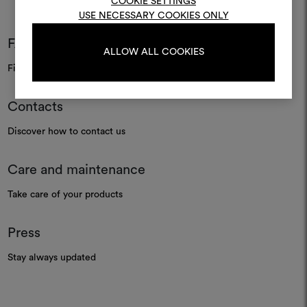
COOKIE SETTINGS
USE NECESSARY COOKIES ONLY
LOG IN
FAQ
ALLOW ALL COOKIES
Find your answers
REGISTER
Contacts
Discover how to contact us
Care and maintenance
Take care of your products
Press
Stay always updated