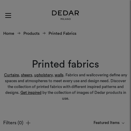
Home
Products
Printed Fabrics
Printed fabrics
Curtains
,
sheers
,
upholstery
,
walls
. Fabrics and wallcovering define any
spaces and atmospheres to meet every use and design need. Discover
the collection of printed fabrics with different inspired patterns and
designs.
Get inspired
by the collection of images of Dedar products in
use.
Filters
(0)
Colours
Colours