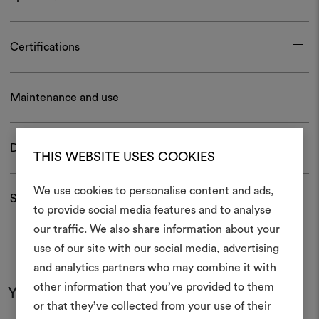
Certifications
Maintenance and use
Download
THIS WEBSITE USES COOKIES
We use cookies to personalise content and ads,
Shipping and returns
to provide social media features and to analyse
our traffic. We also share information about your
Create
use of our site with our social media, advertising
moodboar
and analytics partners who may combine it with
other information that you’ve provided to them
An interactive tool to bring
You may also like
or that they’ve collected from your use of their
life and share them, combin