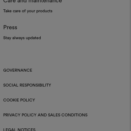
Care and maintenance
Take care of your products
Press
Stay always updated
GOVERNANCE
SOCIAL RESPONSIBILITY
COOKIE POLICY
PRIVACY POLICY AND SALES CONDITIONS
LEGAL NOTICES