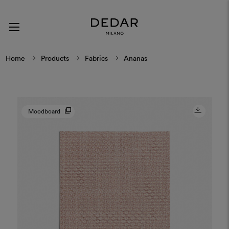
Home
Products
Fabrics
Ananas
Moodboard