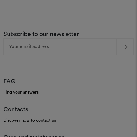
Subscribe to our newsletter
Email
Address
FAQ
Find your answers
Contacts
Discover how to contact us