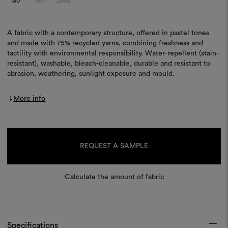
130
100
2060
A fabric with a contemporary structure, offered in pastel tones
and made with 75% recycled yarns, combining freshness and
tactility with environmental responsibility. Water-repellent (stain-
resistant), washable, bleach-cleanable, durable and resistant to
abrasion, weathering, sunlight exposure and mould.
More info
Current
Stock:
REQUEST A SAMPLE
Calculate the amount of fabric
Specifications