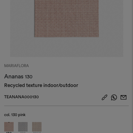
MARIAFLORA
Ananas
130
Recycled texture indoor/outdoor
TEANANA000130
col.
130 pink