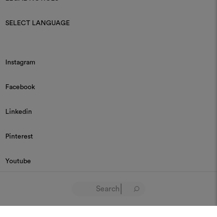
SELECT LANGUAGE
Instagram
Facebook
Linkedin
Pinterest
Youtube
© 2026 Dedar P.IVA 03187590157