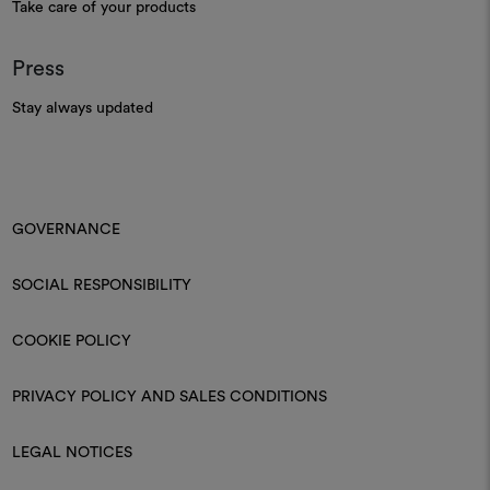
Take care of your products
Press
Stay always updated
GOVERNANCE
SOCIAL RESPONSIBILITY
COOKIE POLICY
PRIVACY POLICY AND SALES CONDITIONS
LEGAL NOTICES