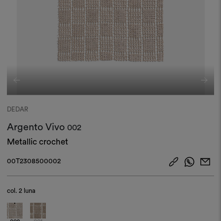
DEDAR
Argento Vivo
002
Metallic crochet
00T2308500002
col.
2 luna