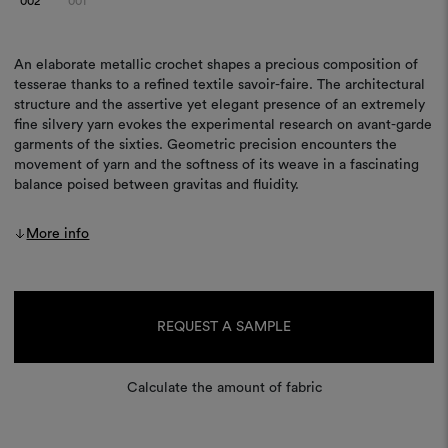
002
001
An elaborate metallic crochet shapes a precious composition of
tesserae thanks to a refined textile savoir-faire. The architectural
structure and the assertive yet elegant presence of an extremely
fine silvery yarn evokes the experimental research on avant-garde
garments of the sixties. Geometric precision encounters the
movement of yarn and the softness of its weave in a fascinating
balance poised between gravitas and fluidity.
More info
Current
Stock:
REQUEST A SAMPLE
Calculate the amount of fabric