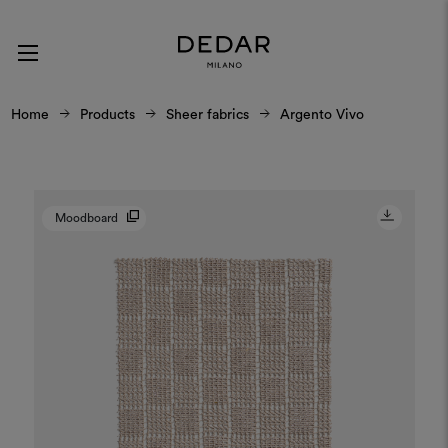
Home
Products
Sheer fabrics
Argento Vivo
Moodboard