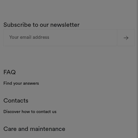
Subscribe to our newsletter
Email
Address
FAQ
Find your answers
Contacts
Discover how to contact us
Care and maintenance