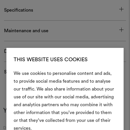
Specifications
Maintenance and use
Download
THIS WEBSITE USES COOKIES
Shipping and returns
We use cookies to personalise content and ads,
to provide social media features and to analyse
our traffic. We also share information about your
Create
use of our site with our social media, advertising
moodboar
and analytics partners who may combine it with
You may also like
other information that you’ve provided to them
An interactive tool to bring
or that they’ve collected from your use of their
life and share them, combin
and fabrics for your pr
Moodboard
Moodboard
services.
DEDAR
DEDAR