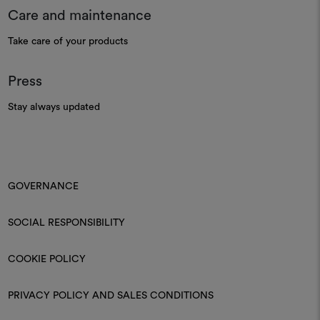
Care and maintenance
Take care of your products
Press
Stay always updated
GOVERNANCE
SOCIAL RESPONSIBILITY
COOKIE POLICY
PRIVACY POLICY AND SALES CONDITIONS