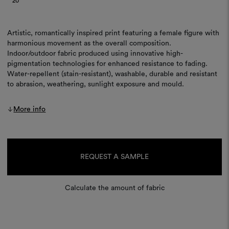
20
Artistic, romantically inspired print featuring a female figure with
harmonious movement as the overall composition.
Indoor/outdoor fabric produced using innovative high-
pigmentation technologies for enhanced resistance to fading.
Water-repellent (stain-resistant), washable, durable and resistant
to abrasion, weathering, sunlight exposure and mould.
More info
Current
Stock:
REQUEST A SAMPLE
Calculate the amount of fabric