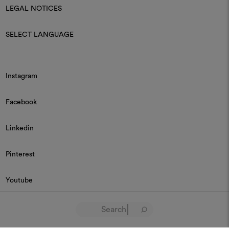
LEGAL NOTICES
SELECT LANGUAGE
Instagram
Facebook
Linkedin
Pinterest
Youtube
© 2026 Dedar P.IVA 03187590157