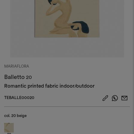
MARIAFLORA
Balletto
20
Romantic printed fabric indoor/outdoor
TEBALLE00020
col.
20 beige