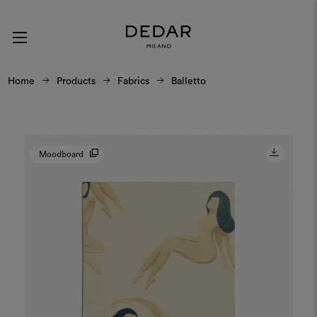
Home
Products
Fabrics
Balletto
Moodboard