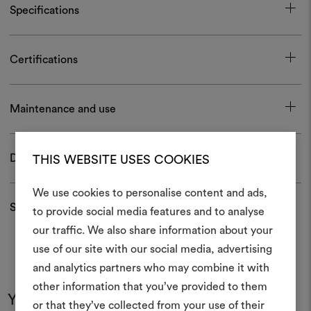
Specifications
Certifications
Maintenance and use
Download
THIS WEBSITE USES COOKIES
We use cookies to personalise content and ads,
Shipping and returns
to provide social media features and to analyse
our traffic. We also share information about your
Create
use of our site with our social media, advertising
moodboar
and analytics partners who may combine it with
other information that you’ve provided to them
An interactive tool to bring
You may also like
or that they’ve collected from your use of their
life and share them, combin