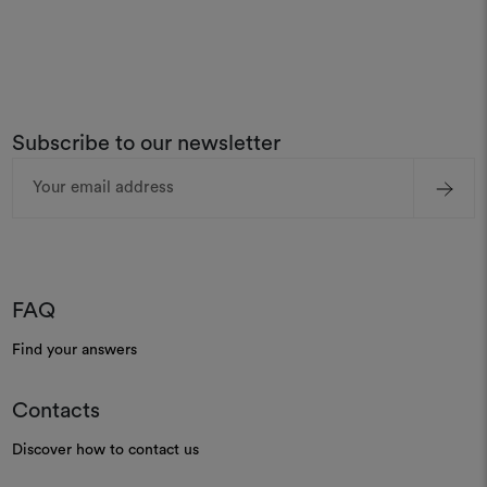
Subscribe to our newsletter
Email
Address
FAQ
Find your answers
Contacts
Discover how to contact us