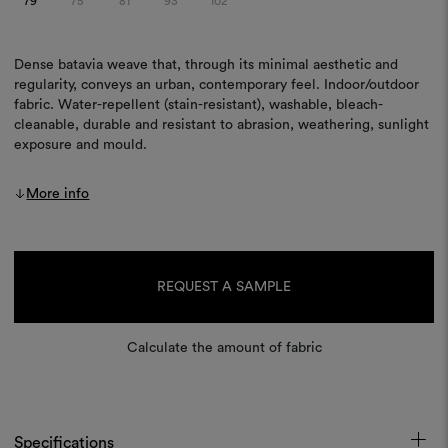
79
75
81
93
102
Dense batavia weave that, through its minimal aesthetic and
regularity, conveys an urban, contemporary feel. Indoor/outdoor
fabric. Water-repellent (stain-resistant), washable, bleach-
cleanable, durable and resistant to abrasion, weathering, sunlight
exposure and mould.
More info
Current
Stock:
REQUEST A SAMPLE
Calculate the amount of fabric
Specifications