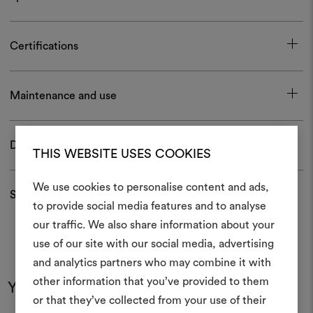
Certifications
Maintenance and use
Download
THIS WEBSITE USES COOKIES
We use cookies to personalise content and ads,
Shipping and returns
to provide social media features and to analyse
our traffic. We also share information about your
Create
use of our site with our social media, advertising
moodboar
and analytics partners who may combine it with
other information that you’ve provided to them
An interactive tool to bring
You may also like
or that they’ve collected from your use of their
life and share them, combin