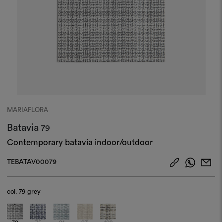
MARIAFLORA
Batavia
79
Contemporary batavia indoor/outdoor
TEBATAV00079
col.
79 grey