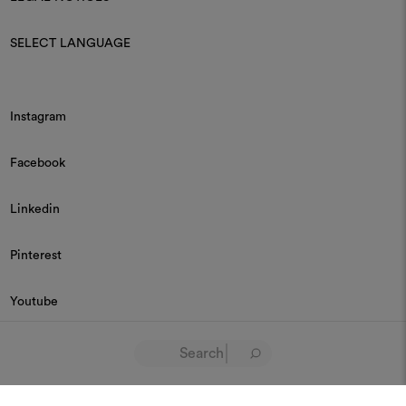
SELECT LANGUAGE
Instagram
Facebook
Linkedin
Pinterest
Youtube
© 2026 Dedar P.IVA 03187590157