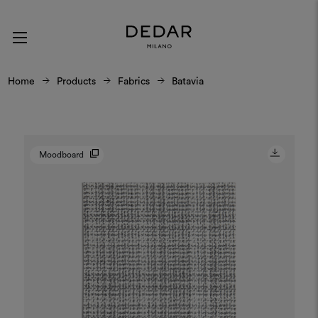
Home
Products
Fabrics
Batavia
Moodboard