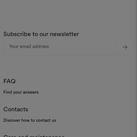
Subscribe to our newsletter
Email
Address
FAQ
Find your answers
Contacts
Discover how to contact us