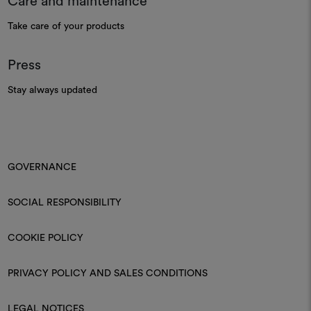
Care and maintenance
Take care of your products
Press
Stay always updated
GOVERNANCE
SOCIAL RESPONSIBILITY
COOKIE POLICY
PRIVACY POLICY AND SALES CONDITIONS
LEGAL NOTICES