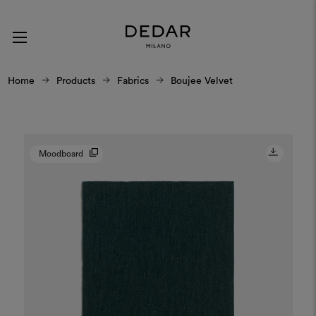
Home
Products
Fabrics
Boujee Velvet
Moodboard