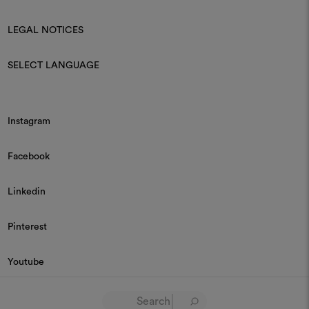
LEGAL NOTICES
SELECT LANGUAGE
Instagram
Facebook
Linkedin
Pinterest
Youtube
© 2026 Dedar P.IVA 03187590157