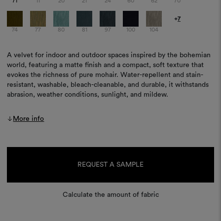
71
11
20
21
24
60
62
70
+
7
74
77
80
81
97
100
104
A velvet for indoor and outdoor spaces inspired by the bohemian
world, featuring a matte finish and a compact, soft texture that
evokes the richness of pure mohair. Water-repellent and stain-
resistant, washable, bleach-cleanable, and durable, it withstands
abrasion, weather conditions, sunlight, and mildew.
More info
Current
Stock:
REQUEST A SAMPLE
Calculate the amount of fabric