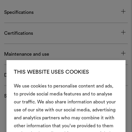
Specifications
Certifications
Maintenance and use
THIS WEBSITE USES COOKIES
Download
We use cookies to personalise content and ads,
to provide social media features and to analyse
Shipping and returns
our traffic. We also share information about your
Create
use of our site with our social media, advertising
moodboar
and analytics partners who may combine it with
other information that you’ve provided to them
An interactive tool to bring