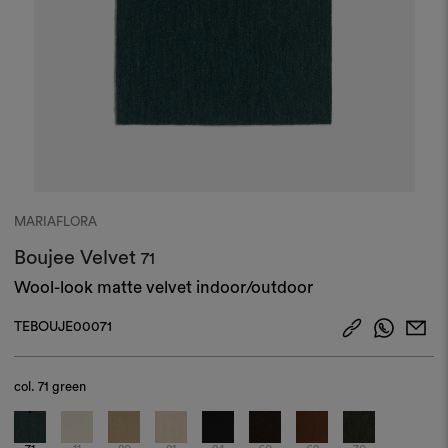
MARIAFLORA
Boujee Velvet
71
Wool-look matte velvet indoor/outdoor
TEBOUJE00071
col.
71 green