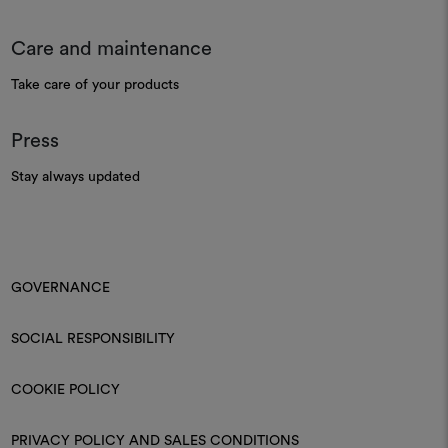
Care and maintenance
Take care of your products
Press
Stay always updated
GOVERNANCE
SOCIAL RESPONSIBILITY
COOKIE POLICY
PRIVACY POLICY AND SALES CONDITIONS