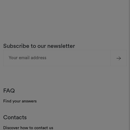
Subscribe to our newsletter
Email
Address
FAQ
Find your answers
Contacts
Discover how to contact us