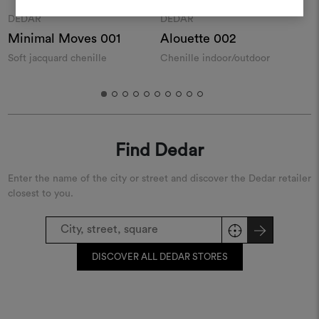
REGISTER
Moodboard
Moodboard
DEDAR
DEDAR
Minimal Moves 001
Alouette 002
Soft jacquard chenille
Chenille indoor/outdoor
W
f
Find Dedar
Enter the name of the city or street and discover the Dedar retailer
closest to you.
DISCOVER ALL DEDAR STORES