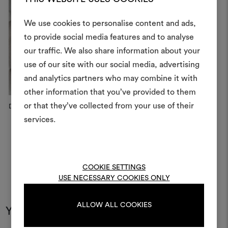
We use cookies to personalise content and ads,
to provide social media features and to analyse
our traffic. We also share information about your
Create
use of our site with our social media, advertising
moodboar
and analytics partners who may combine it with
other information that you’ve provided to them
An interactive tool to bring
or that they’ve collected from your use of their
life and share them, combin
Dedar x Vitra Home Selection,...
and fabrics for your pr
services.
To create or edit moodboar
log in or sign up
COOKIE SETTINGS
USE NECESSARY COOKIES ONLY
LOG IN
ALLOW ALL COOKIES
You may also like