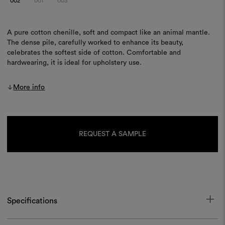
002
001
003
A pure cotton chenille, soft and compact like an animal mantle.
The dense pile, carefully worked to enhance its beauty,
celebrates the softest side of cotton. Comfortable and
hardwearing, it is ideal for upholstery use.
More info
Current
Stock:
REQUEST A SAMPLE
Specifications