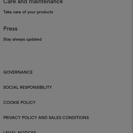
Care and maintenance
Take care of your products
Press
Stay always updated
GOVERNANCE
SOCIAL RESPONSIBILITY
COOKIE POLICY
PRIVACY POLICY AND SALES CONDITIONS
LEGAL NOTICES