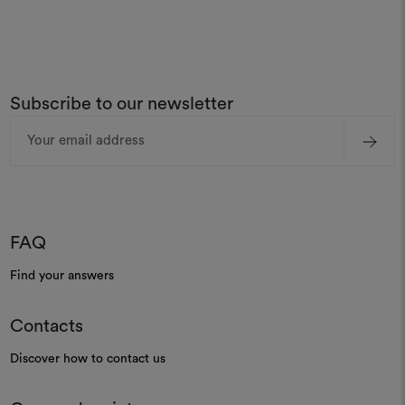
Subscribe to our newsletter
Email
Address
FAQ
Find your answers
Contacts
Discover how to contact us