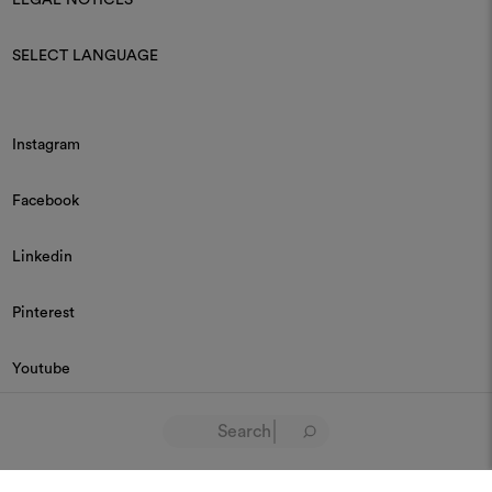
SELECT LANGUAGE
Instagram
Facebook
Linkedin
Pinterest
Youtube
© 2026 Dedar P.IVA 03187590157