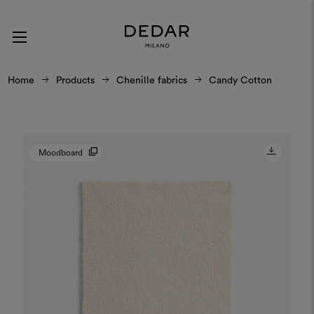
Home
Products
Chenille fabrics
Candy Cotton
Moodboard