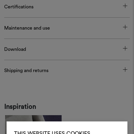
Certifications
Maintenance and use
Download
Shipping and returns
Inspiration
THIS WEBSITE USES COOKIES