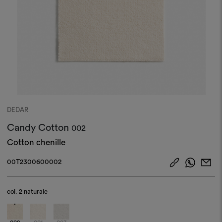
DEDAR
Candy Cotton
002
Cotton chenille
00T2300600002
col.
2 naturale