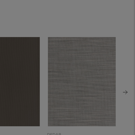
DEDAR
DEDA