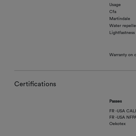
Usage
Cfa
Martindale
Water repelle
Lightfastness
Warranty on co
Certifications
Passes
FR -USA CAL
FR -USA NFP
Oekotex