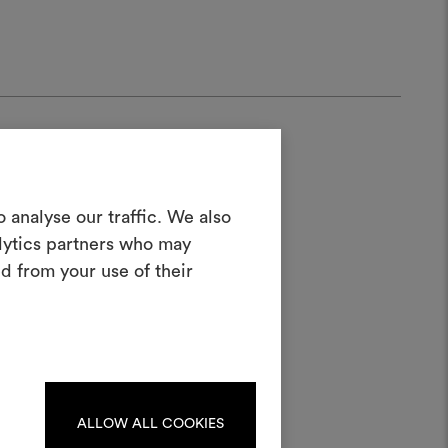
Create a
 analyse our traffic. We also
alytics partners who may
oodboard
d from your use of their
half
ool to bring your ideas to life and share
materials and fabrics for your projects.
ate or edit moodboards, please
log in or sign up.
ALLOW ALL COOKIES