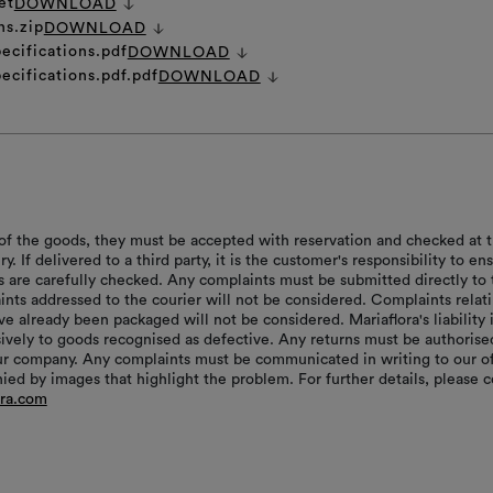
et
DOWNLOAD
ns.zip
DOWNLOAD
ecifications.pdf
DOWNLOAD
ecifications.pdf.pdf
DOWNLOAD
of the goods, they must be accepted with reservation and checked at 
ry. If delivered to a third party, it is the customer's responsibility to en
s are carefully checked. Any complaints must be submitted directly to 
aints addressed to the courier will not be considered. Complaints relat
e already been packaged will not be considered. Mariaflora's liability 
sively to goods recognised as defective. Any returns must be authorise
r company. Any complaints must be communicated in writing to our of
ed by images that highlight the problem. For further details, please c
ora.com