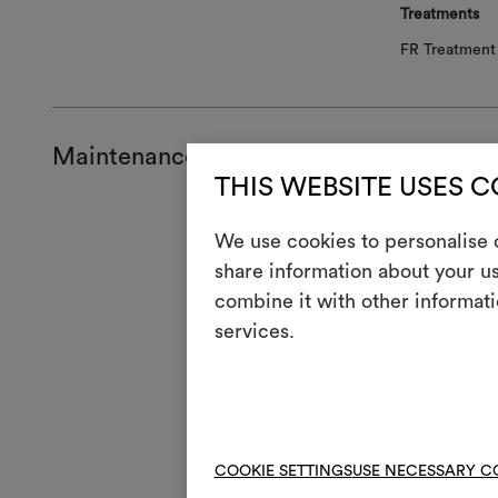
Treatments
FR Treatment 
Maintenance and use
THIS WEBSITE USES 
Mainte
We use cookies to personalise c
share information about your us
H
Cool
combine it with other informati
Mach
3
services.
full
V
Do n
4
Mac
R
Do 
COOKIE SETTINGS
USE NECESSARY C