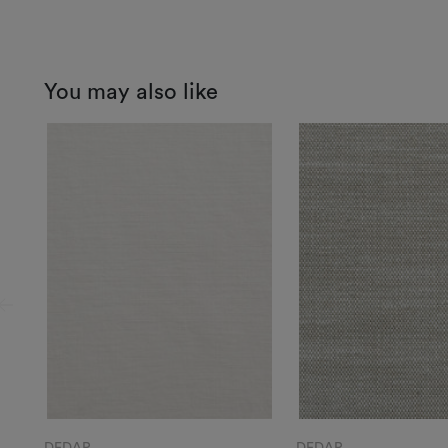
You may also like
DEDAR
DEDAR