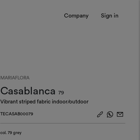
Company
Sign in
MARIAFLORA
Casablanca
79
Vibrant striped fabric indoor/outdoor
TECASAB00079
col.
79 grey