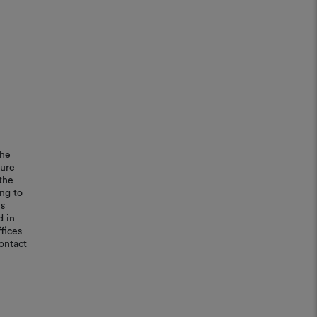
the
sure
the
ing to
is
d in
fices
ontact