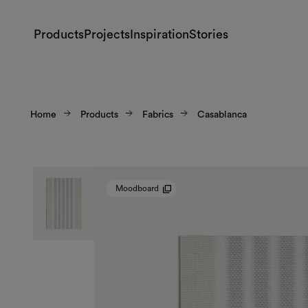
Products
Projects
Inspiration
Stories
Home
Products
Fabrics
Casablanca
Moodboard