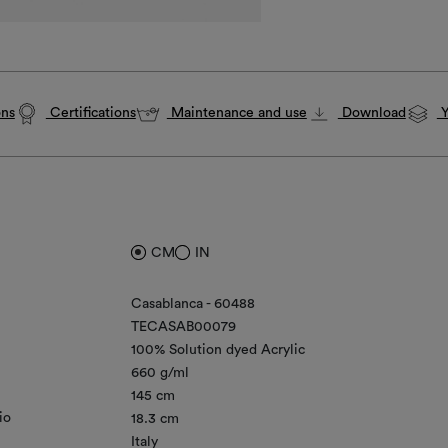
ons
Certifications
Maintenance and use
Download
Y
CM
IN
Casablanca - 60488
TECASAB00079
100% Solution dyed Acrylic
660 g/ml
145 cm
io
18.3 cm
Italy