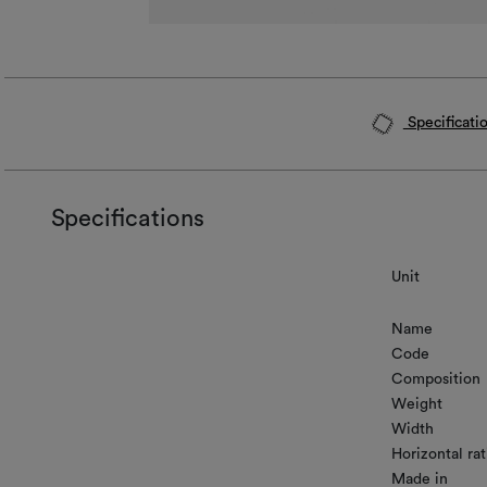
Specificati
Specifications
Unit
Name
Code
Composition
Weight
Width
Horizontal rat
Made in