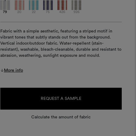
79
20
22
75
426
926
Fabric with a simple aesthetic, featuring a striped motif in
vibrant tones that subtly stands out from the background.
Vertical indoor/outdoor fabric. Water-repellent (stain-
resistant), washable, bleach-cleanable, durable and resistant to
abrasion, weathering, sunlight exposure and mould.
More info
Current
Stock:
REQUEST A SAMPLE
Calculate the amount of fabric