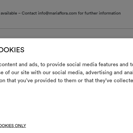
available – Contact info@mariaflora.com for further information
COOKIES
nance/washing
ontent and ads, to provide social media features and to
e of our site with our social media, advertising and an
m
 iron
on that you’ve provided to them or that they’ve collecte
ine wash at a maximum temperature of 30°C with special care: drum 
An interactive t
; short gentle spin.
them, combining 
ot spin
To cre
hine wash at a temperature below 40°C
not tumble dry
OOKIES ONLY