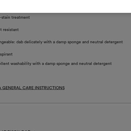
ace clean using a damp sponge and mild detergent
-stain treatment
t resistant
geable: dab delicately with a damp sponge and neutral detergent
spirant
llent washability with a damp sponge and neutral detergent
 GENERAL CARE INSTRUCTIONS