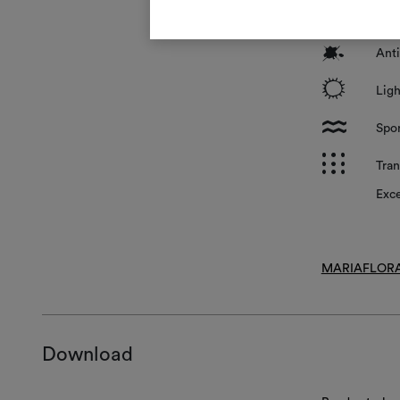
*
Surf
?
Anti
i
Ligh
l
Spon
p
Tran
Exce
MARIAFLORA
Download