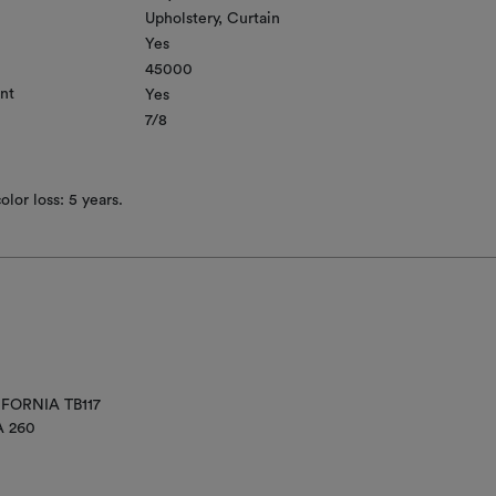
Upholstery
Curtain
Yes
45000
nt
Yes
7/8
lor loss: 5 years.
IFORNIA TB117
A 260