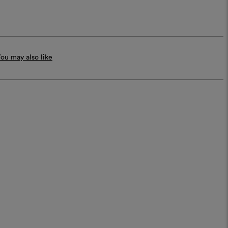
ou may also like