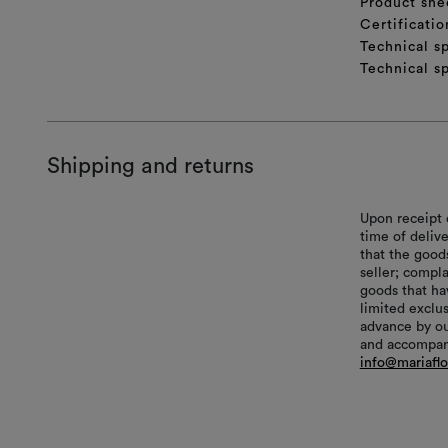
Product she
Certificatio
Technical sp
Technical sp
Shipping and returns
Upon receipt 
time of delive
that the good
seller; compl
goods that hav
limited exclu
advance by ou
and accompani
info@mariafl