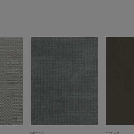
DEDAR
DEDAR