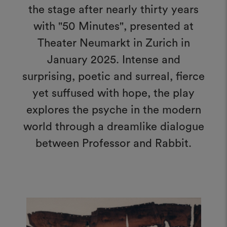
the stage after nearly thirty years
with "50 Minutes", presented at
Theater Neumarkt in Zurich in
January 2025. Intense and
surprising, poetic and surreal, fierce
yet suffused with hope, the play
explores the psyche in the modern
world through a dreamlike dialogue
between Professor and Rabbit.