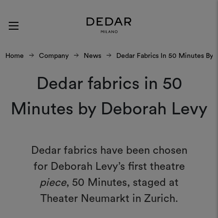
Home
Company
News
Dedar Fabrics In 50 Minutes By
Dedar fabrics in 50
Minutes by Deborah Levy
Dedar fabrics have been chosen
for Deborah Levy’s first theatre
piece
, 50 Minutes, staged at
Theater Neumarkt in Zurich.