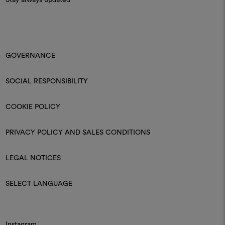
Stay always updated
GOVERNANCE
SOCIAL RESPONSIBILITY
COOKIE POLICY
PRIVACY POLICY AND SALES CONDITIONS
LEGAL NOTICES
SELECT LANGUAGE
Instagram