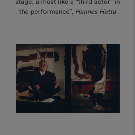
the performance”,
Hannes Hetta