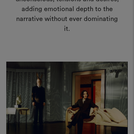
adding emotional depth to the
narrative without ever dominating
it.