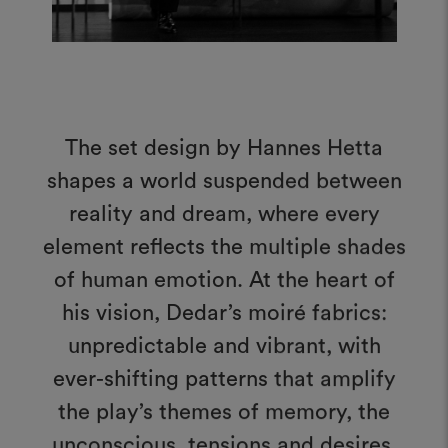
The set design by Hannes Hetta
shapes a world suspended between
reality and dream, where every
element reflects the multiple shades
of human emotion. At the heart of
his vision, Dedar’s moiré fabrics:
unpredictable and vibrant, with
ever-shifting patterns that amplify
the play’s themes of memory, the
unconscious, tensions and desires,