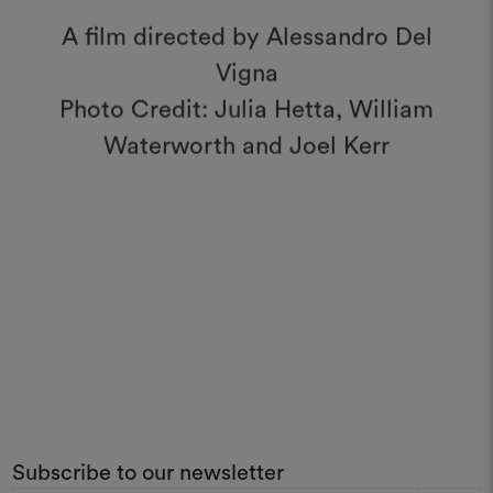
A film directed by Alessandro Del
Vigna
Photo Credit: Julia Hetta, William
Waterworth and Joel Kerr
Subscribe to our newsletter