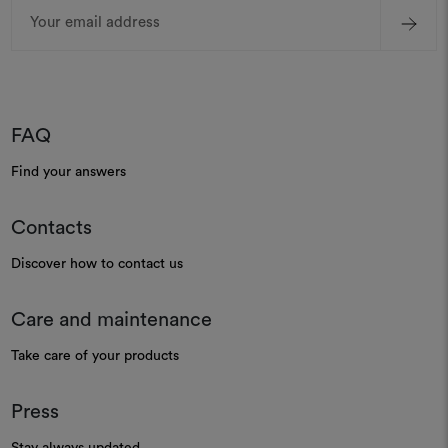
Email
Address
FAQ
Find your answers
Contacts
Discover how to contact us
Care and maintenance
Take care of your products
Press