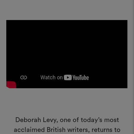
Deborah Levy, one of today’s most
acclaimed British writers, returns to