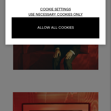
log in or sign up
COOKIE SETTINGS
USE NECESSARY COOKIES ONLY
LOG IN
ALLOW ALL COOKIES
REGISTER