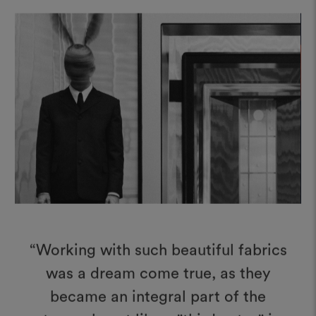
“Working with such beautiful fabrics
was a dream come true, as they
became an integral part of the
stage, almost like a "third actor" in