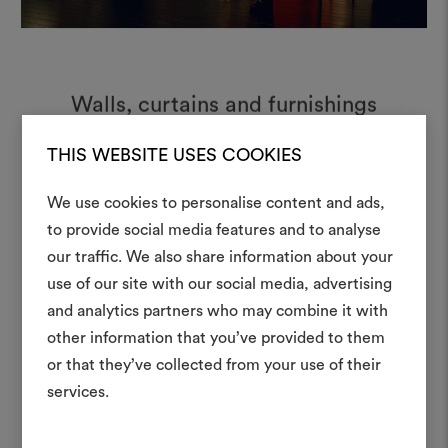
Walls, curtains and furnishings
animate the stage through light,
shadow and texture.
THIS WEBSITE USES COOKIES
We use cookies to personalise content and ads,
to provide social media features and to analyse
our traffic. We also share information about your
Create
use of our site with our social media, advertising
moodboar
and analytics partners who may combine it with
other information that you’ve provided to them
An interactive tool to bring
or that they’ve collected from your use of their
life and share them, combin
and fabrics for your pr
services.
To create or edit moodboar