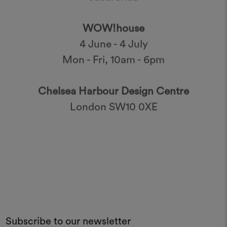
WOW!house
4 June - 4 July
Mon - Fri, 10am - 6pm
Chelsea Harbour Design Centre
London SW10 0XE
Subscribe to our newsletter