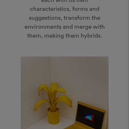
suggestions, transform the
environments and merge with
them, making them hybrids.