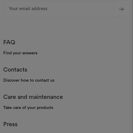
Email
Address
FAQ
Find your answers
Contacts
Discover how to contact us
Care and maintenance
Take care of your products
Press