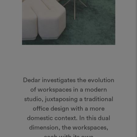
Dedar investigates the evolution
of workspaces in a modern
studio, juxtaposing a traditional
office design with a more
domestic context. In this dual
dimension, the workspaces,
each with its own
characteristics, forms and