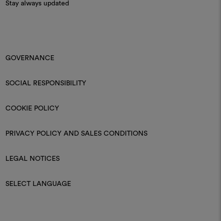
Stay always updated
GOVERNANCE
SOCIAL RESPONSIBILITY
COOKIE POLICY
PRIVACY POLICY AND SALES CONDITIONS
LEGAL NOTICES
SELECT LANGUAGE