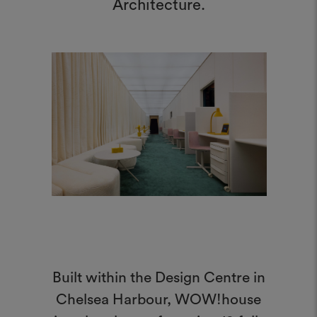
Architecture.
Built within the Design Centre in
Chelsea Harbour, WOW!house