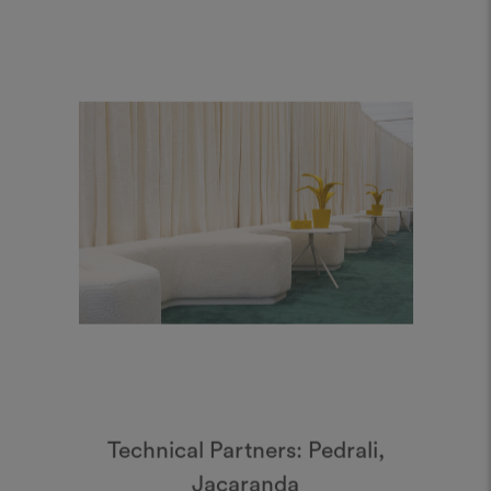
Technical Partners: Pedrali,
Jacaranda