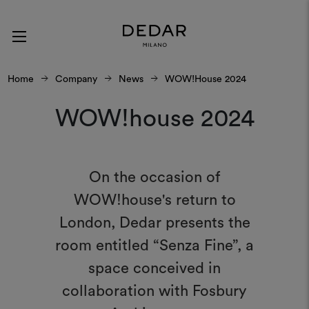
Home
Company
News
WOW!house 2024
WOW!house 2024
On the occasion of
WOW!house's return to
London, Dedar presents the
room entitled “Senza Fine”, a
space conceived in
collaboration with Fosbury