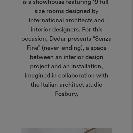
is a showhouse featuring 19 full-
size rooms designed by
international architects and
interior designers. For this
occasion, Dedar presents “Senza
Fine” (never-ending), a space
between an interior design
project and an installation,
imagined in collaboration with
the Italian architect studio
Fosbury.