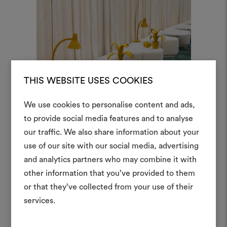
THIS WEBSITE USES COOKIES
We use cookies to personalise content and ads,
to provide social media features and to analyse
our traffic. We also share information about your
Create
use of our site with our social media, advertising
moodboar
and analytics partners who may combine it with
other information that you’ve provided to them
An interactive tool to bring
or that they’ve collected from your use of their
life and share them, combin
and fabrics for your pr
services.
Protagonists of the studio are
To create or edit moodboar