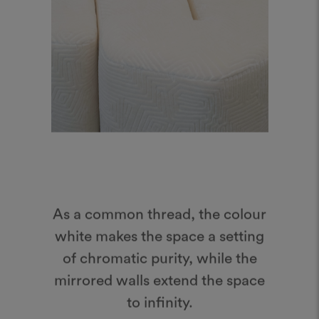
As a common thread, the colour
white makes the space a setting
of chromatic purity, while the
mirrored walls extend the space
to infinity.