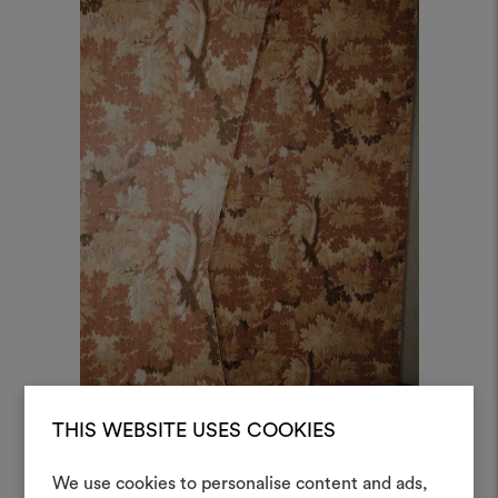
THIS WEBSITE USES COOKIES
Schwarzwald Wall, Col. 2 Quasi Automne
We use cookies to personalise content and ads,