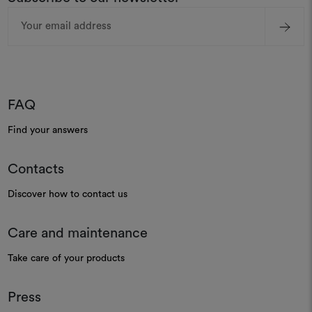
Email
Address
FAQ
Find your answers
Contacts
Discover how to contact us
Care and maintenance
Take care of your products
Press