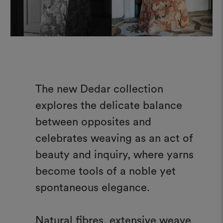
The new Dedar collection
explores the delicate balance
between opposites and
celebrates weaving as an act of
beauty and inquiry, where yarns
become tools of a noble yet
spontaneous elegance.
Natural fibres, extensive weave