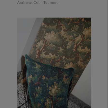
Azafrane, Col. 1 Tournesol