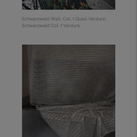
Schwarzwald Wall, Col. 1 Quasi Verdure;
Schwarzwald Col. 1 Verdure