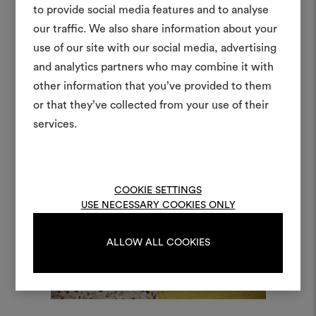
to provide social media features and to analyse
our traffic. We also share information about your
Create
use of our site with our social media, advertising
moodboar
and analytics partners who may combine it with
other information that you’ve provided to them
An interactive tool to bring
or that they’ve collected from your use of their
life and share them, combin
and fabrics for your pr
services.
To create or edit moodboar
log in or sign up
COOKIE SETTINGS
USE NECESSARY COOKIES ONLY
LOG IN
ALLOW ALL COOKIES
REGISTER