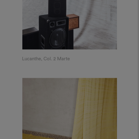
Lucanthe, Col. 2 Marte