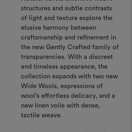
structures and subtle contrasts
of light and texture explore the
elusive harmony between
craftsmanship and refinement in
the new Gently Crafted family of
transparencies. With a discreet
and timeless appearance, the
collection expands with two new
Wide Wools, expressions of
wool’s effortless delicacy, and a
new linen voile with dense,
tactile weave.