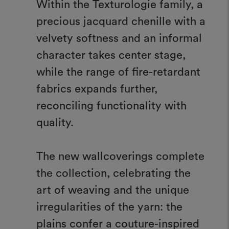
Within the Texturologie family, a
precious jacquard chenille with a
velvety softness and an informal
character takes center stage,
while the range of fire-retardant
fabrics expands further,
reconciling functionality with
quality.
The new wallcoverings complete
the collection, celebrating the
art of weaving and the unique
irregularities of the yarn: the
plains confer a couture-inspired