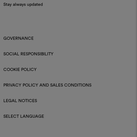
Stay always updated
GOVERNANCE
SOCIAL RESPONSIBILITY
COOKIE POLICY
PRIVACY POLICY AND SALES CONDITIONS
LEGAL NOTICES
SELECT LANGUAGE