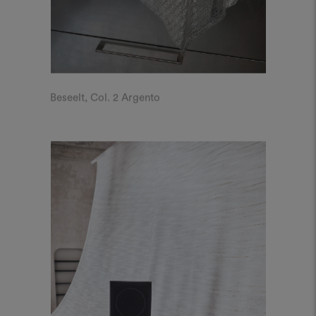
Beseelt, Col. 2 Argento