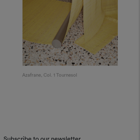
Azafrane, Col. 1 Tournesol
Subscribe to our newsletter