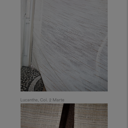
Lucanthe, Col. 2 Marte