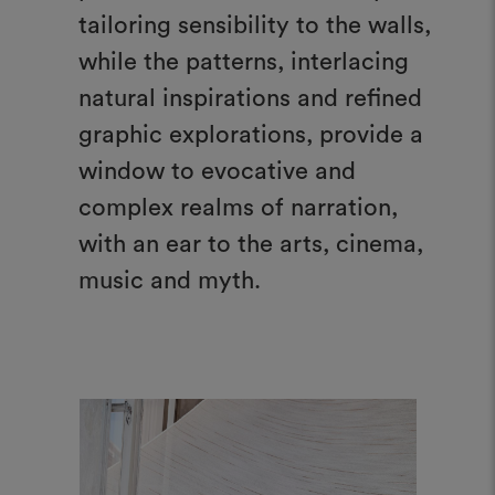
tailoring sensibility to the walls,
while the patterns, interlacing
natural inspirations and refined
graphic explorations, provide a
window to evocative and
complex realms of narration,
with an ear to the arts, cinema,
music and myth.