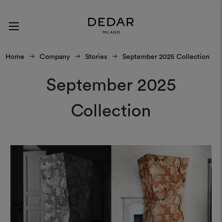
Home
Company
Stories
September 2025 Collection
September 2025
Collection