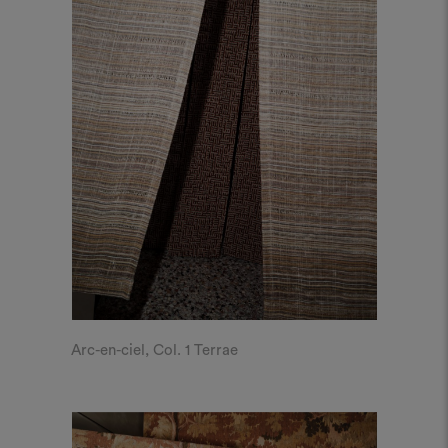
Arc-en-ciel, Col. 1 Terrae