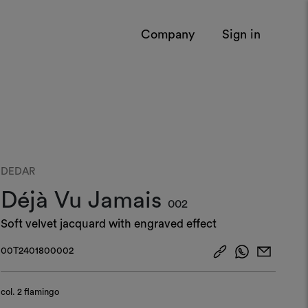
Company
Sign in
DEDAR
Déjà Vu Jamais
002
Soft velvet jacquard with engraved effect
00T2401800002
col.
2 flamingo