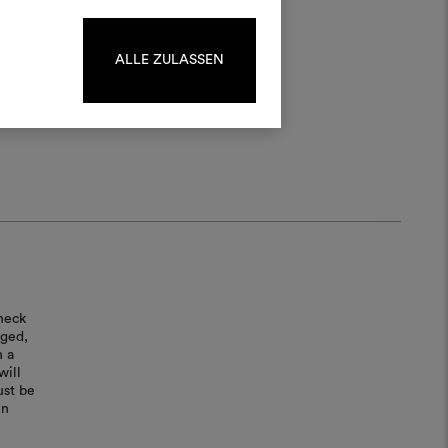
log in or sign up.
ALLE ZULASSEN
LOG IN
REGISTER
heck
aged,
n a
will
ust be
in