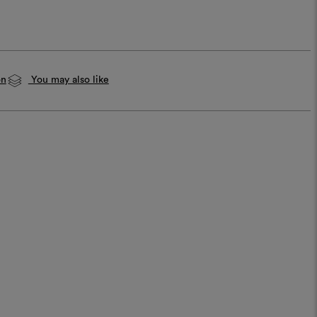
on
You may also like