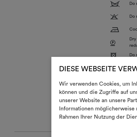
1
Do 
T
Do 
H
Coo
Dry
P
red
R
Do 
V
DIESE WEBSEITE VER
Do 
Wir verwenden Cookies, um Inha
With use and 
können und die Zugriffe auf u
To restore its
unserer Website an unsere Part
cm, and then t
Informationen möglicherweise m
GENERAL CA
Rahmen Ihrer Nutzung der Die