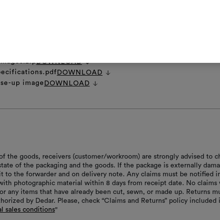
et
DOWNLOAD
ns.zip
DOWNLOAD
 images.zip
DOWNLOAD
ecifications.pdf
DOWNLOAD
ose-up image
DOWNLOAD
of the goods, receivers (customer/workroom) are strongly advised to c
 state of the packaging and the goods. If the package is externally dam
it to the forwarder and on delivery note. Any claims must be notified i
with photographic material within 8 days from receipt date. No claims 
or any items that have already been cut, sewn, or made up. Returns m
thorized by Dedar. Please, check “Claims and Returns” policy included 
l sales conditions
"