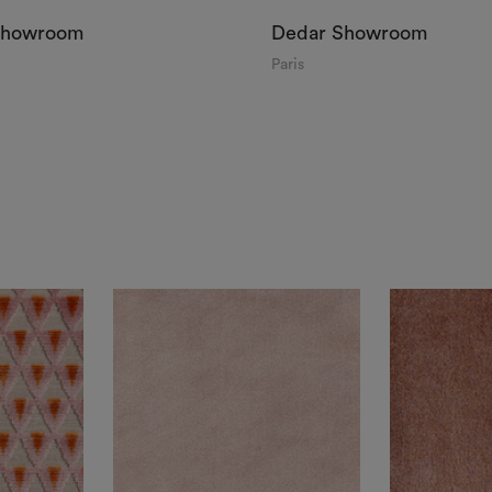
Showroom
Dedar Showroom
Paris