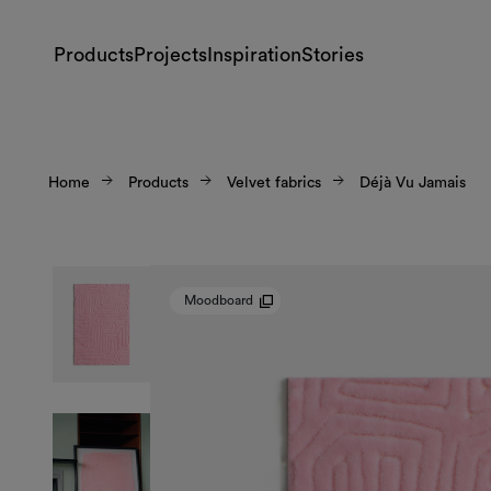
Products
Projects
Inspiration
Stories
Home
Products
Velvet fabrics
Déjà Vu Jamais
Moodboard