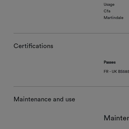
Usage
Cfa
Martindale
Certifications
Passes
FR - UK BS58
Maintenance and use
Mainte