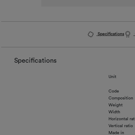
Specifications
Specifications
Unit
Code
Composition
Weight
Width
Horizontal rat
Vertical ratio
Made in