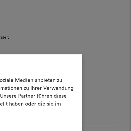
ater;
soziale Medien anbieten zu
Create a
rush.
ormationen zu Ihrer Verwendung
 20
oodboard
Unsere Partner führen diese
llt haben oder die sie im
ool to bring your ideas to life and share
materials and fabrics for your projects.
ate or edit moodboards, please