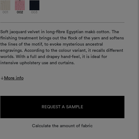
001
002
003
Soft jacquard velvet in long-fibre Egyptian makò cotton. The
finishing treatment brings out the flock of the yarn and softens
the lines of the motif, to evoke mysterious ancestral
engravings. According to the colour variant, it recalls different
worlds. With a full and drapey hand-feel, it is ideal for
intensive upholstery use and curtains.
More info
Current
Stock:
REQUEST A SAMPLE
Calculate the amount of fabric