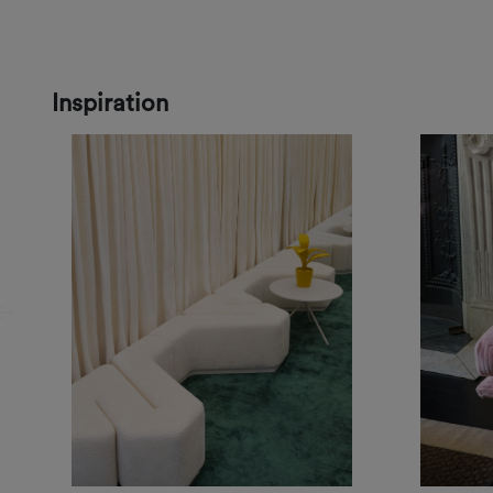
Inspiration