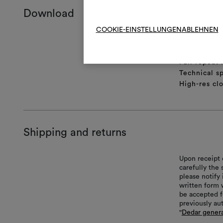
Download
COOKIE-EINSTELLUNGEN
ABLEHNEN
Product she
Certificatio
Full repeat
Technical sp
High-res cl
Shipping and returns
Upon receipt 
carefully the
please notify 
written form 
be accepted f
previously au
"
Dedar genera