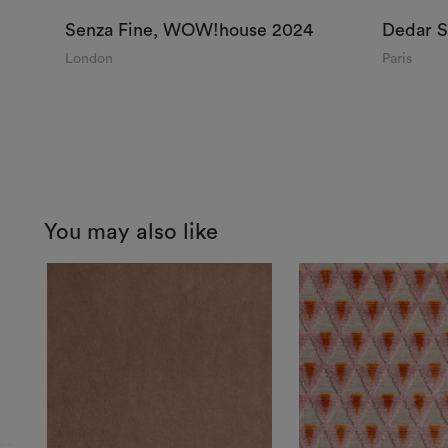
Senza Fine, WOW!house 2024
Dedar 
London
Paris
You may also like