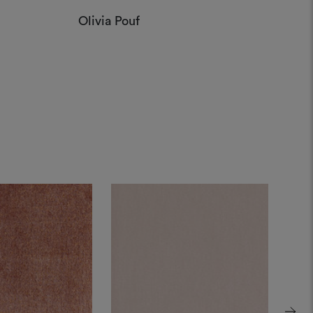
Olivia Pouf
Step
Munic