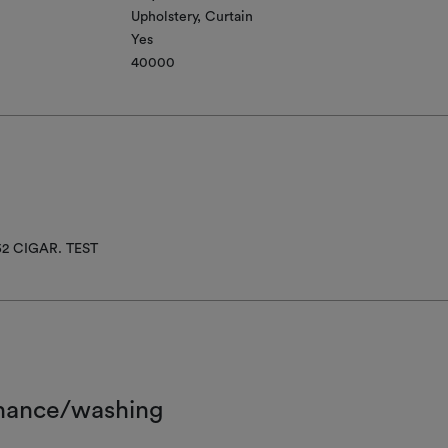
Upholstery
Curtain
Yes
40000
52 CIGAR. TEST
nance/washing