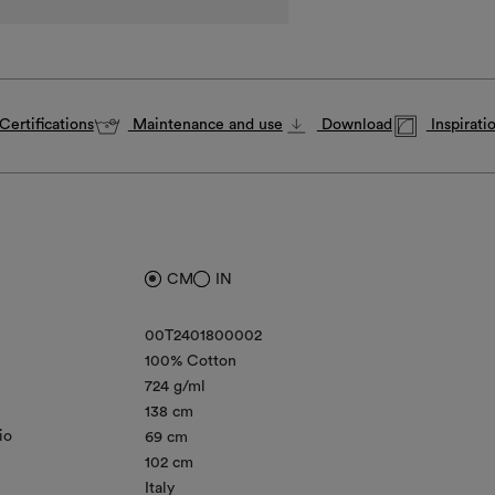
Certifications
Maintenance and use
Download
Inspirati
CM
IN
00T2401800002
100% Cotton
724 g/ml
138 cm
io
69 cm
102 cm
Italy