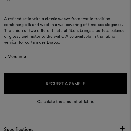
104
A refined satin with a classic weave from textile tradition,
combining silk and wool in a wallcovering of timeless elegance.
The union of two different natural fibers brings a perfect balance
of glossy and matte to the walls. Also available in the fabric
version for curtain use
Drappo
.
More info
Current
Stock:
REQUEST A SAMPLE
Calculate the amount of fabric
Specifications