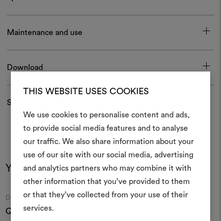
Maintenance and use
Download
THIS WEBSITE USES COOKIES
Shipping and returns
We use cookies to personalise content and ads,
to provide social media features and to analyse
our traffic. We also share information about your
Create
use of our site with our social media, advertising
moodboar
You may also like
and analytics partners who may combine it with
other information that you’ve provided to them
An interactive tool to bring
or that they’ve collected from your use of their
life and share them, combin
Moodboard
Moodboard
DEDAR
DEDAR
and fabrics for your pr
services.
Queneau Wall 002
Mezzaluna 108