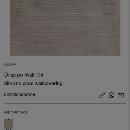
DEDAR
Drappo
Wall
104
Silk and wool wallcovering
02D2300500104
col.
104 corda