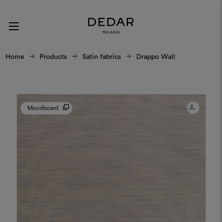
Home
Products
Satin fabrics
Drappo Wall
Moodboard