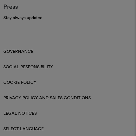
Press
Stay always updated
GOVERNANCE
SOCIAL RESPONSIBILITY
COOKIE POLICY
PRIVACY POLICY AND SALES CONDITIONS
LEGAL NOTICES
SELECT LANGUAGE