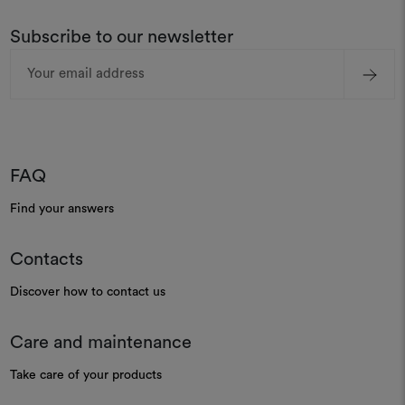
Subscribe to our newsletter
Email
Address
FAQ
Find your answers
Contacts
Discover how to contact us
Care and maintenance
Take care of your products