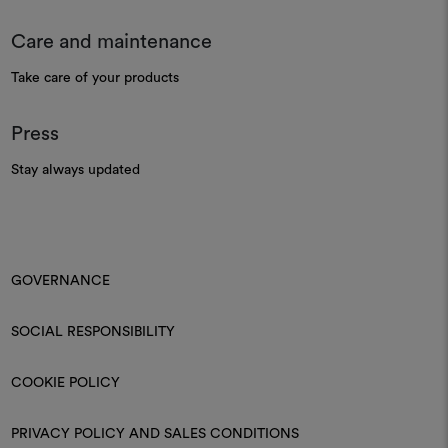
Care and maintenance
Take care of your products
Press
Stay always updated
GOVERNANCE
SOCIAL RESPONSIBILITY
COOKIE POLICY
PRIVACY POLICY AND SALES CONDITIONS