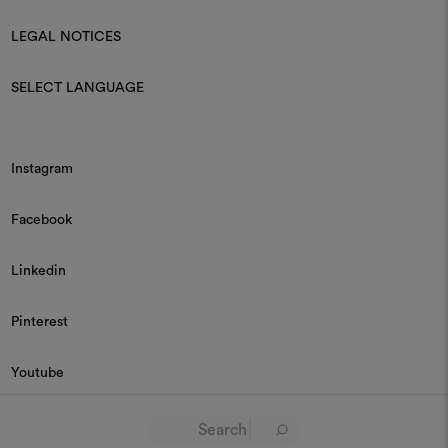
LEGAL NOTICES
SELECT LANGUAGE
Instagram
Facebook
Linkedin
Pinterest
Youtube
© 2026 Dedar P.IVA 03187590157