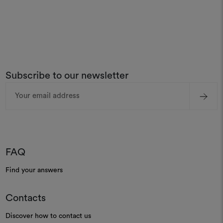
Subscribe to our newsletter
Email
Address
FAQ
Find your answers
Contacts
Discover how to contact us