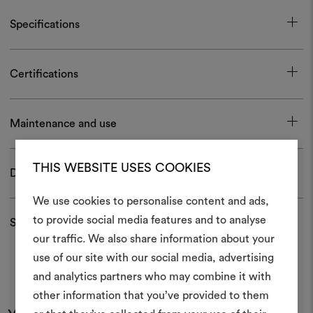
Specifications
Certifications
Maintenance and use
THIS WEBSITE USES COOKIES
Download
We use cookies to personalise content and ads,
to provide social media features and to analyse
Shipping and returns
our traffic. We also share information about your
Create
use of our site with our social media, advertising
moodboar
and analytics partners who may combine it with
other information that you’ve provided to them
An interactive tool to bring