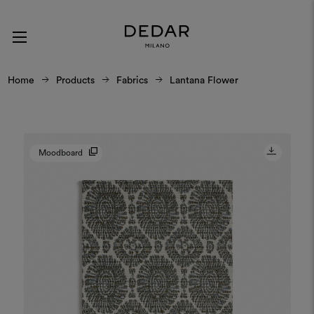
Home
Products
Fabrics
Lantana Flower
Moodboard