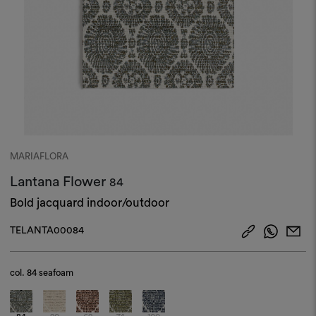
MARIAFLORA
Lantana Flower
84
Bold jacquard indoor/outdoor
TELANTA00084
col.
84 seafoam