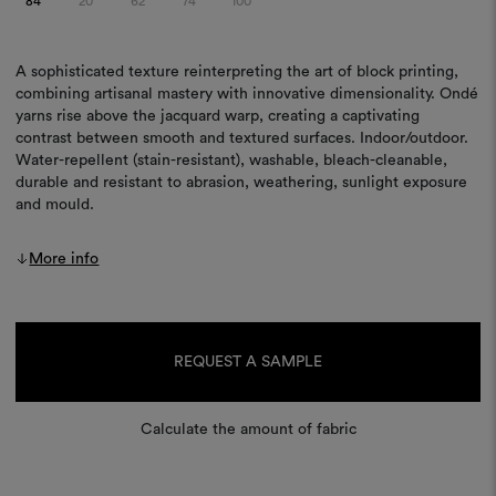
84
20
62
74
100
A sophisticated texture reinterpreting the art of block printing,
combining artisanal mastery with innovative dimensionality. Ondé
yarns rise above the jacquard warp, creating a captivating
contrast between smooth and textured surfaces. Indoor/outdoor.
Water-repellent (stain-resistant), washable, bleach-cleanable,
durable and resistant to abrasion, weathering, sunlight exposure
and mould.
More info
Current
Stock:
REQUEST A SAMPLE
Calculate the amount of fabric