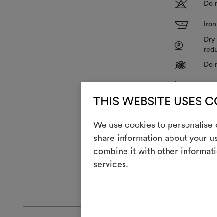
T
Do n
I
Iron
Dry 
P
redu
V
Do n
R
Do 
THIS WEBSITE USES 
Z
Hang
&
We use cookies to personalise c
Duri
share information about your us
combine it with other informati
The fabric is 
services.
GENERAL CA