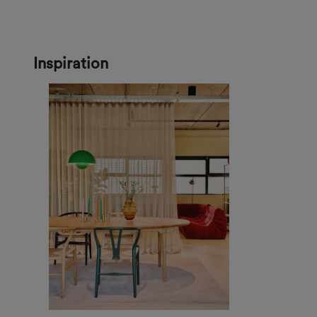
Inspiration