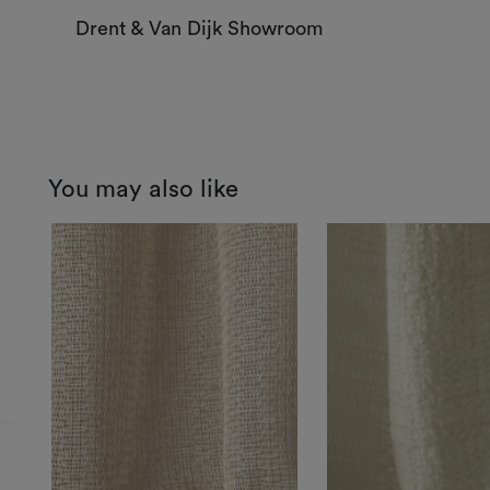
Drent & Van Dijk Showroom
You may also like