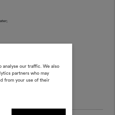
ater;
Create a
 analyse our traffic. We also
alytics partners who may
oodboard
d from your use of their
ool to bring your ideas to life and share
materials and fabrics for your projects.
ate or edit moodboards, please
log in or sign up.