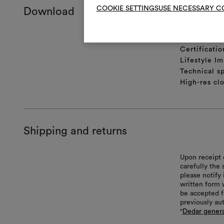
COOKIE SETTINGS
USE NECESSARY C
Download
Product she
Certificatio
Lifestyle Im
Technical sp
High-res cl
Shipping and returns
Upon receipt 
carefully the
please notify 
written form 
be accepted f
previously au
"
Dedar genera