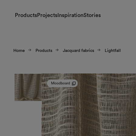
Products
Projects
Inspiration
Stories
Home
Products
Jacquard fabrics
Lightfall
Moodboard