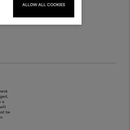
ALLOW ALL COOKIES
LOG IN
REGISTER
heck
aged,
n a
will
ust be
in