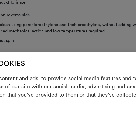
ot chlorinate
 on reverse side
clean using perchloroethylene and trichloroethyline, without adding w
ced mechanical action and low temperatures required
ot spin
not tumble dry
COOKIES
 to dry
ontent and ads, to provide social media features and to
ng washing, the use of a delicate bag is recommended.
e of our site with our social media, advertising and an
m
on that you’ve provided to them or that they’ve collecte
An interactive t
shown railroaded.
them, combining 
RE INSTRUCTIONS
To cre