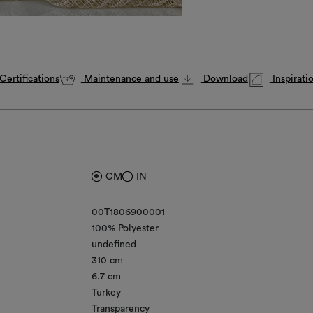
Certifications
Maintenance and use
Download
Inspirati
CM
IN
00T1806900001
100% Polyester
undefined
310 cm
6.7 cm
Turkey
Transparency