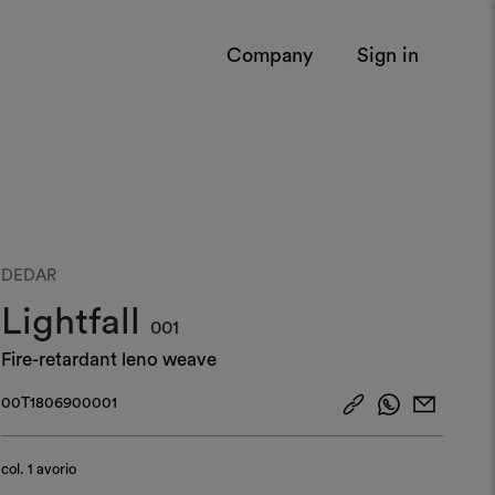
Company
Sign in
DEDAR
Lightfall
001
Fire-retardant leno weave
00T1806900001
col.
1 avorio