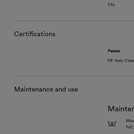
Cfa
Certifications
Passes
FR -Italy Class
Maintenance and use
Mainte
Mach
3
full