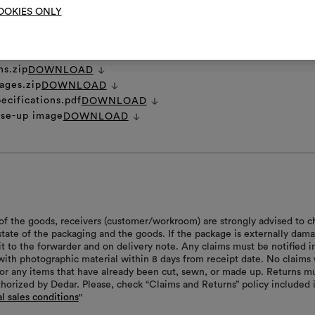
OOKIES ONLY
et
DOWNLOAD
ns.zip
DOWNLOAD
ages.zip
DOWNLOAD
ecifications.pdf
DOWNLOAD
ose-up image
DOWNLOAD
of the goods, receivers (customer/workroom) are strongly advised to c
 state of the packaging and the goods. If the package is externally dam
it to the forwarder and on delivery note. Any claims must be notified i
with photographic material within 8 days from receipt date. No claims 
or any items that have already been cut, sewn, or made up. Returns m
thorized by Dedar. Please, check “Claims and Returns” policy included 
l sales conditions
"