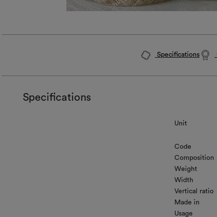
Specifications
Specifications
Unit
Code
Composition
Weight
Width
Vertical ratio
Made in
Usage