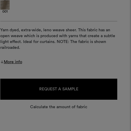
001
Yarn dyed, extra-wide, leno weave sheer. This fabric has an
open weave which is produced with yarns that create a subtle
light effect. Ideal for curtains. NOTE: The fabric is shown
railroaded.
More info
Current
Stock:
REQUEST A SAMPLE
Calculate the amount of fabric