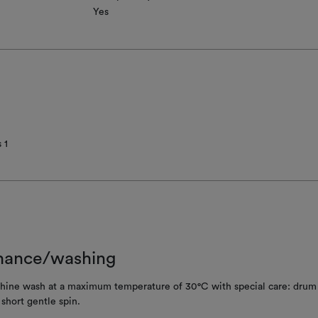
Yes
 1
nance/washing
ine wash at a maximum temperature of 30°C with special care: drum 
; short gentle spin.