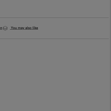
on
You may also like