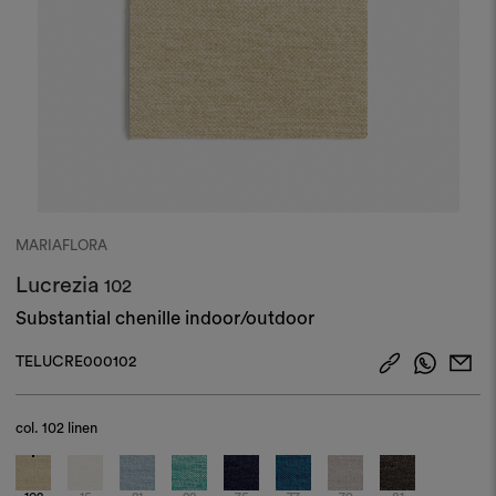
MARIAFLORA
Lucrezia
102
Substantial chenille indoor/outdoor
TELUCRE000102
col.
102 linen