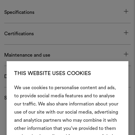
Specifications
Certifications
Maintenance and use
THIS WEBSITE USES COOKIES
Download
We use cookies to personalise content and ads,
to provide social media features and to analyse
Shipping and returns
our traffic. We also share information about your
Create
use of our site with our social media, advertising
moodboar
and analytics partners who may combine it with
other information that you’ve provided to them
An interactive tool to bring