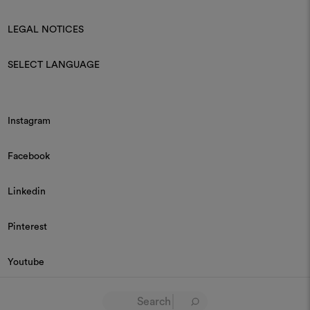
LEGAL NOTICES
SELECT LANGUAGE
Instagram
Facebook
Linkedin
Pinterest
Youtube
© 2026 Dedar P.IVA 03187590157