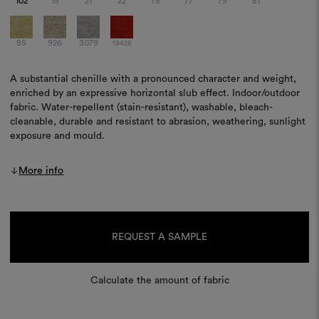
102
15
21
22
75
77
79
81
85
926
3079
19426
A substantial chenille with a pronounced character and weight,
enriched by an expressive horizontal slub effect. Indoor/outdoor
fabric. Water-repellent (stain-resistant), washable, bleach-
cleanable, durable and resistant to abrasion, weathering, sunlight
exposure and mould.
More info
Current
Stock:
REQUEST A SAMPLE
Calculate the amount of fabric