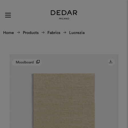
Home
Products
Fabrics
Lucrezia
Moodboard