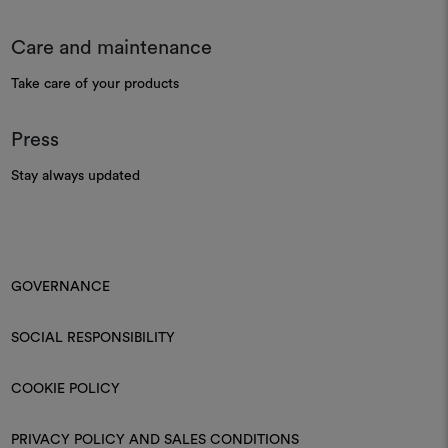
Care and maintenance
Take care of your products
Press
Stay always updated
GOVERNANCE
SOCIAL RESPONSIBILITY
COOKIE POLICY
PRIVACY POLICY AND SALES CONDITIONS