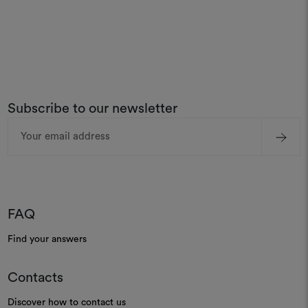
Subscribe to our newsletter
Email
Address
FAQ
Find your answers
Contacts
Discover how to contact us