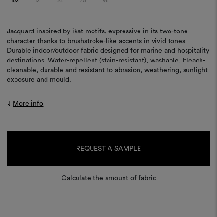
102
12
22
75
98
Jacquard inspired by ikat motifs, expressive in its two-tone
character thanks to brushstroke-like accents in vivid tones.
Durable indoor/outdoor fabric designed for marine and hospitality
destinations. Water-repellent (stain-resistant), washable, bleach-
cleanable, durable and resistant to abrasion, weathering, sunlight
exposure and mould.
More info
Current
Stock:
REQUEST A SAMPLE
Calculate the amount of fabric