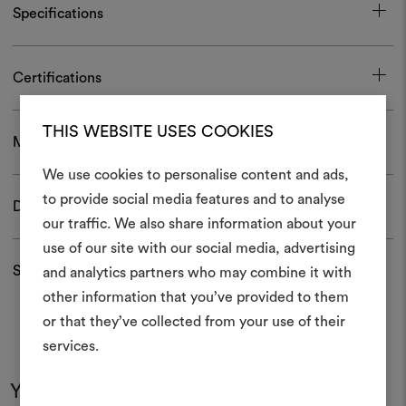
Specifications
Certifications
THIS WEBSITE USES COOKIES
Maintenance and use
We use cookies to personalise content and ads,
to provide social media features and to analyse
Download
our traffic. We also share information about your
Create
use of our site with our social media, advertising
moodboar
Shipping and returns
and analytics partners who may combine it with
other information that you’ve provided to them
An interactive tool to bring
or that they’ve collected from your use of their
life and share them, combin
and fabrics for your pr
services.
You may also like
To create or edit moodboar