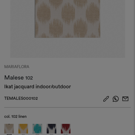
MARIAFLORA
Malese
102
Ikat jacquard indoor/outdoor
TEMALES000102
col.
102 linen