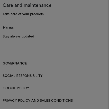
Care and maintenance
Take care of your products
Press
Stay always updated
GOVERNANCE
SOCIAL RESPONSIBILITY
COOKIE POLICY
PRIVACY POLICY AND SALES CONDITIONS