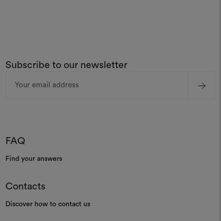
Subscribe to our newsletter
Email
Address
FAQ
Find your answers
Contacts
Discover how to contact us