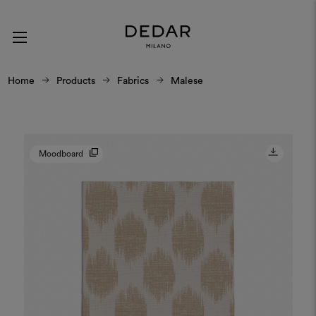
Home
Products
Fabrics
Malese
Moodboard