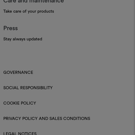
Care and maintenance
Take care of your products
Press
Stay always updated
GOVERNANCE
SOCIAL RESPONSIBILITY
COOKIE POLICY
PRIVACY POLICY AND SALES CONDITIONS
LEGAL NOTICES