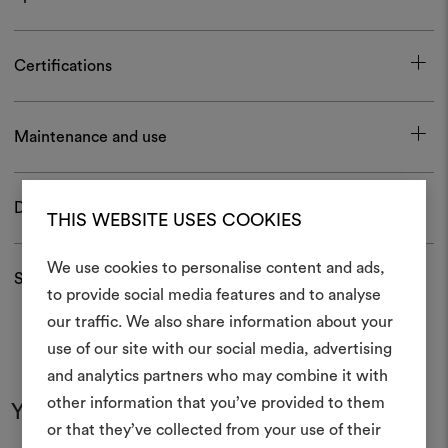
Certifications
Maintenance and use
Download
THIS WEBSITE USES COOKIES
We use cookies to personalise content and ads,
Shipping and returns
to provide social media features and to analyse
our traffic. We also share information about your
Create
use of our site with our social media, advertising
moodboar
and analytics partners who may combine it with
other information that you’ve provided to them
An interactive tool to bring
You may also like
or that they’ve collected from your use of their
life and share them, combin