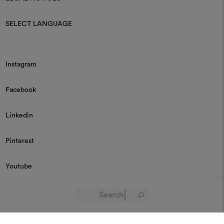
SELECT LANGUAGE
Instagram
Facebook
Linkedin
Pinterest
Youtube
© 2026 Dedar P.IVA 03187590157