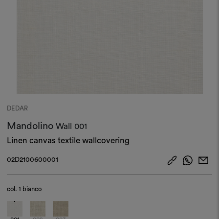
DEDAR
Mandolino
Wall
001
Linen canvas textile wallcovering
02D2100600001
col.
1 bianco