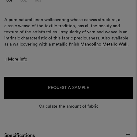
001
002
003
A pure natural linen wallcovering whose canvas structure, a
classic weave of the textile tradition, has all the beauty and
texture of the artist's toiles. Irregularity of yarn and weave is an
intrinsic characteristic of this fabric preciousness. Also available
as a wallcovering with a metallic finish
Mandolino Metallo Wall
.
More info
Current
Stock:
REQUEST A SAMPLE
Calculate the amount of fabric
Specifications