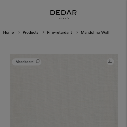
Home
Products
Fire-retardant
Mandolino Wall
Moodboard