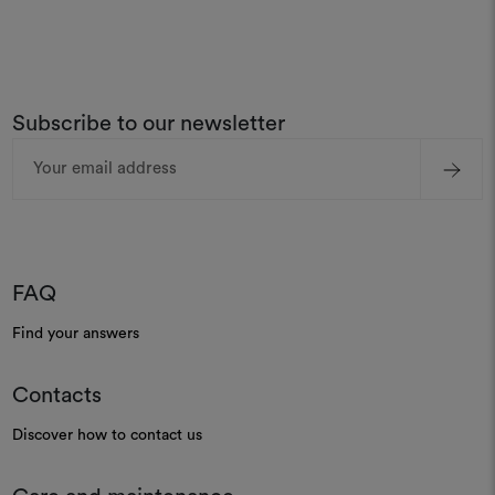
Subscribe to our newsletter
Email
Address
FAQ
Find your answers
Contacts
Discover how to contact us