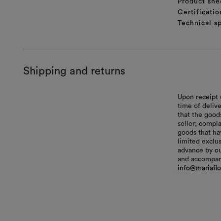
Product she
Certificatio
Technical sp
Shipping and returns
Upon receipt 
time of delive
that the good
seller; compl
goods that hav
limited exclu
advance by ou
and accompani
info@mariafl