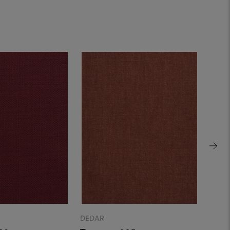
DEDAR
DEDA