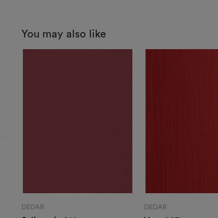
You may also like
DEDAR
DEDAR