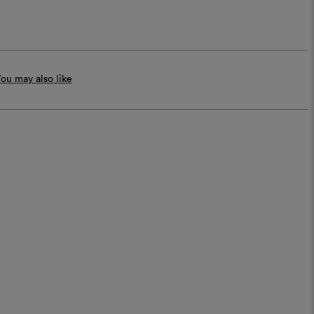
ou may also like