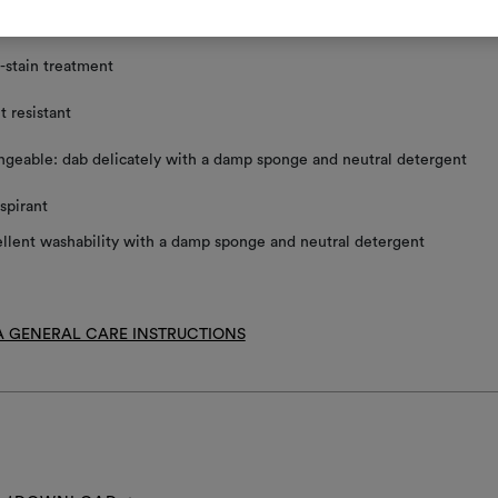
ace clean using a damp sponge and mild detergent
-stain treatment
t resistant
geable: dab delicately with a damp sponge and neutral detergent
spirant
llent washability with a damp sponge and neutral detergent
 GENERAL CARE INSTRUCTIONS