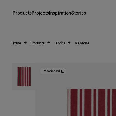
Products
Projects
Inspiration
Stories
Home
Products
Fabrics
Mentone
Moodboard