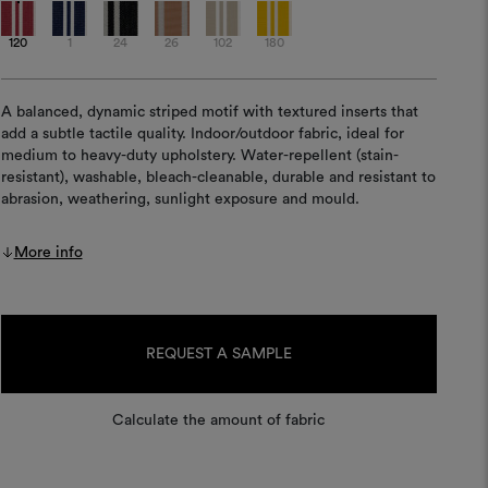
120
1
24
26
102
180
A balanced, dynamic striped motif with textured inserts that
add a subtle tactile quality. Indoor/outdoor fabric, ideal for
medium to heavy-duty upholstery. Water-repellent (stain-
resistant), washable, bleach-cleanable, durable and resistant to
abrasion, weathering, sunlight exposure and mould.
More info
Current
Stock:
REQUEST A SAMPLE
Calculate the amount of fabric