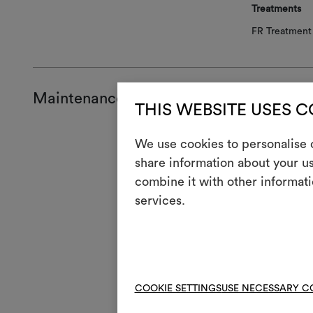
Treatments
FR Treatment 
Maintenance and use
THIS WEBSITE USES 
Mainte
We use cookies to personalise c
share information about your us
H
Cool
combine it with other informati
services.
Mach
3
full
V
Do n
4
Mac
COOKIE SETTINGS
USE NECESSARY C
R
Do 