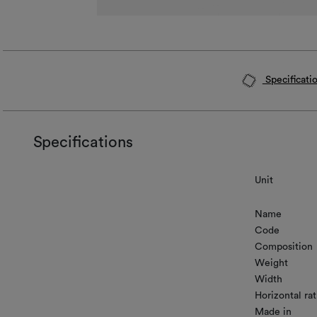
Specificati
Specifications
Unit
Name
Code
Composition
Weight
Width
Horizontal rat
Made in