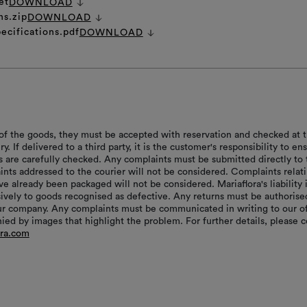
et
DOWNLOAD
ns.zip
DOWNLOAD
ecifications.pdf
DOWNLOAD
of the goods, they must be accepted with reservation and checked at 
ry. If delivered to a third party, it is the customer's responsibility to en
s are carefully checked. Any complaints must be submitted directly to 
aints addressed to the courier will not be considered. Complaints relat
e already been packaged will not be considered. Mariaflora's liability 
sively to goods recognised as defective. Any returns must be authorise
r company. Any complaints must be communicated in writing to our of
ed by images that highlight the problem. For further details, please c
ora.com