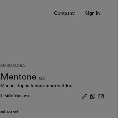
Company
Sign in
MARIAFLORA
Mentone
120
Marine striped fabric indoor/outdoor
TEMENTO000120
col.
120 red