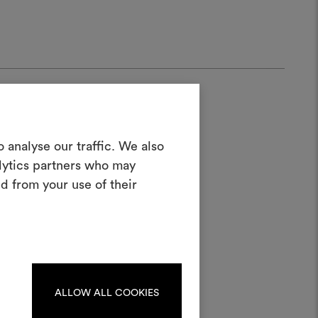
Create a
 analyse our traffic. We also
alytics partners who may
oodboard
d from your use of their
ool to bring your ideas to life and share
half
materials and fabrics for your projects.
ate or edit moodboards, please
log in or sign up.
ALLOW ALL COOKIES