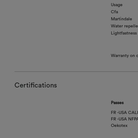
Usage
Cfa
Martindale
Water repelle
Lightfastness
Warranty on co
Certifications
Passes
FR -USA CAL
FR -USA NFP
Oekotex