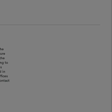
the
sure
the
ing to
is
d in
fices
ontact