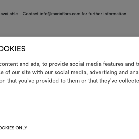
available – Contact info@mariaflora.com for further information
COOKIES
nance/washing
ontent and ads, to provide social media features and to
e of our site with our social media, advertising and an
m
 iron
on that you’ve provided to them or that they’ve collecte
An interactive t
ine wash at a maximum temperature of 30°C with special care: drum 
them, combining 
; short gentle spin.
ot spin
To cre
hine wash at a temperature below 40°C
OOKIES ONLY
not tumble dry