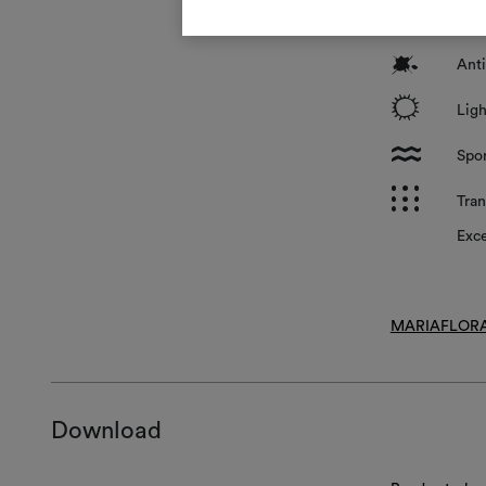
*
Surf
?
Anti
i
Ligh
l
Spon
p
Tran
Exce
MARIAFLORA
Download