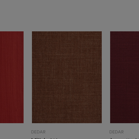
DEDAR
DEDAR