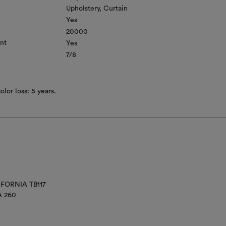
Upholstery
Curtain
Yes
20000
nt
Yes
7/8
lor loss: 5 years.
IFORNIA TB117
A 260