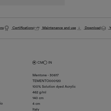
ons
Certifications
Maintenance and use
Download
Y
CM
IN
Mentone - 30617
TEMENTO000120
100% Solution dyed Acrylic
462 g/ml
140 cm
io
4 cm
Italy